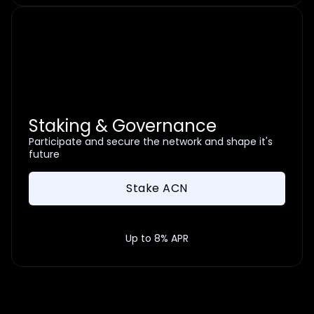
Staking & Governance
Participate and secure the network and shape it's
future
Stake ACN
Up to 8% APR