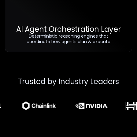
AI Agent Orchestration Layer
Deterministic reasoning engines that
coordinate how agents plan & execute
Trusted by Industry Leaders