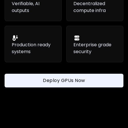
Verifiable, AI
Decentralized
outputs
compute infra
Production ready
Enterprise grade
systems
security
Deploy GPUs Now