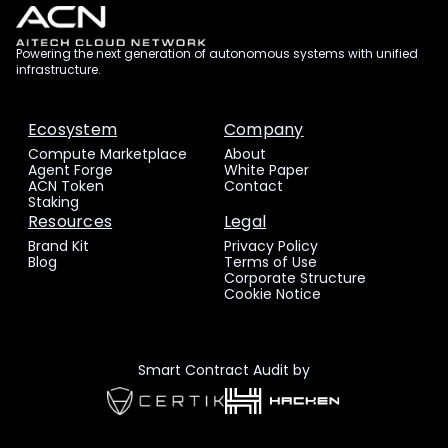
Powering the next generation of autonomous systems with unified
infrastructure.
Ecosystem
Company
Compute Marketplace
About
Agent Forge
White Paper
ACN Token
Contact
Staking
Resources
Legal
Brand Kit
Privacy Policy
Blog
Terms of Use
Corporate Structure
Cookie Notice
Smart Contract Audit by