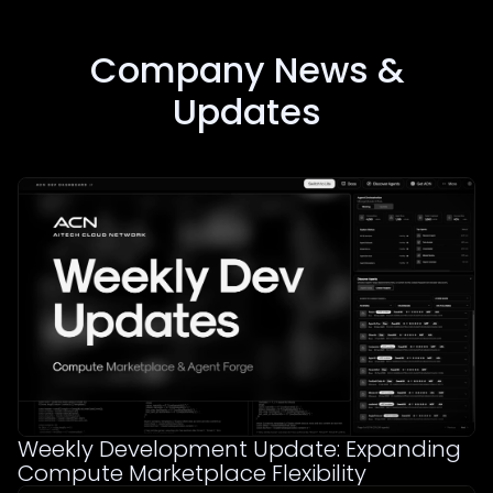
Company News &
Updates
Weekly Development Update: Expanding
Compute Marketplace Flexibility