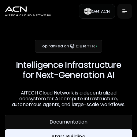
Get ACN
Top ranked on
Intelligence Infrastructure
for Next-Generation AI
AITECH Cloud Network is a decentralized
ecosystem for AI compute infrastructure,
autonomous agents, and large-scale workflows.
Documentation
Start Building