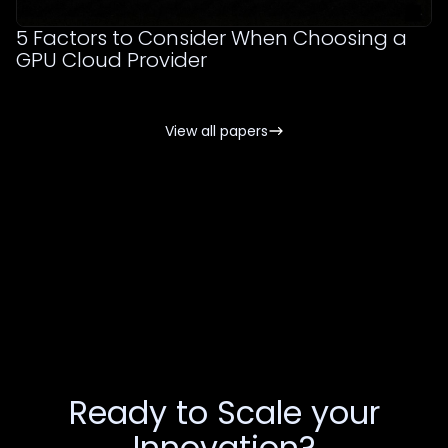
5 Factors to Consider When Choosing a
GPU Cloud Provider
View all papers
Ready to Scale your
Innovation?