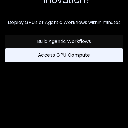
Deploy GPU's or Agentic Workflows within minutes
Build Agentic Workflows
Access GPU Compute