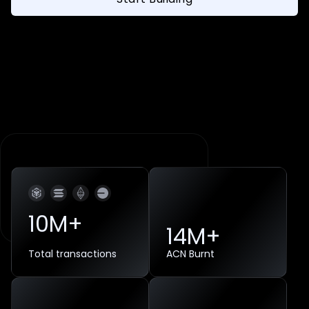
10
M+
14
M+
Total transactions
ACN Burnt