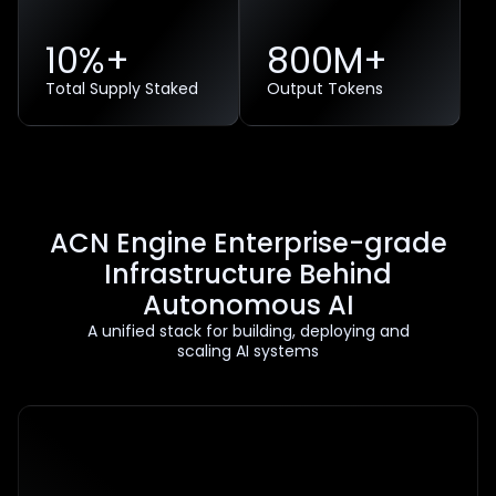
10%+
800
M+
Total Supply Staked
Output Tokens
ACN Engine Enterprise-grade
Infrastructure Behind
Autonomous AI
A unified stack for building, deploying and
scaling AI systems