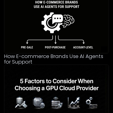
How E-commerce Brands Use AI Agents
for Support