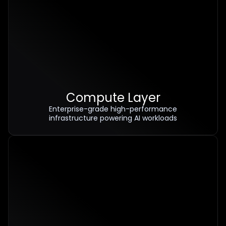
Compute Layer
Enterprise-grade high-performance
infrastructure powering AI workloads