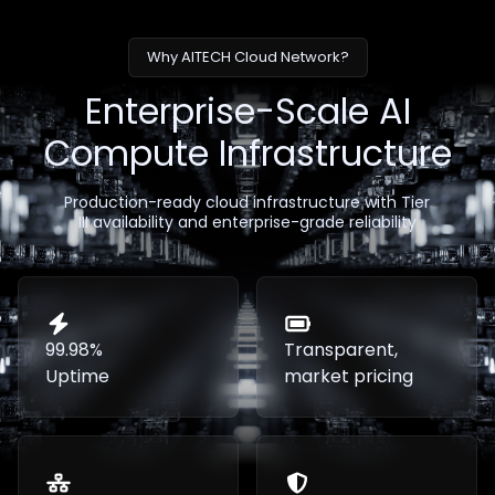
Why AITECH Cloud Network?
Enterprise-Scale AI
Compute Infrastructure
Production-ready cloud infrastructure with Tier
III availability and enterprise-grade reliability
99.98%
Transparent,
Uptime
market pricing