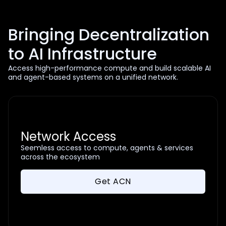
Bringing Decentralization
to AI Infrastructure
Access high-performance compute and build scalable AI
and agent-based systems on a unified network.
Network Access
Seemless access to compute, agents & services
across the ecosystem
Get ACN