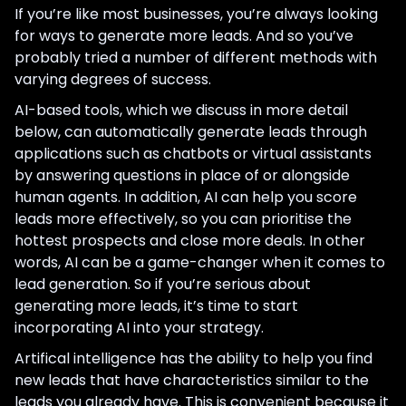
If you’re like most businesses, you’re always looking
for ways to generate more leads. And so you’ve
probably tried a number of different methods with
varying degrees of success.
AI-based tools, which we discuss in more detail
below, can automatically generate leads through
applications such as chatbots or virtual assistants
by answering questions in place of or alongside
human agents. In addition, AI can help you score
leads more effectively, so you can prioritise the
hottest prospects and close more deals. In other
words, AI can be a game-changer when it comes to
lead generation. So if you’re serious about
generating more leads, it’s time to start
incorporating AI into your strategy.
Artifical intelligence has the ability to help you find
new leads that have characteristics similar to the
leads you already have. This is convenient because it