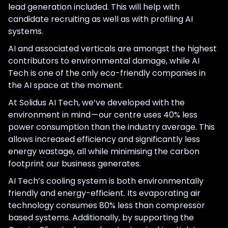
lead generation included. This will help with
candidate recruiting as well as with profiling AI
systems.
AI and associated verticals are amongst the highest
contributors to environmental damage, while AI
Tech is one of the only eco-friendly companies in
the AI space at the moment.
At Solidus AI Tech, we’ve developed with the
environment in mind — our centre uses 40% less
power consumption than the industry average. This
allows increased efficiency and significantly less
energy wastage, all while minimising the carbon
footprint our business generates.
AI Tech’s cooling system is both environmentally
friendly and energy-efficient. Its evaporating air
technology consumes 80% less than compressor
based systems. Additionally, by supporting the