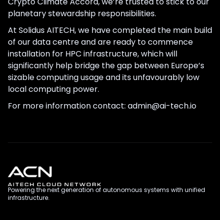
Crypto Climate Accord, we’re trusted to stick to our
planetary stewardship responsibilities.
At Solidus AITECH, we have completed the main build
of our data centre and are ready to commence
installation for HPC infrastructure, which will
significantly help bridge the gap between Europe’s
sizable computing usage and its unfavourably low
local computing power.
For more information contact: admin@ai-tech.io
Powering the next generation of autonomous systems with unified
infrastructure.