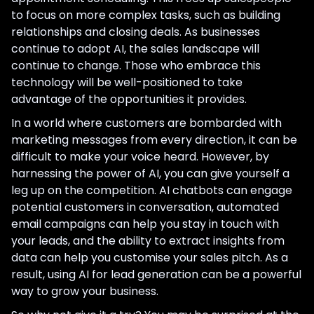
to focus on more complex tasks, such as building
relationships and closing deals. As businesses
continue to adopt AI, the sales landscape will
continue to change. Those who embrace this
technology will be well-positioned to take
advantage of the opportunities it provides.
In a world where customers are bombarded with
marketing messages from every direction, it can be
difficult to make your voice heard. However, by
harnessing the power of AI, you can give yourself a
leg up on the competition. AI chatbots can engage
potential customers in conversation, automated
email campaigns can help you stay in touch with
your leads, and the ability to extract insights from
data can help you customise your sales pitch. As a
result, using AI for lead generation can be a powerful
way to grow your business.