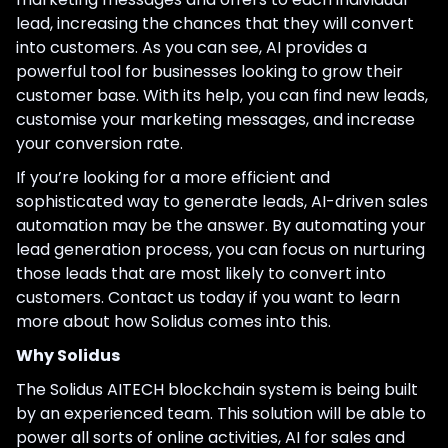
lead, increasing the chances that they will convert
into customers. As you can see, AI provides a
powerful tool for businesses looking to grow their
customer base. With its help, you can find new leads,
customise your marketing messages, and increase
your conversion rate.
If you’re looking for a more efficient and
sophisticated way to generate leads, AI-driven sales
automation may be the answer. By automating your
lead generation process, you can focus on nurturing
those leads that are most likely to convert into
customers. Contact us today if you want to learn
more about how Solidus comes into this.
Why Solidus
The Solidus AITECH blockchain system is being built
by an experienced team. This solution will be able to
power all sorts of online activities, AI for sales and