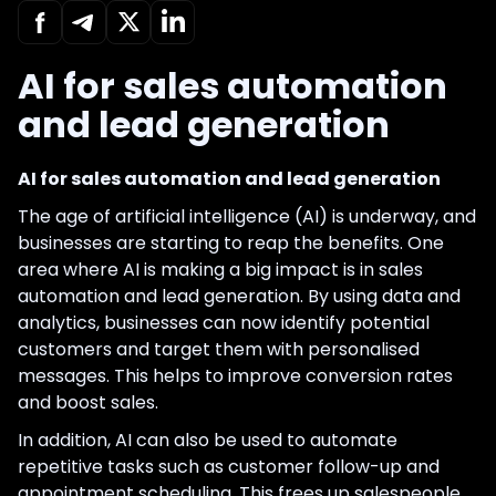
AI for sales automation
and lead generation
AI for sales automation and lead generation
The age of artificial intelligence (AI) is underway, and
businesses are starting to reap the benefits. One
area where AI is making a big impact is in sales
automation and lead generation. By using data and
analytics, businesses can now identify potential
customers and target them with personalised
messages. This helps to improve conversion rates
and boost sales.
In addition, AI can also be used to automate
repetitive tasks such as customer follow-up and
appointment scheduling. This frees up salespeople