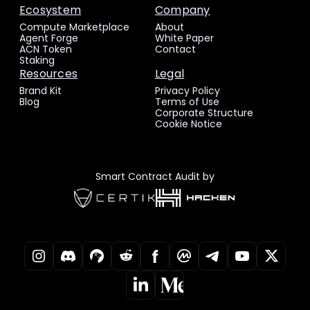
Ecosystem
Company
Compute Marketplace
About
Agent Forge
White Paper
ACN Token
Contact
Staking
Resources
Legal
Brand Kit
Privacy Policy
Blog
Terms of Use
Corporate Structure
Cookie Notice
Smart Contract Audit by