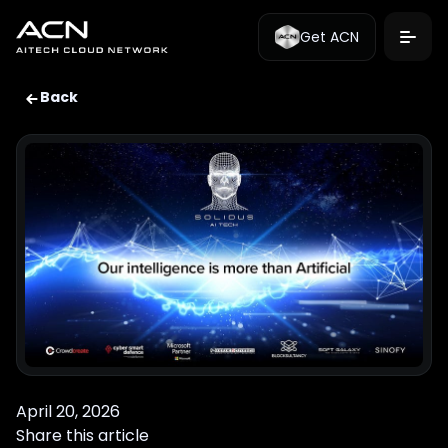
Get ACN
Back
April 20, 2026
Share this article