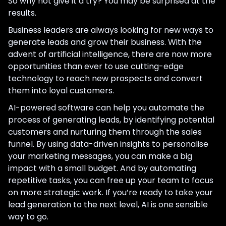
So why not give it a try? You may be surprised at the
results.
Business leaders are always looking for new ways to
generate leads and grow their business. With the
advent of artificial intelligence, there are now more
opportunities than ever to use cutting-edge
technology to reach new prospects and convert
them into loyal customers.
AI-powered software can help you automate the
process of generating leads, by identifying potential
customers and nurturing them through the sales
funnel. By using data-driven insights to personalise
your marketing messages, you can make a big
impact with a small budget. And by automating
repetitive tasks, you can free up your team to focus
on more strategic work. If you’re ready to take your
lead generation to the next level, AI is one sensible
way to go.