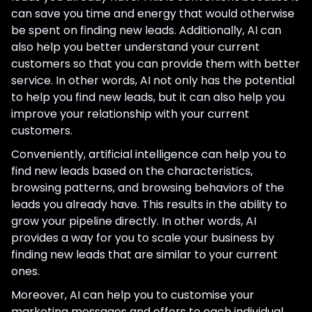
can save you time and energy that would otherwise
be spent on finding new leads. Additionally, AI can
also help you better understand your current
customers so that you can provide them with better
service. In other words, AI not only has the potential
to help you find new leads, but it can also help you
improve your relationship with your current
customers.
Conveniently, artificial intelligence can help you to
find new leads based on the characteristics,
browsing patterns, and browsing behaviors of the
leads you already have. This results in the ability to
grow your pipeline directly. In other words, AI
provides a way for you to scale your business by
finding new leads that are similar to your current
ones.
Moreover, AI can help you to customise your
marketing messages and offers to each individual