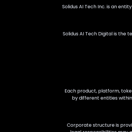
Solidus AI Tech Inc. is an enti
Solidus AI Tech Digital is the
Each product, platform, toke
by different entities with
Corporate structure is provi