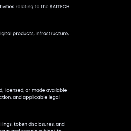
tivities relating to the $AITECH
gital products, infrastructure,
, licensed, or made available
ction, and applicable legal
lings, token disclosures, and