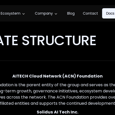
Ecosystem
Company
Blog
Contact
Docs
TE STRUCTURE
AITECH Cloud Network (ACN) Foundation
ation is the parent entity of the group and serves as t
ng-term growth, governance initiatives, ecosystem deve
ives across the network. The ACN Foundation provides ov
affiliated entities and supports the continued developmen
Solidus AI Tech Inc.