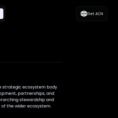
Get ACN
he strategic ecosystem body
lopment, partnerships, and
erarching stewardship and
t of the wider ecosystem.