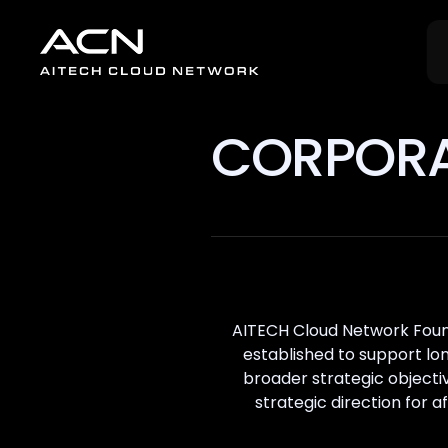
CORPORA
AITECH Cloud Network Found
established to support lo
broader strategic object
strategic direction for 