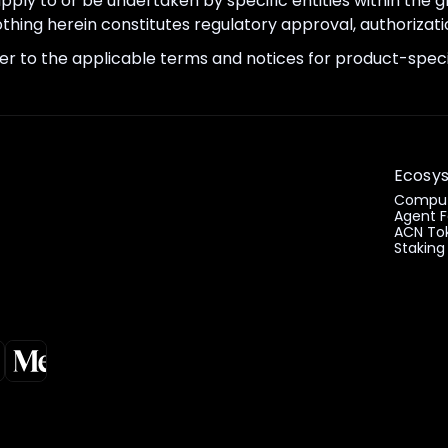
apply to or be undertaken by specific entities within the
thing herein constitutes regulatory approval, authorizatio
er to the applicable terms and notices for product-specif
Ecosy
Comput
Agent F
ACN To
Staking