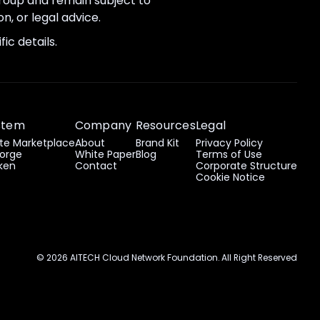
 group and remain subject to
n, or legal advice.
ic details.
stem
Company
Resources
Legal
e Marketplace
About
Brand Kit
Privacy Policy
orge
White Paper
Blog
Terms of Use
ken
Contact
Corporate Structure
Cookie Notice
© 2026 AITECH Cloud Network Foundation. All Right Reserved