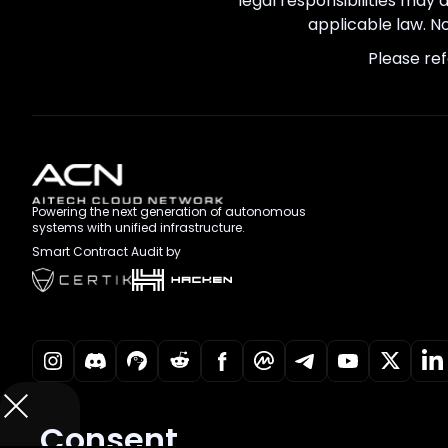
legal responsibilities may 
applicable law. No
Please ref
Powering the next generation of autonomous
systems with unified infrastructure.
Smart Contract Audit by
Consent