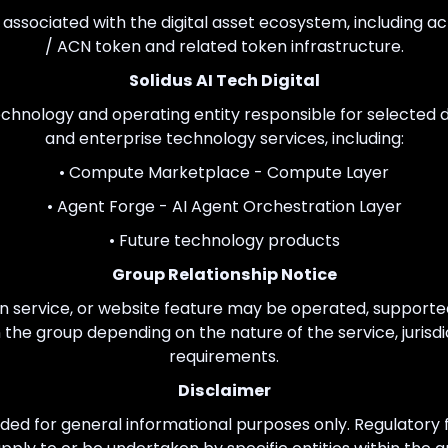
ty associated with the digital asset ecosystem, including ac
/ ACN token and related token infrastructure.
Solidus AI Tech Digital
 technology and operating entity responsible for selected di
and enterprise technology services, including:
• Compute Marketplace - Compute Layer
• Agent Forge - AI Agent Orchestration Layer
• Future technology products
Group Relationship Notice
n service, or website feature may be operated, supported
in the group depending on the nature of the service, jurisdi
requirements.
Disclaimer
ded for general informational purposes only. Regulatory fi