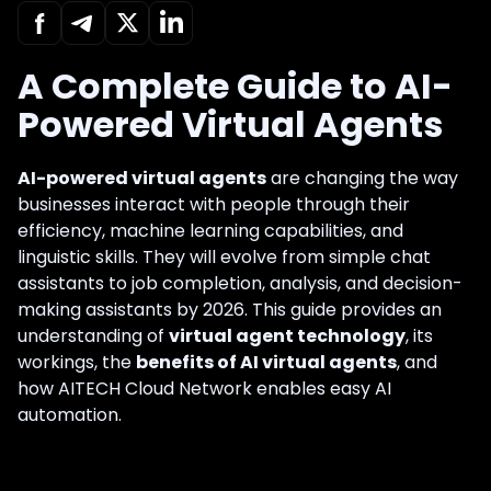
A Complete Guide to AI-
Powered Virtual Agents
AI-powered virtual agents
are changing the way
businesses interact with people through their
efficiency, machine learning capabilities, and
linguistic skills. They will evolve from simple chat
assistants to job completion, analysis, and decision-
making assistants by 2026. This guide provides an
understanding of
virtual agent technology
, its
workings, the
benefits of AI virtual agents
, and
how AITECH Cloud Network enables easy AI
automation.