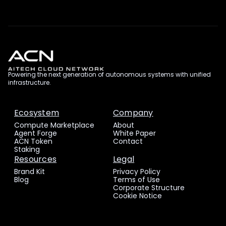
Powering the next generation of autonomous systems with unified
infrastructure.
Ecosystem
Company
Compute Marketplace
About
Agent Forge
White Paper
ACN Token
Contact
Staking
Resources
Legal
Brand Kit
Privacy Policy
Blog
Terms of Use
Corporate Structure
Cookie Notice