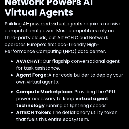
Network Powers AI
Virtual Agents
Building
AI-powered virtual agents
requires massive
computational power. Most competitors rely on
third-party clouds, but AITECH Cloud Network
operates Europe’s first eco-friendly High-
Performance Computing (HPC) data center.
AVACHAT:
Our flagship conversational agent
for task assistance.
Agent Forge:
A no-code builder to deploy your
own virtual agents.
Compute Marketplace:
Providing the GPU
power necessary to keep
virtual agent
technology
running at lightning speeds.
AITECH Token:
The deflationary utility token
that fuels this entire ecosystem.