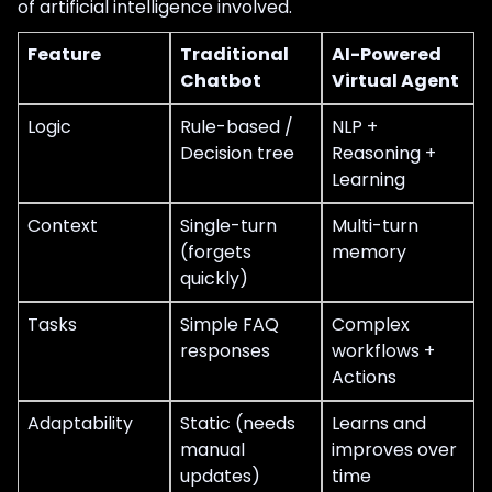
of artificial intelligence involved.
Feature
Traditional
AI-Powered
Chatbot
Virtual Agent
Logic
Rule-based /
NLP +
Decision tree
Reasoning +
Learning
Context
Single-turn
Multi-turn
(forgets
memory
quickly)
Tasks
Simple FAQ
Complex
responses
workflows +
Actions
Adaptability
Static (needs
Learns and
manual
improves over
updates)
time