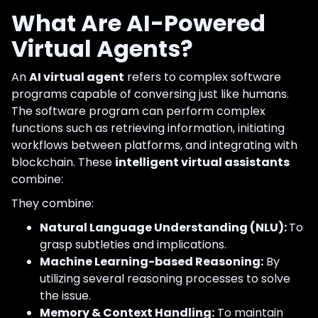
What Are AI-Powered
Virtual Agents?
An
AI virtual agent
refers to complex software
programs capable of conversing just like humans.
The software program can perform complex
functions such as retrieving information, initiating
workflows between platforms, and integrating with
blockchain. These
intelligent virtual assistants
combine:
They combine:
Natural Language Understanding (NLU):
To
grasp subtleties and implications.
Machine Learning-based Reasoning:
By
utilizing several reasoning processes to solve
the issue.
Memory & Context Handling:
To maintain