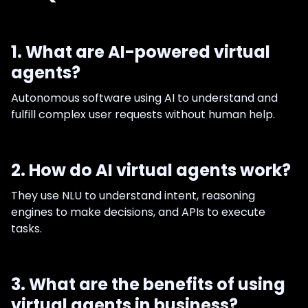
1. What are AI-powered virtual
agents?
Autonomous software using AI to understand and
fulfill complex user requests without human help.
2. How do AI virtual agents work?
They use NLU to understand intent, reasoning
engines to make decisions, and APIs to execute
tasks.
3. What are the benefits of using
virtual agents in business?