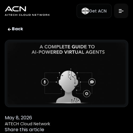
Get ACN
Back
May 8, 2026
AITECH Cloud Network
Share this article