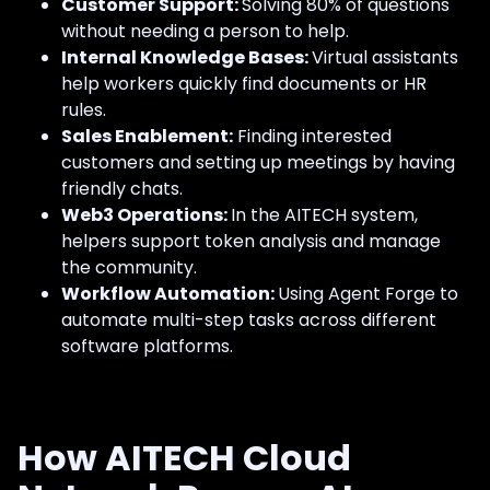
Customer Support:
Solving 80% of questions
without needing a person to help.
Internal Knowledge Bases:
Virtual assistants
help workers quickly find documents or HR
rules.
Sales Enablement:
Finding interested
customers and setting up meetings by having
friendly chats.
Web3 Operations:
In the AITECH system,
helpers support token analysis and manage
the community.
Workflow Automation:
Using Agent Forge to
automate multi-step tasks across different
software platforms.
How AITECH Cloud