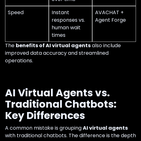
Speed
Instant
AVACHAT +
responses vs.
Agent Forge
human wait
times
The
benefits of AI virtual agents
also include
improved data accuracy and streamlined
operations.
AI Virtual Agents vs.
Traditional Chatbots:
Key Differences
A common mistake is grouping
AI virtual agents
with traditional chatbots. The difference is the depth