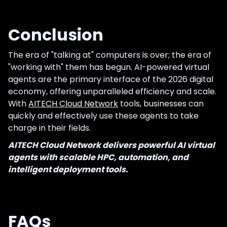
Conclusion
The era of "talking at" computers is over; the era of
"working with" them has begun. AI-powered virtual
agents are the primary interface of the 2026 digital
economy, offering unparalleled efficiency and scale.
With
AITECH Cloud Network
tools, businesses can
quickly and effectively use these agents to take
charge in their fields.
AITECH Cloud Network delivers powerful AI virtual
agents with scalable HPC, automation, and
intelligent deployment tools.
FAQs