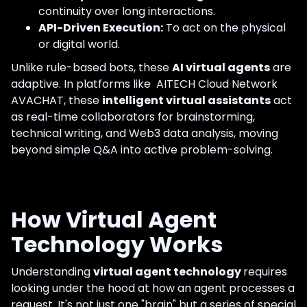
continuity over long interactions.
API-Driven Execution:
To act on the physical
or digital world.
Unlike rule-based bots, these
AI virtual agents
are
adaptive. In platforms like AITECH Cloud Network
AVACHAT, these
intelligent virtual assistants
act
as real-time collaborators for brainstorming,
technical writing, and Web3 data analysis, moving
beyond simple Q&A into active problem-solving.
How Virtual Agent
Technology Works
Understanding
virtual agent technology
requires
looking under the hood at how an agent processes a
request. It's not just one "brain" but a series of special