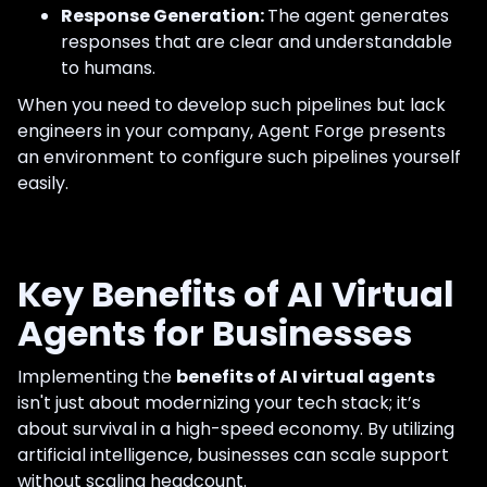
Response Generation:
The agent generates
responses that are clear and understandable
to humans.
When you need to develop such pipelines but lack
engineers in your company, Agent Forge presents
an environment to configure such pipelines yourself
easily.
Key Benefits of AI Virtual
Agents for Businesses
Implementing the
benefits of AI virtual agents
isn't just about modernizing your tech stack; it’s
about survival in a high-speed economy. By utilizing
artificial intelligence, businesses can scale support
without scaling headcount.