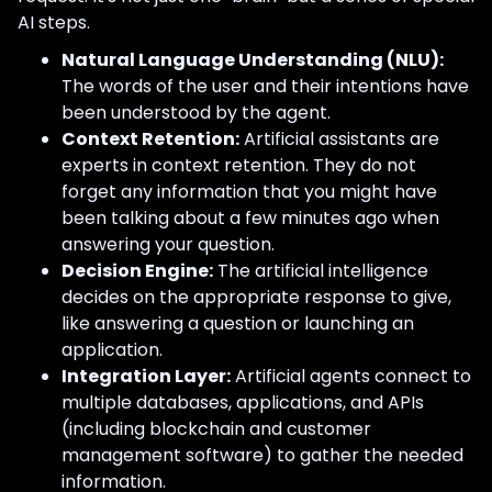
AI steps.
Natural Language Understanding (NLU):
The words of the user and their intentions have
been understood by the agent.
Context Retention:
Artificial assistants are
experts in context retention. They do not
forget any information that you might have
been talking about a few minutes ago when
answering your question.
Decision Engine:
The artificial intelligence
decides on the appropriate response to give,
like answering a question or launching an
application.
Integration Layer:
Artificial agents connect to
multiple databases, applications, and APIs
(including blockchain and customer
management software) to gather the needed
information.