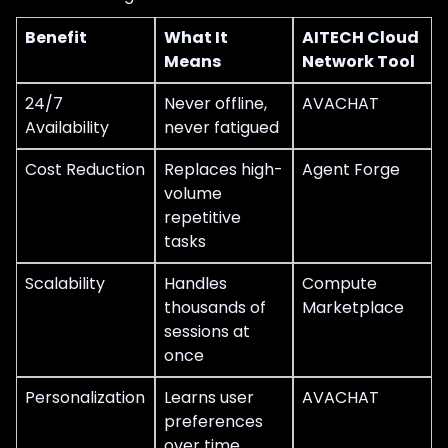
Benefit
What It
AITECH Cloud
Means
Network Tool
24/7
Never offline,
AVACHAT
Availability
never fatigued
Cost Reduction
Replaces high-
Agent Forge
volume
repetitive
tasks
Scalability
Handles
Compute
thousands of
Marketplace
sessions at
once
Personalization
Learns user
AVACHAT
preferences
over time