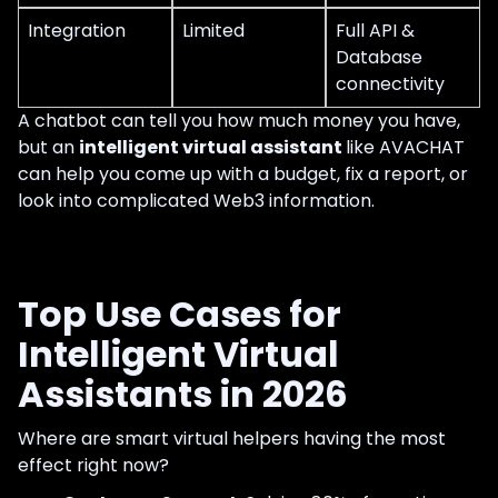
Integration
Limited
Full API &
Database
connectivity
A chatbot can tell you how much money you have,
but an
intelligent virtual assistant
like AVACHAT
can help you come up with a budget, fix a report, or
look into complicated Web3 information.
Top Use Cases for
Intelligent Virtual
Assistants in 2026
Where are smart virtual helpers having the most
effect right now?