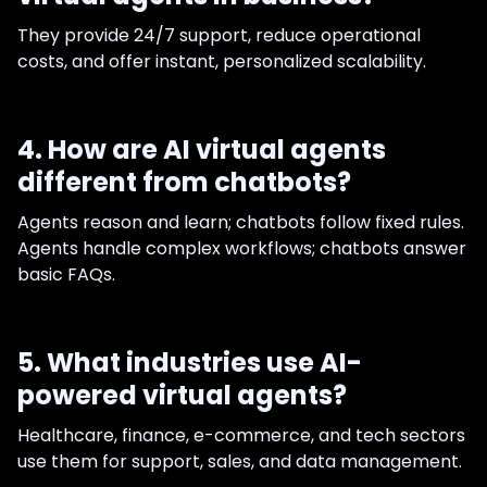
They provide 24/7 support, reduce operational
costs, and offer instant, personalized scalability.
4. How are AI virtual agents
different from chatbots?
Agents reason and learn; chatbots follow fixed rules.
Agents handle complex workflows; chatbots answer
basic FAQs.
5. What industries use AI-
powered virtual agents?
Healthcare, finance, e-commerce, and tech sectors
use them for support, sales, and data management.