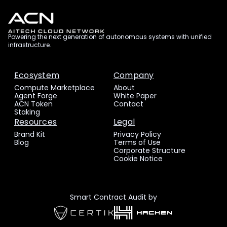
Powering the next generation of autonomous systems with unified
infrastructure.
Ecosystem
Company
Compute Marketplace
About
Agent Forge
White Paper
ACN Token
Contact
Staking
Resources
Legal
Brand Kit
Privacy Policy
Blog
Terms of Use
Corporate Structure
Cookie Notice
Smart Contract Audit by