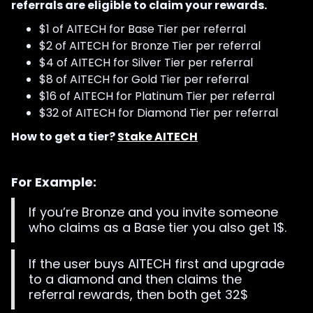
referrals are eligible to claim your rewards.
$1 of AITECH for Base Tier per referral
$2 of AITECH for Bronze Tier per referral
$4 of AITECH for Silver Tier per referral
$8 of AITECH for Gold Tier per referral
$16 of AITECH for Platinum Tier per referral
$32 of AITECH for Diamond Tier per referral
How to get a tier?
Stake AITECH
For Example:
If you’re Bronze and you invite someone
who claims as a Base tier you also get 1$.
If the user buys AITECH first and upgrade
to a diamond and then claims the
referral rewards, then both get 32$