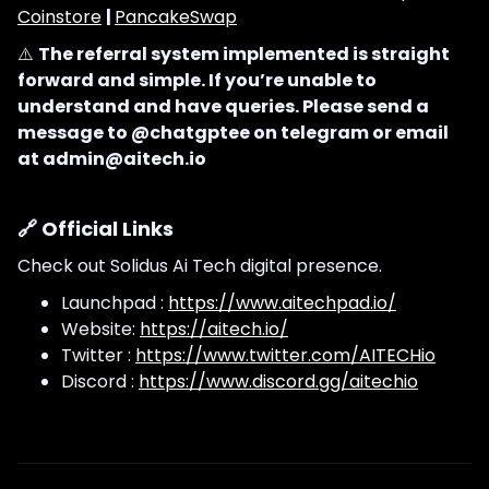
Coinstore
|
PancakeSwap
⚠️
The referral system implemented is straight
forward and simple. If you’re unable to
understand and have queries. Please send a
message to @chatgptee on telegram or email
at admin@aitech.io
🔗 Official Links
Check out Solidus Ai Tech digital presence.
Launchpad :
https://www.aitechpad.io/
Website:
https://aitech.io/
Twitter :
https://www.twitter.com/AITECHio
Discord :
https://www.discord.gg/aitechio