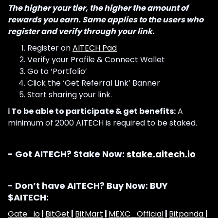
The higher your tier, the higher the amount of
rewards you earn. Same applies to the users who
register and verify through your link.
Register on
AITECH Pad
Verify your Profile & Connect Wallet
Go to ‘Portfolio’
Click the ‘Get Referral Link’ Banner
Start sharing your link.
ℹ️ To be able to participate & get benefits:
A
minimum of 2000 AITECH is required to be staked.
- Got AITECH? Stake Now:
stake.aitech.io
- Don’t have AITECH? Buy Now: BUY
$AITECH:
Gate_io
|
BitGet
|
BitMart
|
MEXC_Official
|
Bitpanda
|