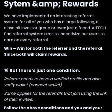
Sytem &amp; Rewards
We have implemented an interesting referral
system for all of you who has a large following, a
close nit investor group or even just a friend. AITECH
Pad referral system aims to incentivize our users to
earn on every referral.
Win — Win for both the referrer and the referral.
Since both will claim rewards.
🚨 But there’s just one condition.
Referrer needs to have a verified profile and also
verify wallet (connect wallet).
Same applies for the referrals that join using the link
of their invitee.
Follow the above conditions and you and your