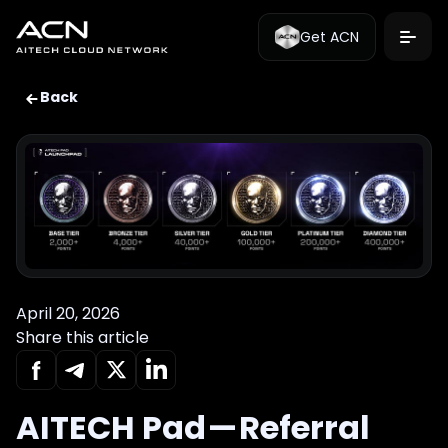
Get ACN
Back
April 20, 2026
Share this article
AITECH Pad — Referral