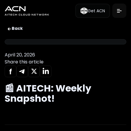
Get ACN
Back
April 20, 2026
Share this article
📰 AITECH: Weekly
Snapshot!