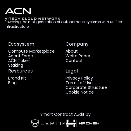
Powering the next generation of autonomous systems with unified
infrastructure.
Ecosystem
Company
Compute Marketplace
About
Agent Forge
White Paper
ACN Token
Contact
Staking
Resources
Legal
Brand Kit
Privacy Policy
Blog
Terms of Use
Corporate Structure
Cookie Notice
Smart Contract Audit by