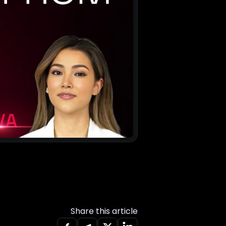
Share this article