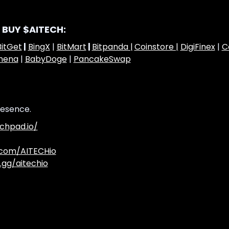
 BUY $AITECH:
BitGet
|
BingX
|
BitMart
|
Bitpanda |
Coinstore |
DigiFinex
|
C
hena
|
BabyDoge
|
PancakeSwap
resence.
chpad.io/
.com/AITECHio
.gg/aitechio