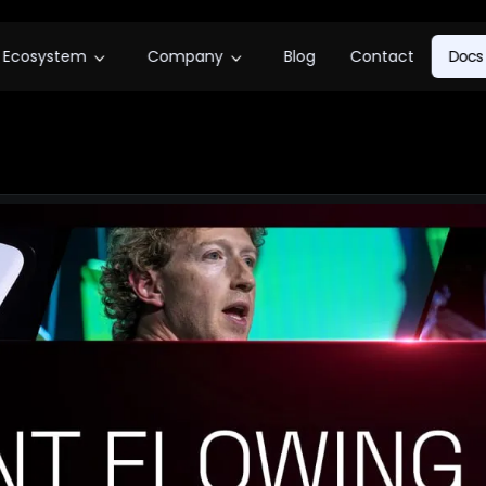
Ecosystem
Company
Blog
Contact
Docs