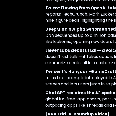
Talent Flowing from OpenAI to 
reports TechCrunch. Mark Zuckerbe
nine-figure deals, highlighting the f
DeepMind’s AlphaGenome sheds 
DNA sequences up to a million bas
like leukemia, opening new doors f
ElevenLabs debuts 11.ai — a voi
doesn’t just talk — it takes action.
summarize chats, all in a custom-
Tencent’s Hunyuan-GameCraft l
turns text prompts into playable AI
scenes and lets users jump in to pl
ChatGPT reclaims the #1 spot on
global iOS free-app charts, per S
outpacing apps like Threads and 
[AVA Frid-AI Roundup
Video
]