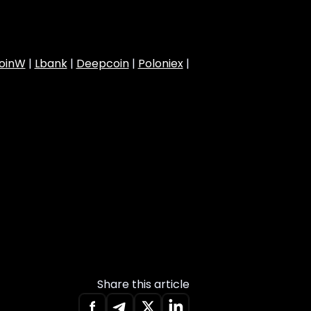
oinW
|
Lbank
|
Deepcoin
|
Poloniex
|
Share this article