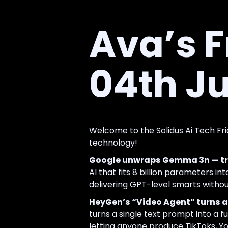
Ava’s F
04th Ju
Welcome to the Solidus Ai Tech Fri
technology!
Google unwraps Gemma 3n — tru
AI that fits 8 billion parameters int
delivering GPT-level smarts without
HeyGen’s “Video Agent” turns a 
turns a single text prompt into a fu
letting anyone produce TikToks, Yo