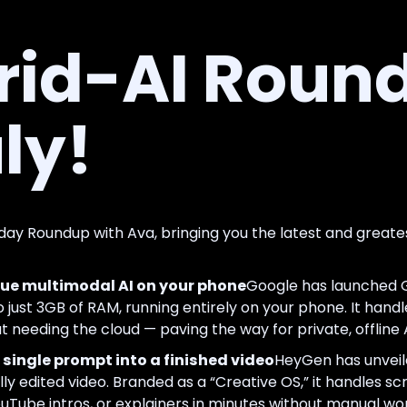
rid-AI Round
ly!
day Roundup with Ava, bringing you the latest and greate
e multimodal AI on your phone
Google has launched 
o just 3GB of RAM, running entirely on your phone. It handles
 needing the cloud — paving the way for private, offline 
single prompt into a finished video
HeyGen has unveile
lly edited video. Branded as a “Creative OS,” it handles scr
uTube intros, or explainers in minutes without manual wor