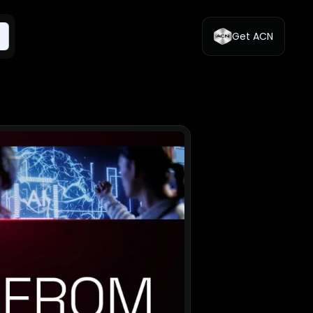
Get ACN