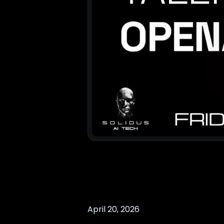
April 20, 2026