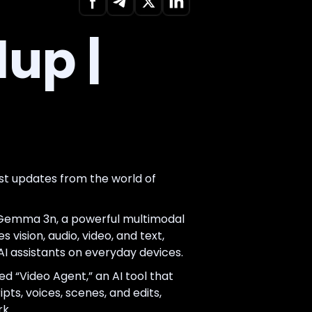
up |
st updates from the world of
Gemma 3n, a powerful multimodal
 vision, audio, video, and text,
AI assistants on everyday devices.
d “Video Agent,” an AI tool that
ipts, voices, scenes, and edits,
k.