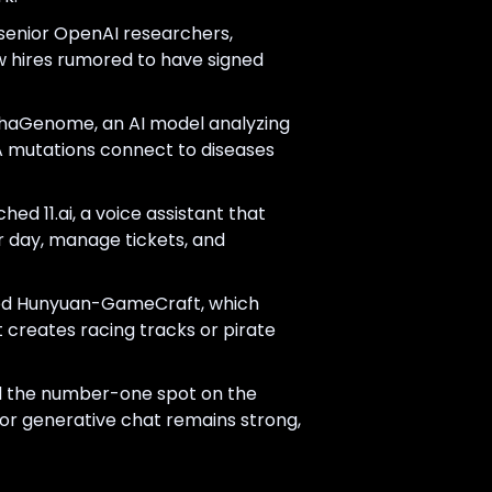
 senior OpenAI researchers,
w hires rumored to have signed
haGenome, an AI model analyzing
A mutations connect to diseases
ed 11.ai, a voice assistant that
ur day, manage tickets, and
ed Hunyuan-GameCraft, which
t creates racing tracks or pirate
 the number-one spot on the
or generative chat remains strong,