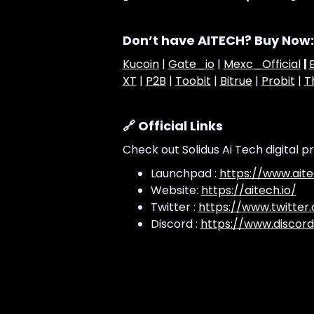
Don’t have AITECH? Buy Now:
Kucoin
|
Gate_io
|
Mexc_Official
|
XT
|
P2B
|
Toobit
|
Bitrue
|
Probit
|
T
🔗 Official Links
Check out Solidus Ai Tech digital p
Launchpad :
https://www.aite
Website:
https://aitech.io/
Twitter :
https://www.twitter
Discord :
https://www.discord