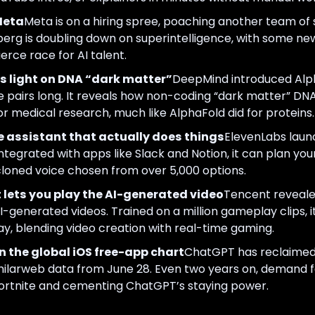
Meta
Meta is on a hiring spree, poaching another team of
rg is doubling down on superintelligence, with some ne
ierce race for AI talent.
light on DNA “dark matter”
DeepMind introduced Alp
e pairs long. It reveals how non-coding “dark matter” DN
or medical research, much like AlphaFold did for proteins.
ce assistant that actually does things
ElevenLabs launch
 Integrated with apps like Slack and Notion, it can plan yo
cloned voice chosen from over 5,000 options.
ets you play the AI-generated video
Tencent reveal
-generated videos. Trained on a million gameplay clips, i
ay, blending video creation with real-time gaming.
 the global iOS free-app chart
ChatGPT has reclaimed
imilarweb data from June 28. Even two years on, demand f
Fortnite and cementing ChatGPT’s staying power.