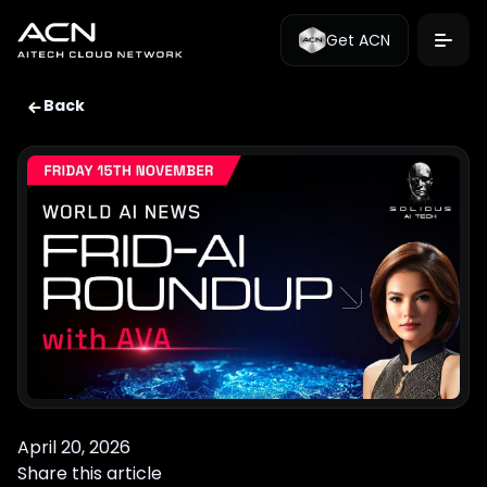
Get ACN
Back
April 20, 2026
Share this article