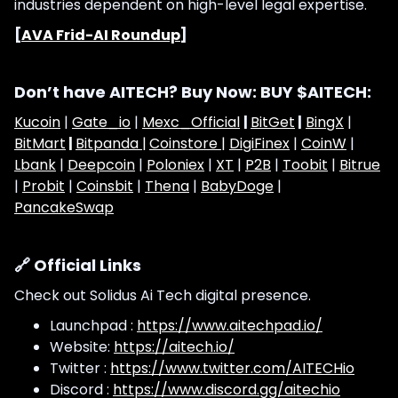
industries dependent on high-level legal expertise.
[
AVA Frid-AI Roundup
]
Don’t have AITECH? Buy Now: BUY $AITECH:
Kucoin
|
Gate_io
|
Mexc_Official
|
BitGet
|
BingX
|
BitMart
|
Bitpanda |
Coinstore |
DigiFinex
|
CoinW
|
Lbank
|
Deepcoin
|
Poloniex
|
XT
|
P2B
|
Toobit
|
Bitrue
|
Probit
|
Coinsbit
|
Thena
|
BabyDoge
|
PancakeSwap
🔗 Official Links
Check out Solidus Ai Tech digital presence.
Launchpad :
https://www.aitechpad.io/
Website:
https://aitech.io/
Twitter :
https://www.twitter.com/AITECHio
Discord :
https://www.discord.gg/aitechio