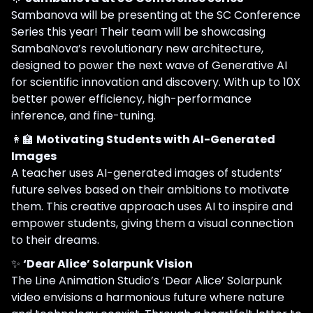
Sambanova will be presenting at the SC Conference
Series this year! Their team will be showcasing
SambaNova’s revolutionary new architecture,
designed to power the next wave of Generative AI
for scientific innovation and discovery. With up to 10X
better power efficiency, high-performance
inference, and fine-tuning.
👩‍🏫
Motivating Students with AI-Generated
Images
A teacher uses AI-generated images of students’
future selves based on their ambitions to motivate
them. This creative approach uses AI to inspire and
empower students, giving them a visual connection
to their dreams.
✨
‘Dear Alice’ Solarpunk Vision
The Line Animation Studio’s ‘Dear Alice’ Solarpunk
video envisions a harmonious future where nature