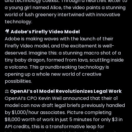
and technology coexist. Through a heartfelt letter to
a young girl named Alice, the video paints a stunning
world of lush greenery intertwined with innovative
technology.
🎥
Adobe’s Firefly Video Model
Adobe is making waves with the launch of their
Firefly Video model, and the excitement is well-
deserved. Imagine this: a stunning macro shot of a
tiny baby dragon, formed from lava, scuttling inside
a volcano. This groundbreaking technology is
opening up a whole new world of creative
possibilities.
⚖️
OpenAI’s o1 Model Revolutionizes Legal Work
OpenAI’s CPO Kevin Weil announced that their o1
model can now draft legal briefs previously handled
by $1,000/hour associates. Picture completing
$8,000 worth of work in just 5 minutes for only $3 in
API credits, this is a transformative leap for