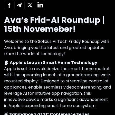
Ava’s Frid-AI Roundup |
15th Novemeber!
Welcome to the Solidus Ai Tech Friday Roundup with
Ava, bringing you the latest and greatest updates
from the world of technology!
🏠
Apple’s Leap in Smart Home Technology
Apple is set to revolutionize the smart home market
with the upcoming launch of a groundbreaking ‘wall-
mounted display.’ Designed to streamline control of
appliances, enable seamless videoconferencing, and
leverage AI for intuitive app navigation, this
innovative device marks a significant advancement
in Apple’s expanding smart home ecosystem.
🌟
Sambanova at SC Conference Series