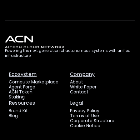
Powering the next generation of autonomous systems with unified
infrastructure.
Ecosystem
Company
Compute Marketplace
About
Agent Forge
White Paper
ACN Token
Contact
Staking
Resources
Legal
Brand Kit
Privacy Policy
Blog
Terms of Use
Corporate Structure
Cookie Notice