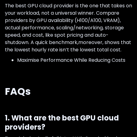
The best GPU cloud provider is the one that takes on
your workload, not a universal winner. Compare
providers by GPU availability (H100/A100, VRAM),
actual performance, scaling/networking, storage
speed, and cost, like spot pricing and auto-
shutdown. A quick benchmark,moreover, shows that
the lowest hourly rate isn’t the lowest total cost.
Maximise Performance While Reducing Costs
FAQs
1. What are the best GPU cloud
providers?