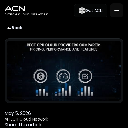
Get ACN
Back
May 5, 2026
AITECH Cloud Network
Share this article