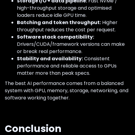
Storage I/O + data pipeline:
Fast NVMe /
high-throughput storage and optimised
loaders reduce idle GPU time.
Batching and token throughput:
Higher
throughput reduces the cost per request.
Software stack compatibility:
Drivers/CUDA/framework versions can make
or break real performance.
Stability and availability:
Consistent
performance and reliable access to GPUs
matter more than peak specs.
The best AI performance comes from a balanced
system with GPU, memory, storage, networking, and
software working together.
Conclusion