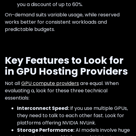
you a discount of up to 60%.
On-demand suits variable usage, while reserved
works better for consistent workloads and
predictable budgets.
Key Features to Look for
in GPU Hosting Providers
Not all
GPU compute providers
are equal. When
evaluating a, look for these three technical
essentials:
Interconnect Speed:
If you use multiple GPUs,
they need to talk to each other fast. Look for
platforms offering NVIDIA NVLink.
Storage Performance:
AI models involve huge