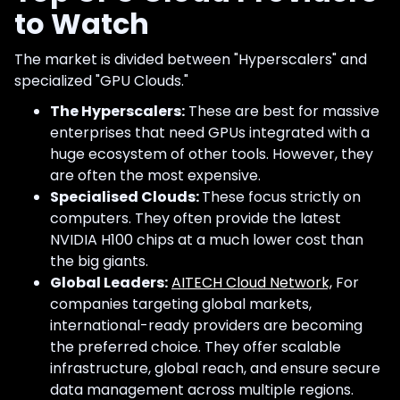
to Watch
The market is divided between "Hyperscalers" and
specialized "GPU Clouds."
The Hyperscalers:
These are best for massive
enterprises that need GPUs integrated with a
huge ecosystem of other tools. However, they
are often the most expensive.
Specialised Clouds:
These focus strictly on
computers. They often provide the latest
NVIDIA H100 chips at a much lower cost than
the big giants.
Global Leaders:
AITECH Cloud Network,
For
companies targeting global markets,
international-ready providers are becoming
the preferred choice. They offer scalable
infrastructure, global reach, and ensure secure
data management across multiple regions.