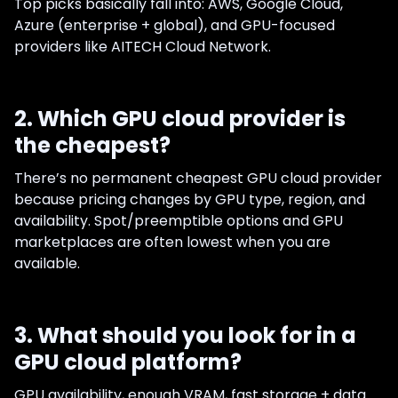
Top picks basically fall into: AWS, Google Cloud,
Azure (enterprise + global), and GPU-focused
providers like AITECH Cloud Network.
2. Which GPU cloud provider is
the cheapest?
There’s no permanent cheapest GPU cloud provider
because pricing changes by GPU type, region, and
availability. Spot/preemptible options and GPU
marketplaces are often lowest when you are
available.
3. What should you look for in a
GPU cloud platform?
GPU availability, enough VRAM, fast storage + data