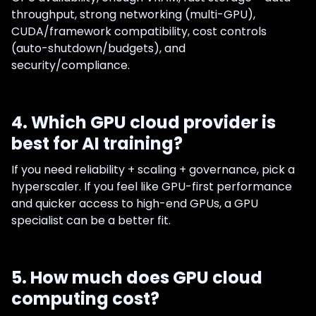
throughput, strong networking (multi-GPU),
CUDA/framework compatibility, cost controls
(auto-shutdown/budgets), and
security/compliance.
4. Which GPU cloud provider is
best for AI training?
If you need reliability + scaling + governance, pick a
hyperscaler. If you feel like GPU-first performance
and quicker access to high-end GPUs, a GPU
specialist can be a better fit.
5. How much does GPU cloud
computing cost?