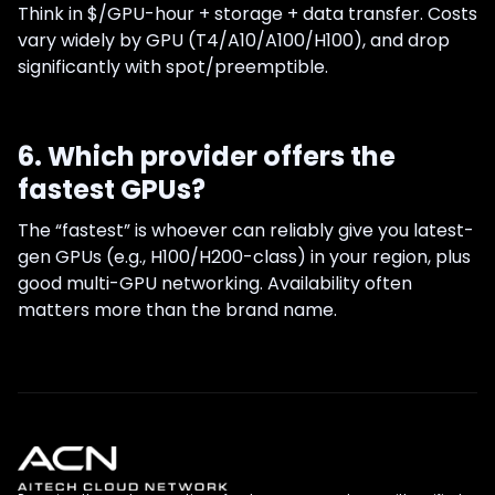
Think in $/GPU-hour + storage + data transfer. Costs
vary widely by GPU (T4/A10/A100/H100), and drop
significantly with spot/preemptible.
6. Which provider offers the
fastest GPUs?
The “fastest” is whoever can reliably give you latest-
gen GPUs (e.g., H100/H200-class) in your region, plus
good multi-GPU networking. Availability often
matters more than the brand name.