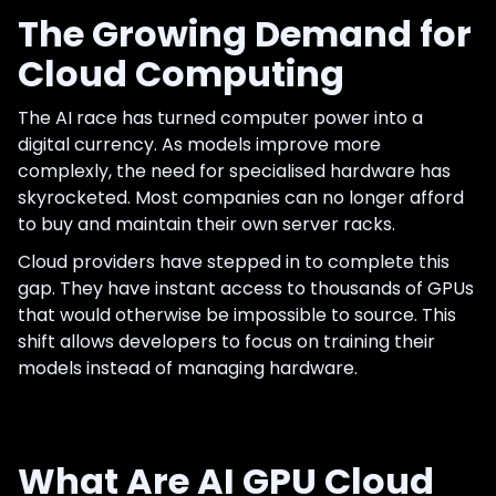
The Growing Demand for
Cloud Computing
The AI race has turned computer power into a
digital currency. As models improve more
complexly, the need for specialised hardware has
skyrocketed. Most companies can no longer afford
to buy and maintain their own server racks.
Cloud providers have stepped in to complete this
gap. They have instant access to thousands of GPUs
that would otherwise be impossible to source. This
shift allows developers to focus on training their
models instead of managing hardware.
What Are AI GPU Cloud