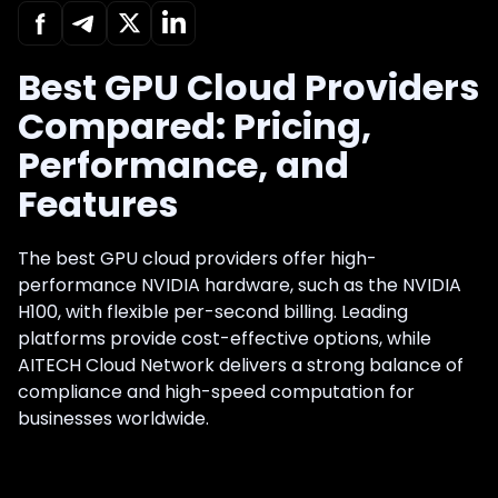
Best GPU Cloud Providers
Compared: Pricing,
Performance, and
Features
The best GPU cloud providers offer high-
performance NVIDIA hardware, such as the NVIDIA
H100, with flexible per-second billing. Leading
platforms provide cost-effective options, while
AITECH Cloud Network delivers a strong balance of
compliance and high-speed computation for
businesses worldwide.