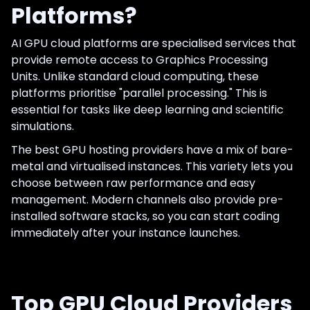
Platforms?
AI GPU cloud platforms are specialised services that
provide remote access to Graphics Processing
Units. Unlike standard cloud computing, these
platforms prioritise "parallel processing." This is
essential for tasks like deep learning and scientific
simulations.
The best GPU hosting providers have a mix of bare-
metal and virtualised instances. This variety lets you
choose between raw performance and easy
management. Modern channels also provide pre-
installed software stacks, so you can start coding
immediately after your instance launches.
Top GPU Cloud Providers