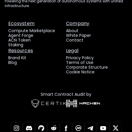
Powering the next generation of autonomous systems with unified
infrastructure.
Ecosystem
Company
Compute Marketplace
About
Agent Forge
White Paper
ACN Token
Contact
Staking
Resources
Legal
Brand Kit
Privacy Policy
Blog
Terms of Use
Corporate Structure
Cookie Notice
Smart Contract Audit by