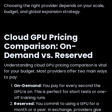
Choosing the right provider depends on your scale,
budget, and global expansion strategy.
Cloud GPU Pricing
Comparison: On-
Demand vs. Reserved
Understanding cloud GPU pricing comparison is vital
for your budget. Most providers offer two main ways
to pay:
On-Demand:
You pay for every second the
GPU is on. This is perfect for short tests or one-
off training runs.
Reserved:
You commit to using a GPU for a
month or a year. In exchange, providers give