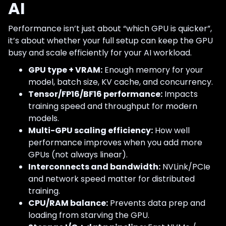
AI
Performance isn’t just about “which GPU is quicker”,
it’s about whether your full setup can keep the GPU
busy and scale efficiently for your AI workload.
GPU type + VRAM:
Enough memory for your
model, batch size, KV cache, and concurrency.
Tensor/FP16/BF16 performance:
Impacts
training speed and throughput for modern
models.
Multi-GPU scaling efficiency:
How well
performance improves when you add more
GPUs (not always linear).
Interconnects and bandwidth:
NVLink/PCIe
and network speed matter for distributed
training.
CPU/RAM balance:
Prevents data prep and
loading from starving the GPU.