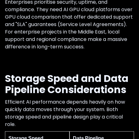
Enterprises prioritise security, uptime, and
compliance. They need AI GPU cloud platforms over
GPU cloud comparison that offer dedicated support
and "SLA" guarantees (Service Level Agreements).
For enterprise projects in the Middle East, local
support and regional compliance make a massive
difference in long-term success.
Storage Speed and Data
Pipeline Considerations
Efficient AI performance depends heavily on how
quickly data moves through your system. Both
storage speed and pipeline design play a critical
role.
Storage Speed
Data Pipeline