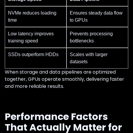
NVMe reduces loading
Ensures steady data flow
time
to GPUs
Low latency improves
Prevents processing
training speed
bottlenecks
SSDs outperform HDDs
Scales with larger
datasets
When storage and data pipelines are optimized
together, GPUs operate smoothly, delivering faster
and more reliable results.
Performance Factors
That Actually Matter for