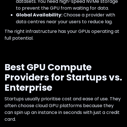
datasets. You need high-speed NVMe storage
to prevent the GPU from waiting for data.
Global Availability:
Choose a provider with
data centres near your users to reduce lag.
The right infrastructure has your GPUs operating at
full potential.
Best GPU Compute
Providers for Startups vs.
Enterprise
Startups usually prioritise cost and ease of use. They
often choose cloud GPU platforms because they
can spin up an instance in seconds with just a credit
card.