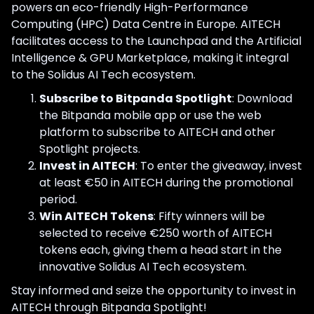
powers an eco-friendly High-Performance
Computing (HPC) Data Centre in Europe. AITECH
facilitates access to the Launchpad and the Artificial
Intelligence & GPU Marketplace, making it integral
to the Solidus AI Tech ecosystem.
Subscribe to Bitpanda Spotlight
: Download
the Bitpanda mobile app or use the web
platform to subscribe to AITECH and other
Spotlight projects.
Invest in AITECH
: To enter the giveaway, invest
at least €50 in AITECH during the promotional
period.
Win AITECH Tokens
: Fifty winners will be
selected to receive €250 worth of AITECH
tokens each, giving them a head start in the
innovative Solidus AI Tech ecosystem.
Stay informed and seize the opportunity to invest in
AITECH through Bitpanda Spotlight!