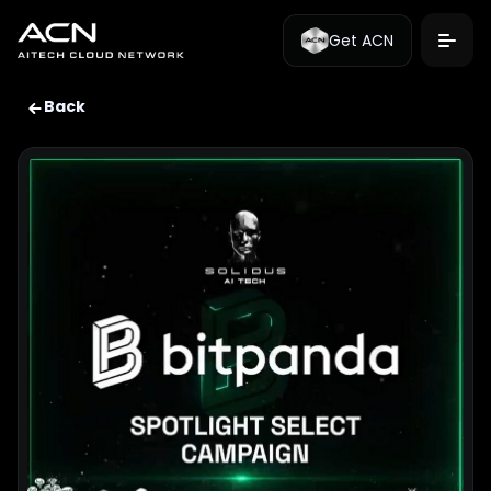
Get ACN
Back