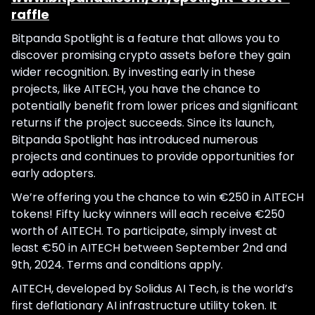
raffle
Bitpanda Spotlight is a feature that allows you to
discover promising crypto assets before they gain
wider recognition. By investing early in these
projects, like AITECH, you have the chance to
potentially benefit from lower prices and significant
returns if the project succeeds. Since its launch,
Bitpanda Spotlight has introduced numerous
projects and continues to provide opportunities for
early adopters.
We’re offering you the chance to win €250 in AITECH
tokens! Fifty lucky winners will each receive €250
worth of AITECH. To participate, simply invest at
least €50 in AITECH between September 2nd and
9th, 2024. Terms and conditions apply.
AITECH, developed by Solidus AI Tech, is the world’s
first deflationary AI infrastructure utility token. It