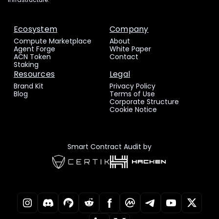
Ecosystem
Company
Compute Marketplace
About
Agent Forge
White Paper
ACN Token
Contact
Staking
Resources
Legal
Brand Kit
Privacy Policy
Blog
Terms of Use
Corporate Structure
Cookie Notice
Smart Contract Audit by