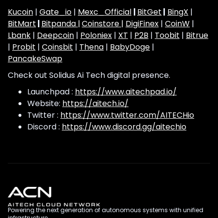
Kucoin
|
Gate_io
|
Mexc_Official
|
BitGet
|
BingX
|
BitMart
|
Bitpanda |
Coinstore |
DigiFinex
|
CoinW
|
Lbank
|
Deepcoin
|
Poloniex
|
XT
|
P2B
|
Toobit
|
Bitrue
|
Probit
|
Coinsbit
|
Thena
|
BabyDoge
|
PancakeSwap
Check out Solidus Ai Tech digital presence.
Launchpad :
https://www.aitechpad.io/
Website:
https://aitech.io/
Twitter :
https://www.twitter.com/AITECHio
Discord :
https://www.discord.gg/aitechio
Powering the next generation of autonomous systems with unified
infrastructure.