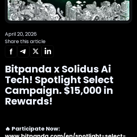
April 20, 2026
Share this article
Bitpanda x Solidus Ai
Tech! Spotlight Select
Campaign. $15,000 in
Rewards!
🔥 Participate Now:
www.bitpanda.com/en/spotlight-select-