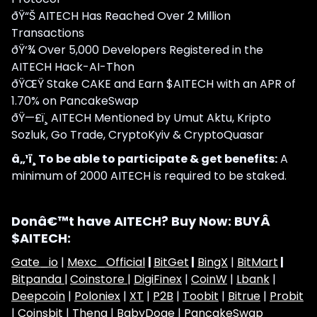
ðŸ“Š AITECH Has Reached Over 2 Million
Transactions
ðŸ‘¾ Over 5,000 Developers Registered in the
AITECH Hack-AI-Thon
ðŸŒŸ Stake CAKE and Earn $AITECH with an APR of
1.70% on PancakeSwap
ðŸ—£ï¸ AITECH Mentioned by Umut Aktu, Kripto
Sozluk, Go Trade, CryptoKyiv & CryptoQuasar
â„¹ï¸ To be able to participate & get benefits:
A
minimum of 2000 AITECH is required to be staked.
Donâ€™t have AITECH? Buy Now: BUYÂ
$AITECH:
Gate_io
|
Mexc_Official
|
BitGet
|
BingX
|
BitMart
|
Bitpanda |
Coinstore |
DigiFinex
|
CoinW
|
Lbank
|
Deepcoin
|
Poloniex
|
XT
|
P2B
|
Toobit
|
Bitrue
|
Probit
|
Coinsbit
|
Thena
|
BabyDoge
|
PancakeSwap