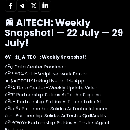
📰 AITECH: Weekly
Snapshot! — 22 July — 29
July!
ðŸ—žï¸ AITECH: Weekly Snapshot!
ðŸ¢ Data Center Roadmap
ðŸ’° 50% Sold–Script Network Bonds
🔥 $AITECH Staking Live on iMe App
ðŸŽ¥ Data Center–Weekly Update Video
ðŸ“£ Partnership: Solidus Ai Tech x Sapiens
ðŸ¤– Partnership: Solidus Ai Tech x Laika AI
ðŸ¤ðŸ» Partnership: Solidus Ai Tech x Inferium
âœ¨ Partnership: Solidus Ai Tech x QuillAudits
ðŸ™ŒðŸ» Partnership: Solidus Ai Tech x iAgent
Protocol