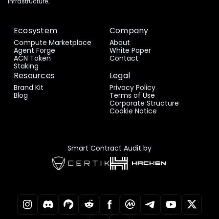
infrastructure.
Ecosystem
Company
Compute Marketplace
About
Agent Forge
White Paper
ACN Token
Contact
Staking
Resources
Legal
Brand Kit
Privacy Policy
Blog
Terms of Use
Corporate Structure
Cookie Notice
Smart Contract Audit by