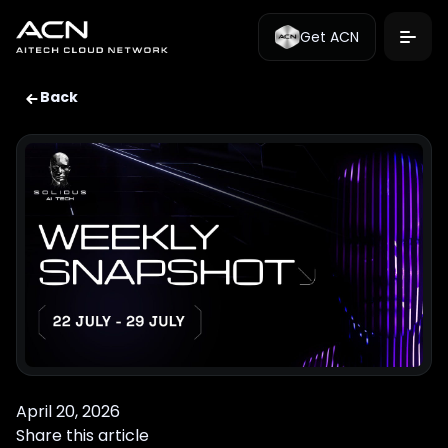
Get ACN
Back
April 20, 2026
Share this article