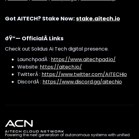
Got AITECH? Stake Now:
stake.aitech.io
ðŸ”— OfficialÂ Links
Check out Solidus Ai Tech digital presence.
LaunchpadÂ :
https://www.aitechpad.io/
Website:
https://aitech.io/
TwitterÂ :
https://www.twitter.com/AITECHio
DiscordÂ :
https://www.discord.gg/aitechio
Powering the next generation of autonomous systems with unified