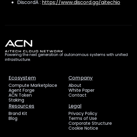
DiscordÂ :
https://www.discord.gg/aitechio
Powering the next generation of autonomous systems with unified
infrastructure.
Ecosystem
Company
Compute Marketplace
About
Agent Forge
White Paper
ACN Token
Contact
Staking
Resources
Legal
Brand Kit
Privacy Policy
Blog
Terms of Use
Corporate Structure
Cookie Notice