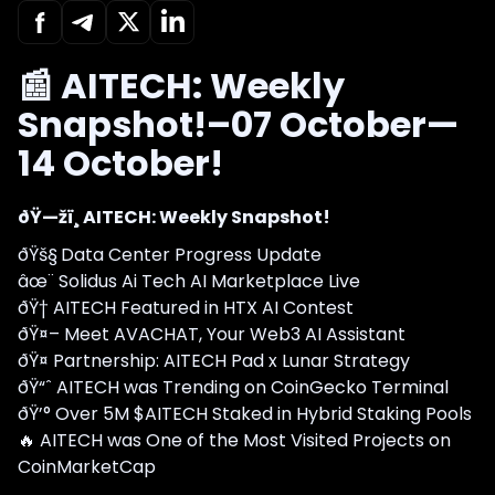
📰 AITECH: Weekly
Snapshot!–07 October—
14 October!
ðŸ—žï¸ AITECH: Weekly Snapshot!
ðŸš§
Data Center Progress Update
âœ¨ Solidus Ai Tech AI Marketplace Live
ðŸ† AITECH Featured in HTX AI Contest
ðŸ¤– Meet AVACHAT, Your Web3 AI Assistant
ðŸ¤ Partnership: AITECH Pad x Lunar Strategy
ðŸ“ˆ AITECH was Trending on CoinGecko Terminal
ðŸ’° Over 5M $AITECH Staked in Hybrid Staking Pools
🔥 AITECH was One of the Most Visited Projects on
CoinMarketCap