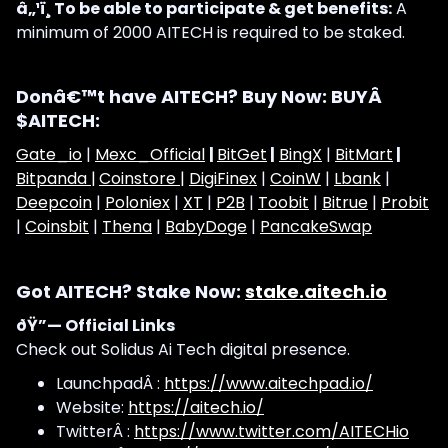
â„¹ï¸ To be able to participate & get benefits:
A
minimum of 2000 AITECH is required to be staked.
Donâ€™t have AITECH? Buy Now: BUYÂ
$AITECH:
Gate_io
|
Mexc_Official
|
BitGet
|
BingX
|
BitMart
|
Bitpanda |
Coinstore |
DigiFinex
|
CoinW
|
Lbank
|
Deepcoin
|
Poloniex
|
XT
|
P2B
|
Toobit
|
Bitrue
|
Probit
|
Coinsbit
|
Thena
|
BabyDoge
|
PancakeSwap
Got AITECH? Stake Now:
stake.aitech.io
ðŸ”— Official Links
Check out Solidus Ai Tech digital presence.
LaunchpadÂ :
https://www.aitechpad.io/
Website:
https://aitech.io/
TwitterÂ :
https://www.twitter.com/AITECHio