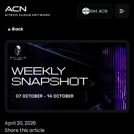
Get ACN
Back
April 20, 2026
Share this article