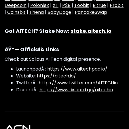
Deepcoin
|
Poloniex
|
XT
|
P2B
|
Toobit
|
Bitrue
|
Probit
|
Coinsbit
|
Thena
|
BabyDoge
|
PancakeSwap
Got AITECH? Stake Now:
stake.aitech.io
ðŸ”— OfficialÂ Links
Check out Solidus Ai Tech digital presence.
LaunchpadÂ :
https://www.aitechpad.io/
Website:
https://aitech.io/
TwitterÂ :
https://www.twitter.com/AITECHio
DiscordÂ :
https://www.discord.gg/aitechio