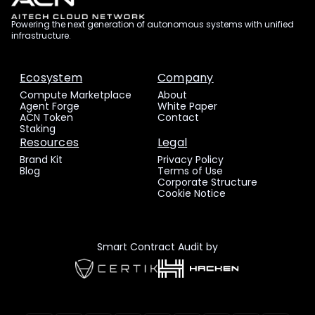
Powering the next generation of autonomous systems with unified
infrastructure.
Ecosystem
Company
Compute Marketplace
About
Agent Forge
White Paper
ACN Token
Contact
Staking
Resources
Legal
Brand Kit
Privacy Policy
Blog
Terms of Use
Corporate Structure
Cookie Notice
Smart Contract Audit by