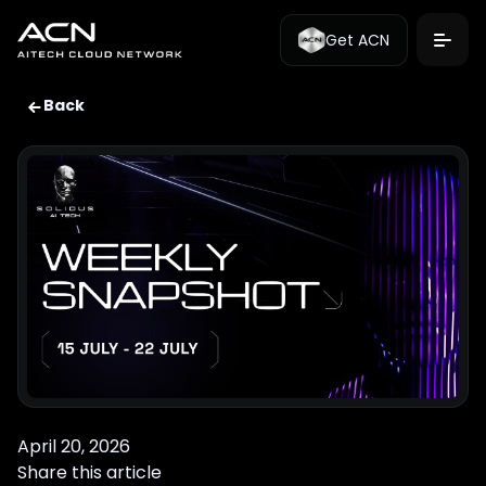
Get ACN
Back
April 20, 2026
Share this article