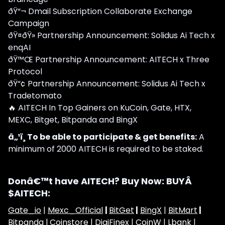
ðŸ“¬ Dmail Subscription Collaborate Exchange
Campaign
ðŸ¤ðŸ» Partnership Announcement: Solidus Ai Tech x
enqAI
ðŸ™Œ Partnership Announcement: AITECH x Three
Protocol
ðŸ“¢ Partnership Announcement: Solidus Ai Tech x
Tradetomato
🔥 AITECH In Top Gainers on KuCoin, Gate, HTX,
MEXC, Bitget, Bitpanda and BingX
â„¹ï¸ To be able to participate & get benefits:
A
minimum of 2000 AITECH is required to be staked.
Donâ€™t have AITECH? Buy Now: BUYÂ
$AITECH:
Gate_io
|
Mexc_Official
|
BitGet
|
BingX
|
BitMart
|
Bitpanda |
Coinstore |
DigiFinex
|
CoinW
|
Lbank
|