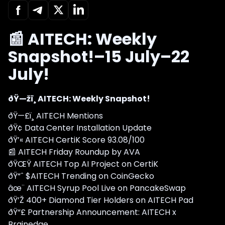
📰 AITECH: Weekly
Snapshot!–15 July–22
July!
ðŸ—žï¸ AITECH: Weekly Snapshot!
ðŸ—£ï¸ AITECH Mentions
ðŸ¢ Data Center Installation Update
ðŸ’« AITECH CertiK Score 93.08/100
📰 AITECH Friday Roundup by AVA
ðŸŒŸ AITECH Top AI Project on CertiK
ðŸ“ˆ $AITECH Trending on CoinGecko
âœ¨ AITECH Syrup Pool Live on PancakeSwap
ðŸ’Ž 400+ Diamond Tier Holders on AITECH Pad
ðŸ“£ Partnership Announcement: AITECH x
Brainedge