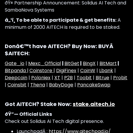
ðŸ¤ Partnership Announcement: Solidus AI Tech and
SambaNova Systems
â„¹ï¸ To be able to participate & get benefits:
A
minimum of 2000 AITECH is required to be staked.
Donâ€™t have AITECH? Buy Now: BUYÂ
$AITECH:
Gate_io
|
Mexc_Official
|
BitGet
|
BingX
|
BitMart
|
Bitpanda |
Coinstore |
DigiFinex
|
CoinW
|
Lbank
|
Deepcoin
|
Poloniex
|
XT
|
P2B
|
Toobit
|
Bitrue
|
Probit
|
Coinsbit
|
Thena
|
BabyDoge
|
PancakeSwap
Got AITECH? Stake Now:
stake.aitech.io
ðŸ”— Official Links
Check out Solidus Ai Tech digital presence.
LaunchpadÂ :
https://www.aitechpad.io/