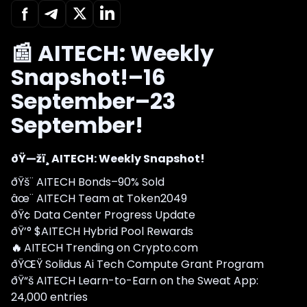
📰 AITECH: Weekly
Snapshot!–16
September–23
September!
ðŸ—žï¸ AITECH: Weekly Snapshot!
ðŸš¨ AITECH Bonds–90% Sold
âœ¨ AITECH Team at Token2049
ðŸ¢ Data Center Progress Update
ðŸ’° $AITECH Hybrid Pool Rewards
🔥
AITECH Trending on Crypto.com
ðŸŒŸ Solidus Ai Tech Compute Grant Program
ðŸ“š AITECH Learn-to-Earn on the Sweat App:
24,000 entries