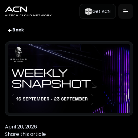
Get ACN
Back
April 20, 2026
Share this article