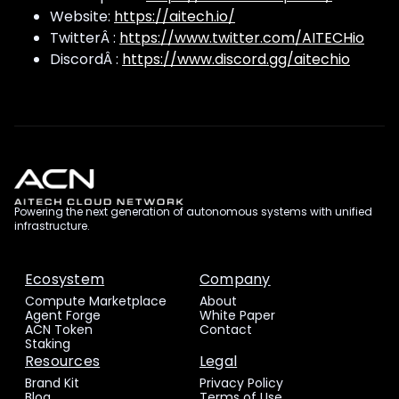
Website:
https://aitech.io/
TwitterÂ :
https://www.twitter.com/AITECHio
DiscordÂ :
https://www.discord.gg/aitechio
Powering the next generation of autonomous systems with unified
infrastructure.
Ecosystem
Company
Compute Marketplace
About
Agent Forge
White Paper
ACN Token
Contact
Staking
Resources
Legal
Brand Kit
Privacy Policy
Blog
Terms of Use