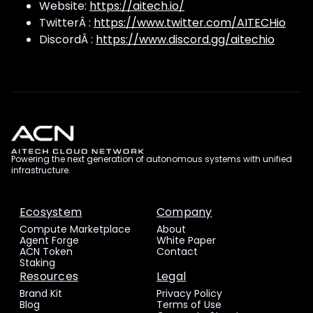
Website:
https://aitech.io/
TwitterÂ :
https://www.twitter.com/AITECHio
DiscordÂ :
https://www.discord.gg/aitechio
Powering the next generation of autonomous systems with unified
infrastructure.
Ecosystem
Company
Compute Marketplace
About
Agent Forge
White Paper
ACN Token
Contact
Staking
Resources
Legal
Brand Kit
Privacy Policy
Blog
Terms of Use