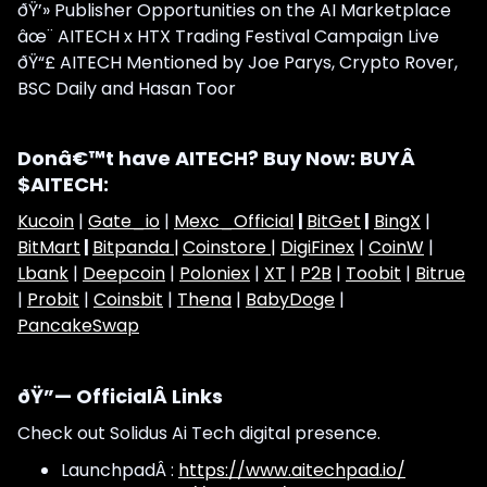
ðŸ’» Publisher Opportunities on the AI Marketplace
âœ¨ AITECH x HTX Trading Festival Campaign Live
ðŸ“£ AITECH Mentioned by Joe Parys, Crypto Rover,
BSC Daily and Hasan Toor
Donâ€™t have AITECH? Buy Now: BUYÂ
$AITECH:
Kucoin
|
Gate_io
|
Mexc_Official
|
BitGet
|
BingX
|
BitMart
|
Bitpanda |
Coinstore |
DigiFinex
|
CoinW
|
Lbank
|
Deepcoin
|
Poloniex
|
XT
|
P2B
|
Toobit
|
Bitrue
|
Probit
|
Coinsbit
|
Thena
|
BabyDoge
|
PancakeSwap
ðŸ”— OfficialÂ Links
Check out Solidus Ai Tech digital presence.
LaunchpadÂ :
https://www.aitechpad.io/