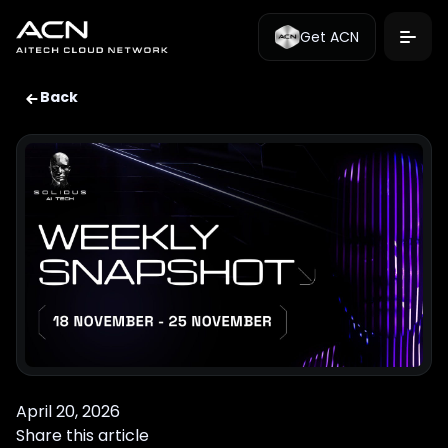
Get ACN
Back
April 20, 2026
Share this article