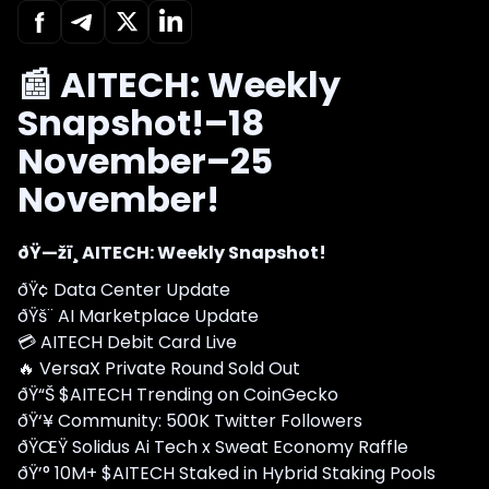
📰 AITECH: Weekly
Snapshot!–18
November–25
November!
ðŸ—žï¸ AITECH: Weekly Snapshot!
ðŸ¢ Data Center Update
ðŸš¨ AI Marketplace Update
💳 AITECH Debit Card Live
🔥 VersaX Private Round Sold Out
ðŸ“Š $AITECH Trending on CoinGecko
ðŸ‘¥ Community: 500K Twitter Followers
ðŸŒŸ Solidus Ai Tech x Sweat Economy Raffle
ðŸ’° 10M+ $AITECH Staked in Hybrid Staking Pools