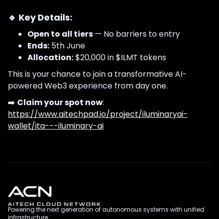
🔹 Key Details:
Open to all tiers
— No barriers to entry
Ends:
5th June
Allocation:
$20,000 in $ILMT tokens
This is your chance to join a transformative AI-
powered Web3 experience from day one.
➡️
Claim your spot now
:
https://www.aitechpad.io/project/iluminaryai-
wallet/ita---iluminary-ai
Powering the next generation of autonomous systems with unified
infrastructure.