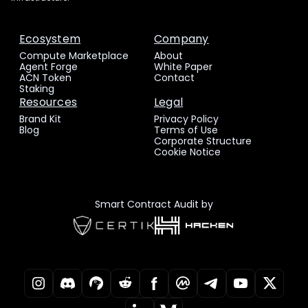
Ecosystem
Company
Compute Marketplace
About
Agent Forge
White Paper
ACN Token
Contact
Staking
Resources
Legal
Brand Kit
Privacy Policy
Blog
Terms of Use
Corporate Structure
Cookie Notice
Smart Contract Audit by