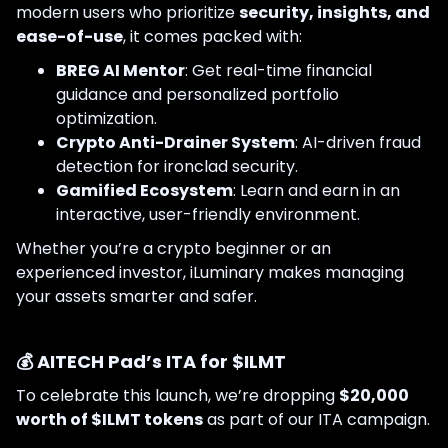
modern users who prioritize
security, insights, and
ease-of-use
, it comes packed with:
BREG AI Mentor
: Get real-time financial
guidance and personalized portfolio
optimization.
Crypto Anti-Drainer System
: AI-driven fraud
detection for ironclad security.
Gamified Ecosystem
: Learn and earn in an
interactive, user-friendly environment.
Whether you’re a crypto beginner or an
experienced investor, iLuminary makes managing
your assets smarter and safer.
💰 AITECH Pad’s ITA for $ILMT
To celebrate this launch, we’re dropping
$20,000
worth of $ILMT tokens
as part of our ITA campaign.