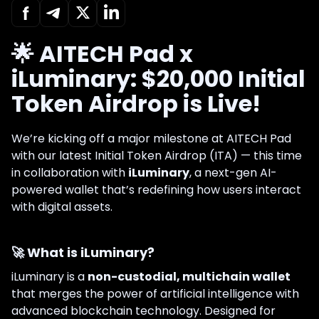
🌟 AITECH Pad x
iLuminary: $20,000 Initial
Token Airdrop is Live!
We’re kicking off a major milestone at AITECH Pad
with our latest Initial Token Airdrop (ITA) — this time
in collaboration with
iLuminary
, a next-gen AI-
powered wallet that’s redefining how users interact
with digital assets.
🚀 What is iLuminary?
iLuminary is a
non-custodial, multichain wallet
that merges the power of artificial intelligence with
advanced blockchain technology. Designed for