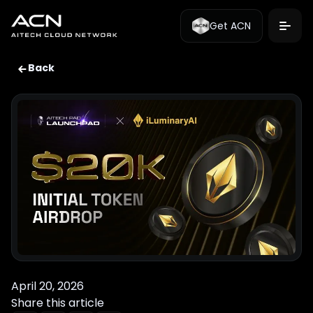
Get ACN
Back
April 20, 2026
Share this article