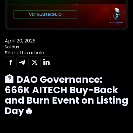
April 20, 2026
Solidus
Share this article
🏦 DAO Governance:
666K AITECH Buy-Back
and Burn Event on Listing
Day🔥