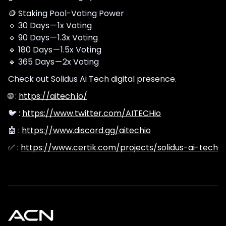
🪙 Staking Pool-Voting Power
🔹 30 Days — 1x Voting
🔹 90 Days — 1.3x Voting
🔹 180 Days — 1.5x Voting
🔹 365 Days — 2x Voting
Check out Solidus Ai Tech digital presence.
🌐 :
https://aitech.io/
🐦 :
https://www.twitter.com/AITECHio
🤖 :
https://www.discord.gg/aitechio
✅ :
https://www.certik.com/projects/solidus-ai-tech