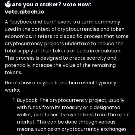
🗳️ Are you a staker? Vote Now:
vote.aitech.io
A “buyback and burn” event is a term commonly
used in the context of cryptocurrencies and token
economics. It refers to a specific process that some
cryptocurrency projects undertake to reduce the
total supply of their tokens or coins in circulation.
This process is designed to create scarcity and
potentially increase the value of the remaining
tokens.
Here’s how a buyback and burn event typically
works:
Buyback: The cryptocurrency project, usually
with funds from its treasury or a designated
wallet, purchases its own tokens from the open
market. This can be done through various
means, such as on cryptocurrency exchanges