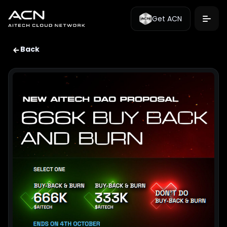
Get ACN
Back