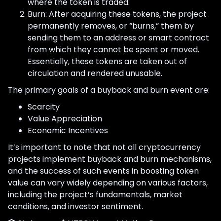
where the token is traded.
Burn: After acquiring these tokens, the project
permanently removes, or “burns,” them by
sending them to an address or smart contract
from which they cannot be spent or moved.
Essentially, these tokens are taken out of
circulation and rendered unusable.
The primary goals of a buyback and burn event are:
Scarcity
Value Appreciation
Economic Incentives
It’s important to note that not all cryptocurrency
projects implement buyback and burn mechanisms,
and the success of such events in boosting token
value can vary widely depending on various factors,
including the project’s fundamentals, market
conditions, and investor sentiment.