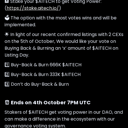
🏦 Stake your $AITECH to get Voting Power:
(
https://stake.aitech.io/
)
🗳 The option with the most votes wins and will be
implemented.
🌟 In light of our recent confirmed listings with 2 CEXs
on the 5th of October, We would like your vote on
Buying Back & Burning an ‘x’ amount of $AITECH on
Listing Day.
1️⃣ Buy-Back & Burn 666K $AITECH
2️⃣ Buy-Back & Burn 333K $AITECH
3️⃣ Don’t do Buy-Back & Burn
⏰ Ends on 4th October 7PM UTC
Stakers of $AITECH get voting power in our DAO, and
can make a difference in the ecosystem with our
governance voting system.