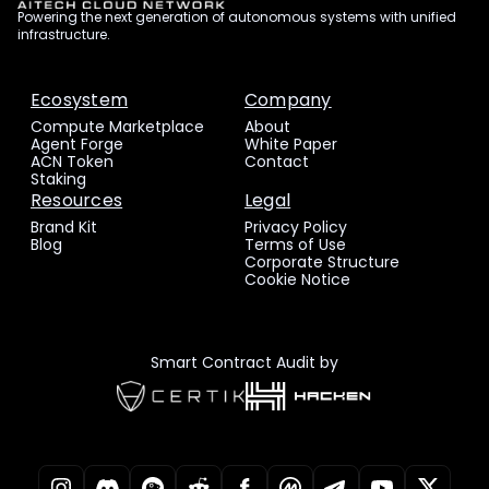
Powering the next generation of autonomous systems with unified
infrastructure.
Ecosystem
Company
Compute Marketplace
About
Agent Forge
White Paper
ACN Token
Contact
Staking
Resources
Legal
Brand Kit
Privacy Policy
Blog
Terms of Use
Corporate Structure
Cookie Notice
Smart Contract Audit by