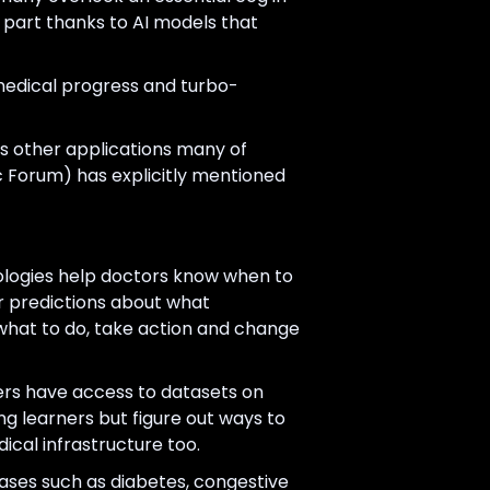
n part thanks to AI models that
medical progress and turbo-
us other applications many of
 Forum) has explicitly mentioned
ologies help doctors know when to
er predictions about what
what to do, take action and change
hers have access to datasets on
ng learners but figure out ways to
ical infrastructure too.
ases such as diabetes, congestive