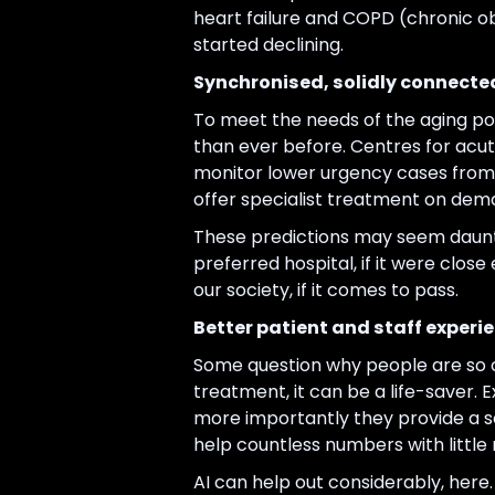
heart failure and COPD (chronic ob
started declining.
Synchronised, solidly connecte
To meet the needs of the aging pop
than ever before. Centres for acut
monitor lower urgency cases from a
offer specialist treatment on dem
These predictions may seem dauntin
preferred hospital, if it were clos
our society, if it comes to pass.
Better patient and staff experi
Some question why people are so o
treatment, it can be a life-saver. 
more importantly they provide a se
help countless numbers with little 
AI can help out considerably, her