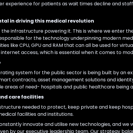
ter experience for patients as wait times decline and staf
tal in driving this medical revolution
s the infrastructure powering it. This is where we enter th
responsible for the technology underpinning modern medi
sities like CPU, GPU and RAM that can all be used for virt
internet access, which is essential when it comes to mode
e
ating system for the public sector is being built by an 
 smart contracts, asset management solutions and identi
e areas of need- hospitals and public healthcare being 
nd care facilities
rastructure needed to protect, keep private and keep hospi
dical facilities and institutions.
constantly innovate and utilise new technologies, and we wi
iven by our executive leadership team. Our strategy bal