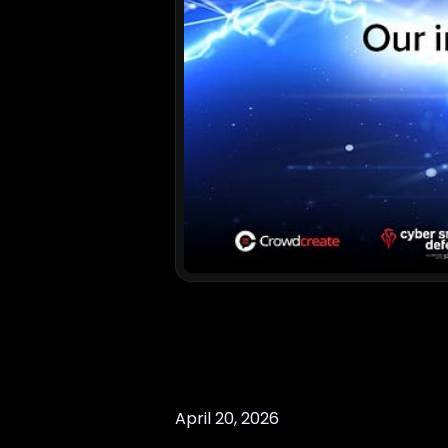
April 20, 2026