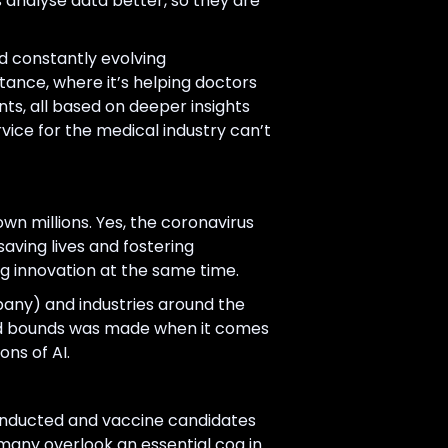
s analyse data better, so they are
nd constantly evolving
stance, where it’s helping doctors
nts, all based on deeper insights
vice for the medical industry can’t
wn millions. Yes, the coronavirus
aving lives and fostering
ng innovation at the same time.
any) and industries around the
 and bounds was made when it comes
ons of AI.
onducted and vaccine candidates
 many overlook an essential cog in