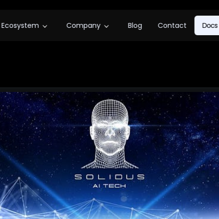
Ecosystem
Company
Blog
Contact
Docs