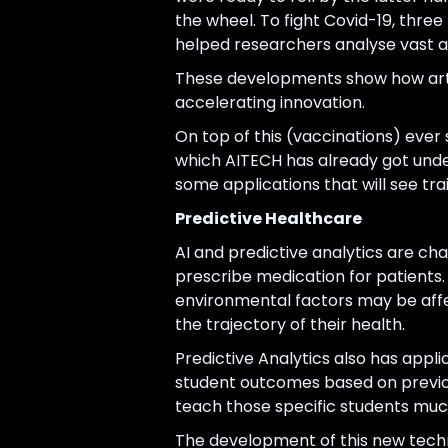
the wheel. To fight Covid-19, three
helped researchers analyse vast a
These developments show how artif
accelerating innovation.
On top of this (vaccinations) ever
which AITECH has already got und
some applications that will see tra
Predictive Healthcare
AI and predictive analytics are c
prescribe medication for patients. 
environmental factors may be affe
the trajectory of their health.
Predictive Analytics also has appl
student outcomes based on previous
teach those specific students much 
The development of this new techn