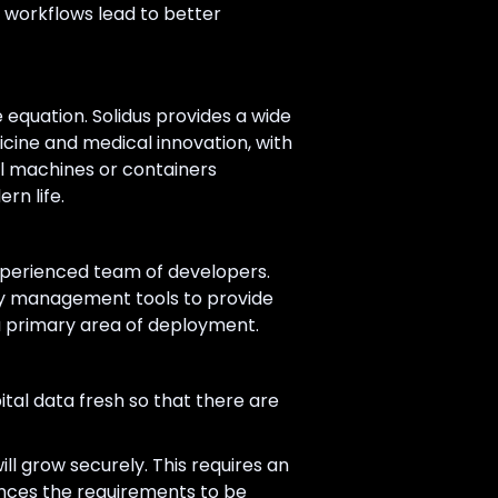
f workflows lead to better
e equation. Solidus provides a wide
cine and medical innovation, with
ual machines or containers
rn life.
experienced team of developers.
ty management tools to provide
a primary area of deployment.
tal data fresh so that there are
ll grow securely. This requires an
ances the requirements to be