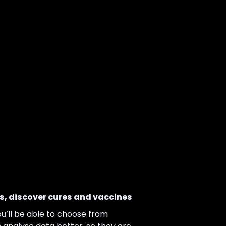
, discover cures and vaccines
u’ll be able to choose from