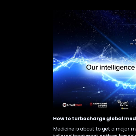
How to turbocharge global medi
Medicine is about to get a major m