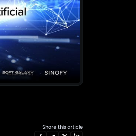
Share this article