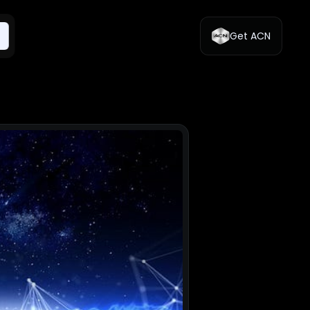
Get ACN