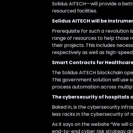
Solidus AITECH — will provide a bet
resourced facilities.
Solidus AITECH will be instrumen
Prerequisite for such a revolution i
range of resources to help those 
their projects. This includes neces
respectively as well as high-speed 
Smart Contracts for Healthcar
The Solidus AITECH blockchain oper
This government solution will use
process automation across multipl
The cybersecurity of hospitals a
Baked in, is the cybersecurity inf
less racks in the cybersecurity of me
As it says on the website “We will 
end-to-end cyber risk strategy dr