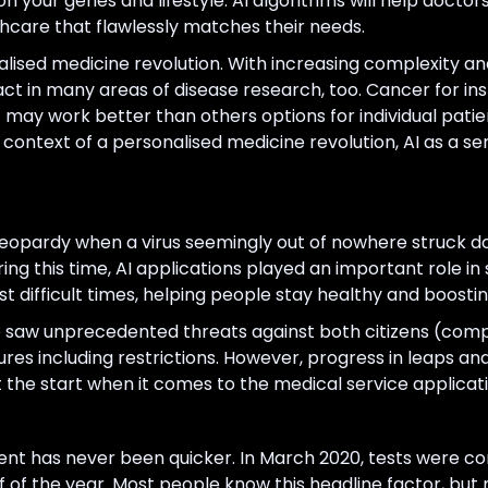
 your genes and lifestyle. AI algorithms will help doctor
thcare that flawlessly matches their needs.
nalised medicine revolution. With increasing complexity a
act in many areas of disease research, too. Cancer for in
 may work better than others options for individual patie
ontext of a personalised medicine revolution, AI as a ser
 jeopardy when a virus seemingly out of nowhere struck do
g this time, AI applications played an important role in s
t difficult times, helping people stay healthy and boosti
 saw unprecedented threats against both citizens (comp
sures including restrictions. However, progress in leaps
st the start when it comes to the medical service applicati
t has never been quicker. In March 2020, tests were c
lf of the year. Most people know this headline factor, but