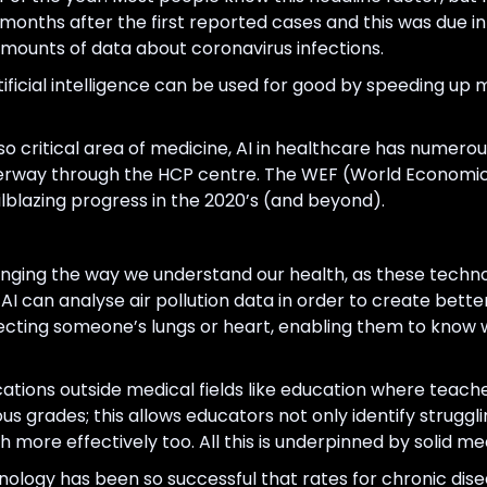
 months after the first reported cases and this was due i
mounts of data about coronavirus infections.
icial intelligence can be used for good by speeding up 
 so critical area of medicine, AI in healthcare has numero
erway through the HCP centre. The WEF (World Economic
ilblazing progress in the 2020’s (and beyond).
hanging the way we understand our health, as these techn
AI can analyse air pollution data in order to create bett
cting someone’s lungs or heart, enabling them to know 
ications outside medical fields like education where teac
 grades; this allows educators not only identify struggli
more effectively too. All this is underpinned by solid med
ology has been so successful that rates for chronic dise