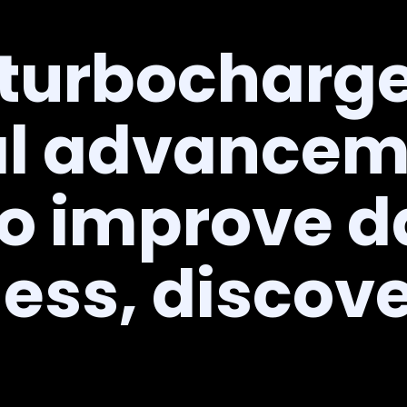
 turbocharge
l advancem
to improve d
ess, discov