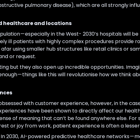
structive pulmonary disease), which are all strongly inf
d healthcare and locations
ulation — especially in the West- 2030’s hospitals will 
ely ill patients with highly complex procedures provide 
far using smaller hub structures like retail clinics or 
and or request.
g but they also open up incredible opportunities. Imagin
e enough — things like this will revolutionise how we think
ences
bsessed with customer experience, however, in the case o
Experiences have been shown to directly affect our health
nse of meaning that can’t be found anywhere else. For s
rest or joy from work, patient experience is often a lesser
e. In 2030, AI-powered predictive healthcare networks — 