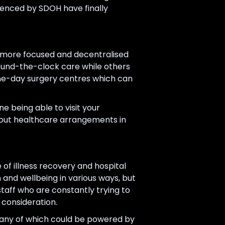
luenced by SDOH have finally
be more focused and decentralised
round-the-clock care while others
same-day surgery centres which can
e being able to visit your
 about healthcare arrangements in
f illness recovery and hospital
 and wellbeing in various ways, but
taff who are constantly trying to
 consideration.
many of which could be powered by