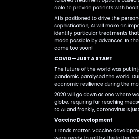
tailored treatment options based on
able to provide patients with heal
AI is positioned to drive the perso
sophistication, AI will make an imp
identify particular treatments that
made possible by advances. In the c
come too soon!
COVID — JUST A START
The future of the world was put in
pandemic paralysed the world. Durin
economic resilience during the mos
2020 will go down as one where we
globe, requiring far reaching mea
to AI and frankly, coronavirus is ju
Vaccine Development
Trends matter.
Vaccine developmen
were ready to roll by the latter ha