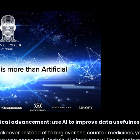
cal advancement: use AI to improve data usefulness
akeover. Instead of taking over the counter medicines, yo