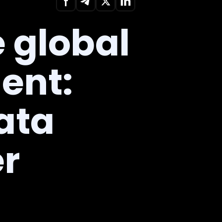
 global
ent:
ata
er