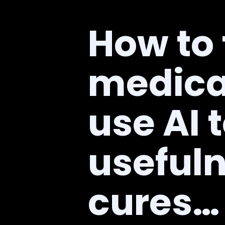
How to
medica
use AI 
usefuln
cures…