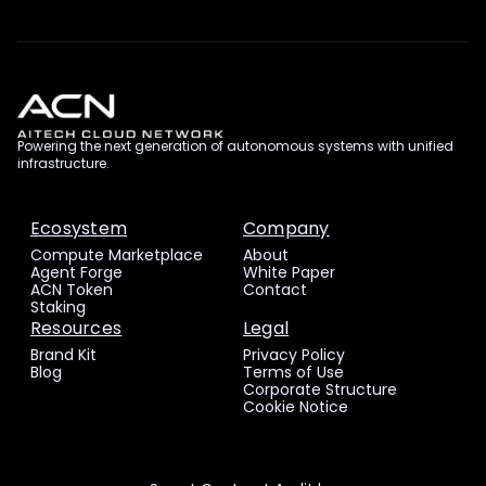
Powering the next generation of autonomous systems with unified
infrastructure.
Ecosystem
Company
Compute Marketplace
About
Agent Forge
White Paper
ACN Token
Contact
Staking
Resources
Legal
Brand Kit
Privacy Policy
Blog
Terms of Use
Corporate Structure
Cookie Notice