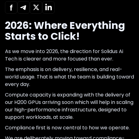
2026: Where Everything
Starts to Click!
As we move into 2026, the direction for Solidus Ai
Tech is clearer and more focused than ever.
The emphasis is on delivery, resilience, and real-
world usage. That is what the team is building toward
every day.
Compute capacity is expanding with the delivery of
our H200 GPUs arriving soon which will help in scaling
our high-performance infrastructure, designed to
support workloads, at scale.
Compliance first is now central to how we operate.
We are deliberately moving toward compliance-