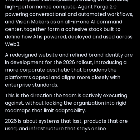
high-performance compute, Agent Forge 2.0
powering conversational and automated workflows,
and Vision Makers as an all-in-one AI command
center, together form a cohesive stack built to
define how AI is powered, deployed and used across
Web3.
A redesigned website and refined brand identity are
in development for the 2026 rollout, introducing a
more corporate aesthetic that broadens the
platform’s appeal and aligns more closely with
enterprise standards.
This is the direction the team is actively executing
against, without locking the organization into rigid
roadmaps that limit adaptability.
2026 is about systems that last, products that are
used, and infrastructure that stays online.