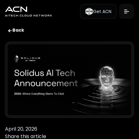
Get ACN
Back
April 20, 2026
Share this article