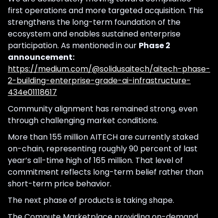
first operations and more targeted acquisition. This
strengthens the long-term foundation of the
ecosystem and enables sustained enterprise
participation. As mentioned in our
Phase 2
announcement:
https://medium.com/@solidusaitech/aitech-phase-
2-building-enterprise-grade-ai-infrastructure-
434e01118617
Community alignment has remained strong, even
through challenging market conditions.
More than 155 million AITECH are currently staked
on-chain, representing roughly 90 percent of last
year’s all-time high of 165 million. That level of
commitment reflects long-term belief rather than
short-term price behavior.
The next phase of products is taking shape.
The Compute Marketplace providing on-demand,