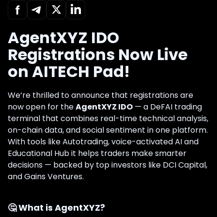
AgentXYZ IDO
Registrations Now Live
on AITECH Pad!
We’re thrilled to announce that registrations are
now open for the
AgentXYZ IDO
— a DeFAI trading
terminal that combines real-time technical analysis,
on-chain data, and social sentiment in one platform.
With tools like Autotrading, voice-activated AI and
Educational Hub it helps traders make smarter
decisions — backed by top investors like DCI Capital,
and Gains Ventures.
🤔
What is AgentXYZ?