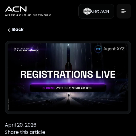
Get ACN
Back
April 20, 2026
Share this article