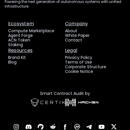
Powering the next generation of autonomous systems with unified
infrastructure.
Ecosystem
Company
Compute Marketplace
About
Agent Forge
White Paper
ACN Token
Contact
Staking
Resources
Legal
Brand Kit
Privacy Policy
Blog
Terms of Use
Corporate Structure
Cookie Notice
Smart Contract Audit by