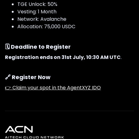
TGE Unlock: 50%
Vesting: 1 Month
Network: Avalanche
Allocation: 75,000 USDC
🗓 Deadline to Register
Registration ends on 31st July, 10:30 AM UTC
.
🔗 Register Now
👉 Claim your spot in the AgentXYZ IDO