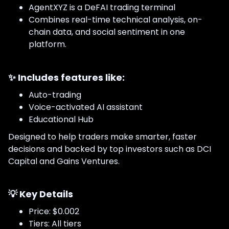
AgentXYZ is a DeFAI trading terminal
Combines real-time technical analysis, on-
chain data, and social sentiment in one
platform.
✨ Includes features like:
Auto-trading
Voice-activated AI assistant
Educational Hub
Designed to help traders make smarter, faster
decisions and backed by top investors such as DCI
Capital and Gains Ventures.
💡
Key Details
Price: $0.002
Tiers: All tiers