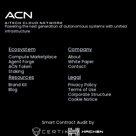
Powering the next generation of autonomous systems with unified
infrastructure.
Ecosystem
Company
Compute Marketplace
About
Agent Forge
White Paper
ACN Token
Contact
Staking
Resources
Legal
Brand Kit
Privacy Policy
Blog
Terms of Use
Corporate Structure
Cookie Notice
Smart Contract Audit by