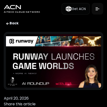
Get ACN
Back
April 20, 2026
Share this article