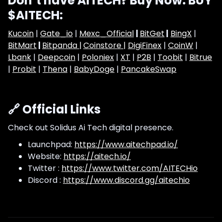
Don’t have AITECH? Buy Now: BUY
$AITECH:
Kucoin
|
Gate_io
|
Mexc_Official
|
BitGet
|
BingX
|
BitMart
|
Bitpanda |
Coinstore |
DigiFinex
|
CoinW
|
Lbank
|
Deepcoin
|
Poloniex
|
XT
|
P2B
|
Toobit
|
Bitrue
|
Probit
|
Thena
|
BabyDoge
|
PancakeSwap
🔗 Official Links
Check out Solidus Ai Tech digital presence.
Launchpad:
https://www.aitechpad.io/
Website:
https://aitech.io/
Twitter :
https://www.twitter.com/AITECHio
Discord :
https://www.discord.gg/aitechio