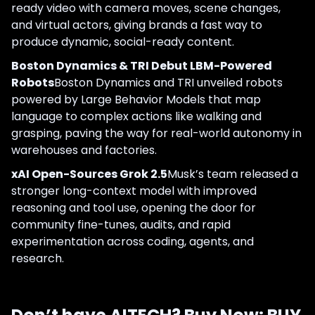
ready video with camera moves, scene changes,
and virtual actors, giving brands a fast way to
produce dynamic, social-ready content.
Boston Dynamics & TRI Debut LBM-Powered
Robots
Boston Dynamics and TRI unveiled robots
powered by Large Behavior Models that map
language to complex actions like walking and
grasping, paving the way for real-world autonomy in
warehouses and factories.
xAI Open-Sources Grok 2.5
Musk’s team released a
stronger long-context model with improved
reasoning and tool use, opening the door for
community fine-tunes, audits, and rapid
experimentation across coding, agents, and
research.