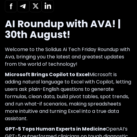
AI Roundup with AVA! |
30th August!
Welcome to the Solidus Ai Tech Friday Roundup with
Ava, bringing you the latest and greatest updates
from the world of technology!
Microsoft Brings Copilot to Excel
Microsoft is
adding natural language to Excel with Copilot, letting
users ask plain-English questions to generate
formulas, clean data, build pivot tables, spot trends,
and run what-if scenarios, making spreadsheets
more intuitive and turning Excel into a true data
assistant.
GPT-5 Tops Human Experts in Medicine
OpenAI’s
GPT-5 outperformed clinicians on tough diagnostic