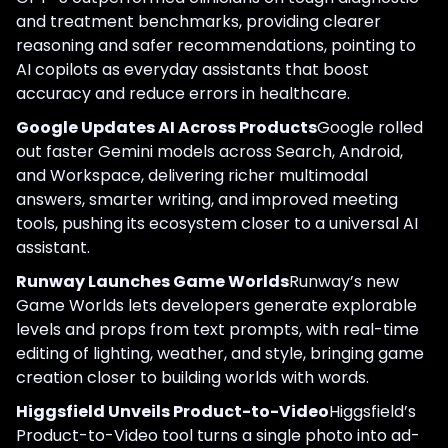
and treatment benchmarks, providing clearer
reasoning and safer recommendations, pointing to
AI copilots as everyday assistants that boost
accuracy and reduce errors in healthcare.
Google Updates AI Across Products
Google rolled
out faster Gemini models across Search, Android,
and Workspace, delivering richer multimodal
answers, smarter writing, and improved meeting
tools, pushing its ecosystem closer to a universal AI
assistant.
Runway Launches Game Worlds
Runway’s new
Game Worlds lets developers generate explorable
levels and props from text prompts, with real-time
editing of lighting, weather, and style, bringing game
creation closer to building worlds with words.
Higgsfield Unveils Product-to-Video
Higgsfield’s
Product-to-Video tool turns a single photo into ad-