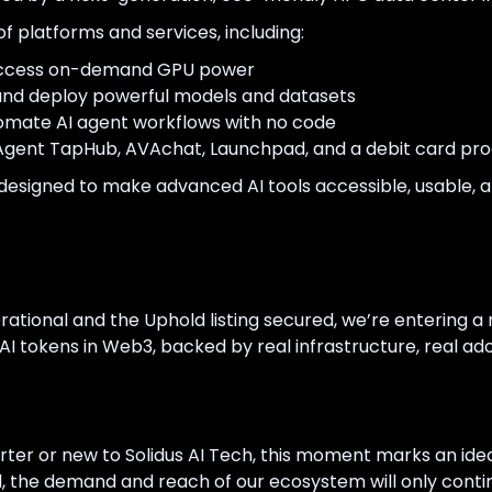
f platforms and services, including:
cess on-demand GPU power
nd deploy powerful models and datasets
omate AI agent workflows with no code
Agent TapHub, AVAchat, Launchpad, and a debit card pr
designed to make advanced AI tools accessible, usable, a
tional and the Uphold listing secured, we’re entering a 
 tokens in Web3, backed by real infrastructure, real adopt
er or new to Solidus AI Tech, this moment marks an ideal
 the demand and reach of our ecosystem will only conti