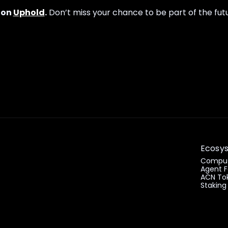
 on
Uphold
.
Don’t miss your chance to be part of the futu
Ecosy
Comput
Agent F
ACN To
Staking