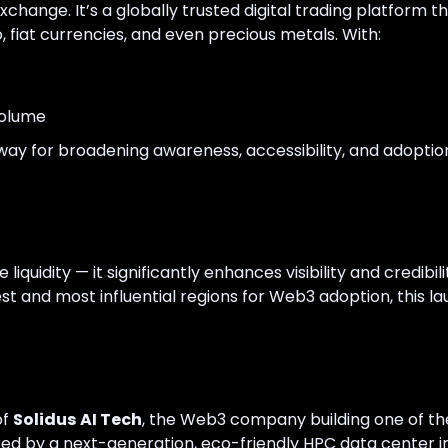
xchange. It’s a globally trusted digital trading platform
 fiat currencies, and even precious metals. With:
volume
y for broadening awareness, accessibility, and adoptio
liquidity — it significantly enhances visibility and credibil
est and most influential regions for Web3 adoption, this 
of
Solidus AI Tech
, the Web3 company building one of t
ed by a next-generation, eco-friendly HPC data center i