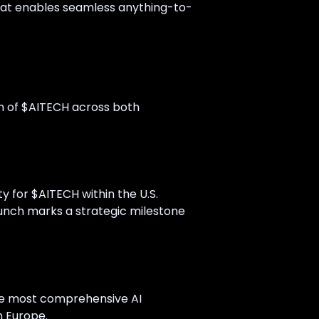
 that enables seamless anything-to-
n of $AITECH across both
ity for $AITECH within the U.S.
launch marks a strategic milestone
he most comprehensive AI
n Europe.