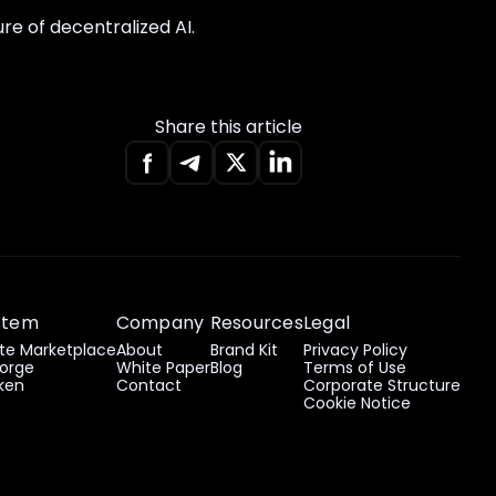
re of decentralized AI.
Share this article
stem
Company
Resources
Legal
e Marketplace
About
Brand Kit
Privacy Policy
orge
White Paper
Blog
Terms of Use
ken
Contact
Corporate Structure
Cookie Notice