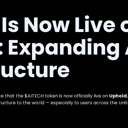
Is Now Live 
: Expanding 
ructure
e that the $AITECH token is now officially live on
Uphold
tructure to the world — especially to users across the Unit