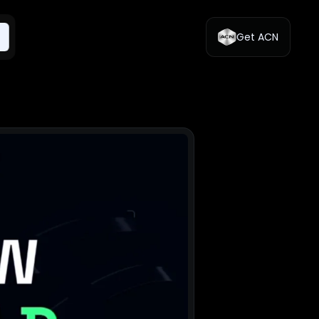
Get ACN