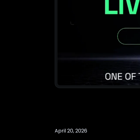
April 20, 2026