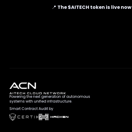
📍
The $AITECH token is live now
Powering the next generation of autonomous
systems with unified infrastructure.
Smart Contract Audit by