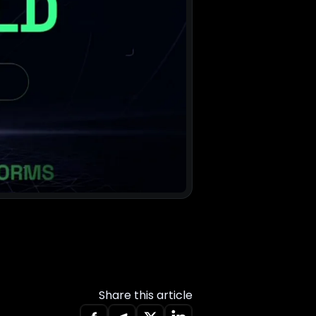
Share this article