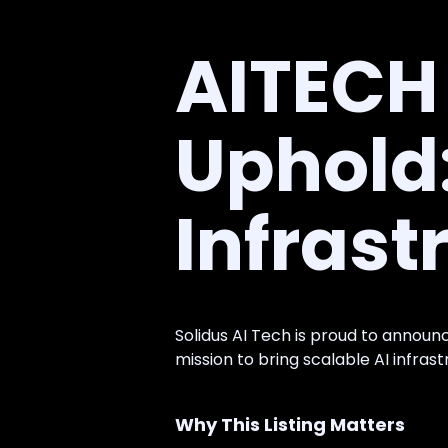
AITECH 
Uphold
Infrast
Solidus AI Tech is proud to announc
mission to bring scalable AI infras
Why This Listing Matters