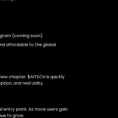
ogram (coming soon)
nd affordable to the global
new chapter. $AITECH is quickly
ion, and real utility.
 entry point. As more users gain
nue to grow.