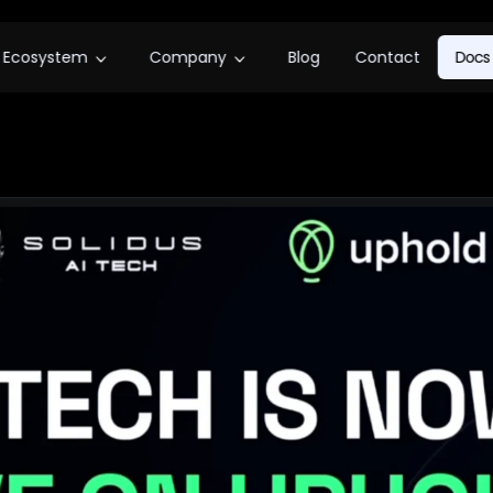
Ecosystem
Company
Blog
Contact
Docs