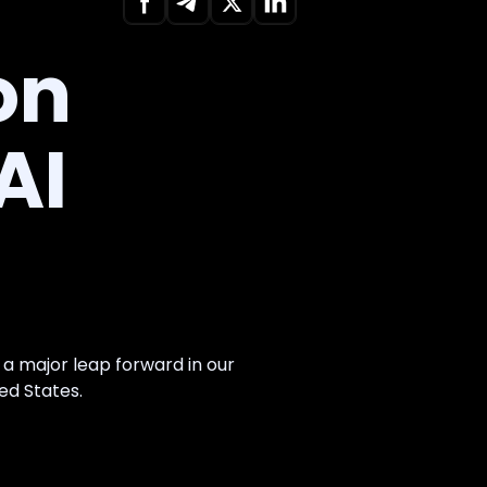
on
AI
, a major leap forward in our
ed States.