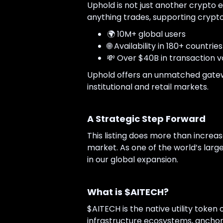
Uphold is not just another crypto e
anything trades, supporting crypto,
🌍 10M+ global users
🌐 Availability in 180+ countries
💸 Over $40B in transaction 
Uphold offers an unmatched gatewa
institutional and retail markets.
A Strategic Step Forward
This listing does more than increase 
market. As one of the world’s larg
in our global expansion.
What is $AITECH?
$AITECH is the native utility token 
infrastructure ecosystems, anchor