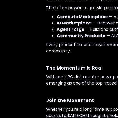
The token powers a growing suite o
Compute Marketplace
— Ac
AI Marketplace
— Discover a
Agent Forge
— Build and aut
Community Products
— AI 
Every product in our ecosystem is 
community.
The Momentum Is Real
With our HPC data center now opera
emerging as one of the top-rated AI
Join the Movement
Whether you’re a long-time support
access to $AITECH through Uphold,