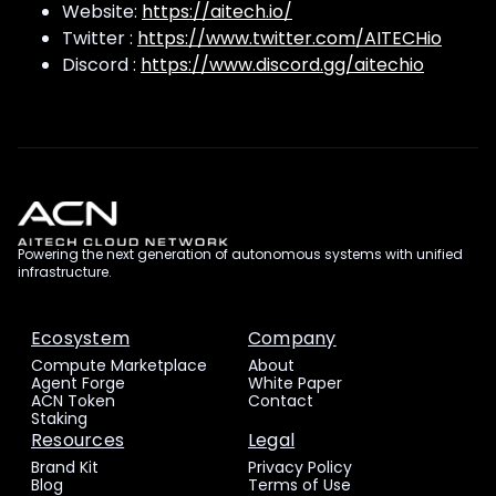
Website:
https://aitech.io/
Twitter :
https://www.twitter.com/AITECHio
Discord :
https://www.discord.gg/aitechio
Powering the next generation of autonomous systems with unified
infrastructure.
Ecosystem
Company
Compute Marketplace
About
Agent Forge
White Paper
ACN Token
Contact
Staking
Resources
Legal
Brand Kit
Privacy Policy
Blog
Terms of Use