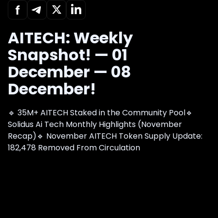
AITECH: Weekly
Snapshot! — 01
December — 08
December!
🔹 35M+ AITECH Staked in the Community Pool🔹
Solidus Ai Tech Monthly Highlights (November
Recap)🔹 November AITECH Token Supply Update:
182,478 Removed From Circulation