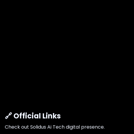
🔗 Official Links
Check out Solidus Ai Tech digital presence.