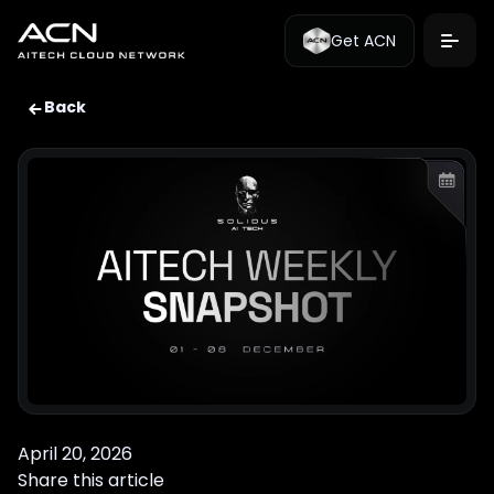
Get ACN
Back
April 20, 2026
Share this article