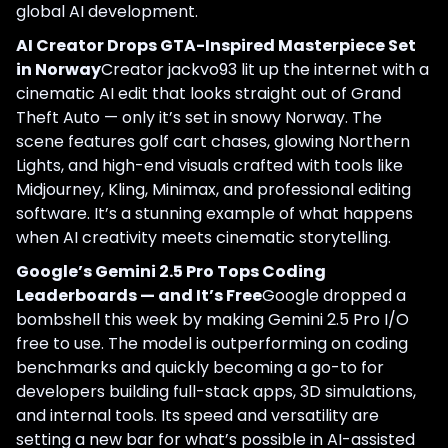
global AI development.
AI Creator Drops GTA-Inspired Masterpiece Set
in Norway
Creator jackvo93 lit up the internet with a
cinematic AI edit that looks straight out of Grand
Theft Auto — only it’s set in snowy Norway. The
scene features golf cart chases, glowing Northern
Lights, and high-end visuals crafted with tools like
Midjourney, Kling, Minimax, and professional editing
software. It’s a stunning example of what happens
when AI creativity meets cinematic storytelling.
Google’s Gemini 2.5 Pro Tops Coding
Leaderboards — and It’s Free
Google dropped a
bombshell this week by making Gemini 2.5 Pro I/O
free to use. The model is outperforming on coding
benchmarks and quickly becoming a go-to for
developers building full-stack apps, 3D simulations,
and internal tools. Its speed and versatility are
setting a new bar for what’s possible in AI-assisted