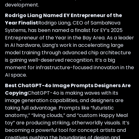
development.
Rodrigo Liang Named EY Entrepreneur of the
Year Finalist
Rodrigo Liang, CEO of SambaNova
Systems, has been named a finalist for EY’s 2025
Entrepreneur of the Year in the Bay Area. As a leader
in AI hardware, Liang’s work in accelerating large
model training through advanced chip architecture
is gaining well-deserved recognition. It’s a big
moment for infrastructure-focused innovation in the
AI space.
Best ChatGPT-4o Image Prompts Designers Are
Copying
ChatGPT-4o is making waves with its
image generation capabilities, and designers are
taking full advantage. Prompts like “futuristic
anatomy,” “living clouds,” and “custom Happy Meal
toy” are producing striking, otherworldly visuals. It’s
becoming a powerful tool for concept artists and
creatives pushing the boundaries of design and