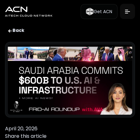
Get ACN
Back
April 20, 2026
Share this article