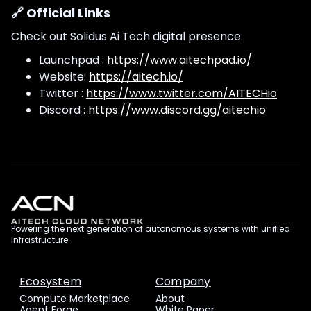
🔗 Official Links
Check out Solidus Ai Tech digital presence.
Launchpad :
https://www.aitechpad.io/
Website:
https://aitech.io/
Twitter :
https://www.twitter.com/AITECHio
Discord :
https://www.discord.gg/aitechio
Powering the next generation of autonomous systems with unified
infrastructure.
Ecosystem
Company
Compute Marketplace
About
Agent Forge
White Paper