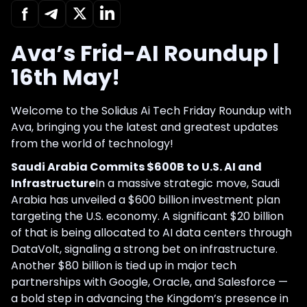
Ava’s Frid-AI Roundup |
16th May!
Welcome to the Solidus Ai Tech Friday Roundup with
Ava, bringing you the latest and greatest updates
from the world of technology!
Saudi Arabia Commits $600B to U.S. AI and
Infrastructure
In a massive strategic move, Saudi
Arabia has unveiled a $600 billion investment plan
targeting the U.S. economy. A significant $20 billion
of that is being allocated to AI data centers through
DataVolt, signaling a strong bet on infrastructure.
Another $80 billion is tied up in major tech
partnerships with Google, Oracle, and Salesforce —
a bold step in advancing the Kingdom’s presence in