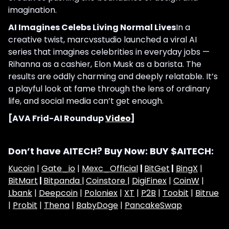
imagination.
AI Imagines Celebs Living Normal Lives
In a
creative twist, marcvsstudio launched a viral AI
series that imagines celebrities in everyday jobs —
Rihanna as a cashier, Elon Musk as a barista. The
results are oddly charming and deeply relatable. It’s
a playful look at fame through the lens of ordinary
life, and social media can’t get enough.
[AVA Frid-AI Roundup
Video
]
Don’t have AITECH? Buy Now: BUY $AITECH:
Kucoin
|
Gate_io
|
Mexc_Official
|
BitGet
|
BingX
|
BitMart
|
Bitpanda |
Coinstore |
DigiFinex
|
CoinW
|
Lbank
|
Deepcoin
|
Poloniex
|
XT
|
P2B
|
Toobit
|
Bitrue
|
Probit
|
Thena
|
BabyDoge
|
PancakeSwap