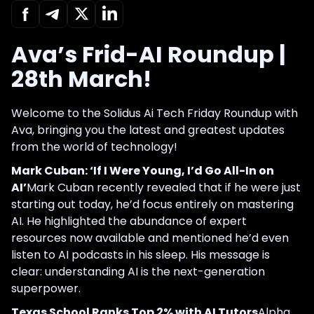
Ava’s Frid-AI Roundup |
28th March!
Welcome to the Solidus Ai Tech Friday Roundup with
Ava, bringing you the latest and greatest updates
from the world of technology!
Mark Cuban: ‘If I Were Young, I’d Go All-In on
AI’
Mark Cuban recently revealed that if he were just
starting out today, he’d focus entirely on mastering
AI. He highlighted the abundance of expert
resources now available and mentioned he’d even
listen to AI podcasts in his sleep. His message is
clear: understanding AI is the next-generation
superpower.
Texas School Ranks Top 2% with AI Tutors
Alpha