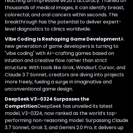
reaching an impressive 99.26% accuracy. Trained on
thousands of medical images, it can identify breast,
colorectal, and oral cancers within seconds. This
breakthrough has the potential to deliver expert-
level diagnostics to clinics worldwide.
Vibe Coding Is Reshaping Game Development
A
new generation of game developers is turning to
"vibe coding" with AI—crafting games based on
intuition and creative flow rather than strict
structure. With tools like Grok, Windsurf, Cursor, and
Claude 3.7 Sonnet, creators are diving into projects
more freely, fueling a surge in imaginative and
unconventional game design.
DeepSeek V3–0324 Surpasses the
Competition
DeepSeek has unveiled its latest
model, V3–0324, now ranked as the world’s top-
performing non-reasoning model. Surpassing Claude
3.7 Sonnet, Grok 3, and Gemini 2.0 Pro, it delivers up