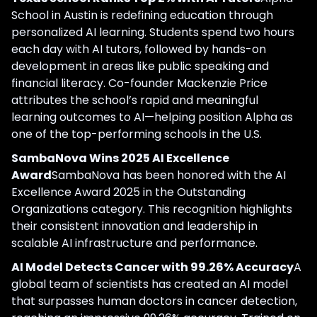
School in Austin is redefining education through
personalized AI learning. Students spend two hours
each day with AI tutors, followed by hands-on
development in areas like public speaking and
financial literacy. Co-founder Mackenzie Price
attributes the school’s rapid and meaningful
learning outcomes to AI—helping position Alpha as
one of the top-performing schools in the U.S.
SambaNova Wins 2025 AI Excellence
Award
SambaNova has been honored with the AI
Excellence Award 2025 in the Outstanding
Organizations category. This recognition highlights
their consistent innovation and leadership in
scalable AI infrastructure and performance.
AI Model Detects Cancer with 99.26% Accuracy
A
global team of scientists has created an AI model
that surpasses human doctors in cancer detection,