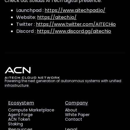
Check out Solidus Ai Tech digital presence.
Launchpad :
https://www.aitechpad.io/
Website:
https://aitech.io/
Twitter :
https://www.twitter.com/AITECHio
Discord :
https://www.discord.gg/aitechio
Powering the next generation of autonomous systems with unified
infrastructure.
Ecosystem
Company
Compute Marketplace
About
Agent Forge
White Paper
ACN Token
Contact
Staking
Resources
Legal