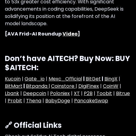
to 53x greater cost efficiency. With significant
advancements in coding capabilities, DeepSeek is
solidifying its position at the forefront of the AI
model landscape.
[AVA Frid-AI Roundup
Video
]
Don’t have AITECH? Buy Now: BUY
$AITECH:
Kucoin
|
Gate_io
|
Mexc_Official
|
BitGet
|
BingX
|
BitMart
|
Bitpanda |
Coinstore |
DigiFinex
|
CoinW
|
Lbank
|
Deepcoin
|
Poloniex
|
XT
|
P2B
|
Toobit
|
Bitrue
|
Probit
|
Thena
|
BabyDoge
|
PancakeSwap
🔗 Official Links