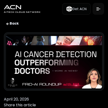
Get ACN
Back
April 20, 2026
Share this article