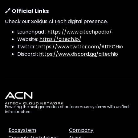
🔗 Official Links
Check out Solidus Ai Tech digital presence.
Launchpad :
https://www.aitechpad.io/
Website:
https://aitech.io/
Twitter :
https://www.twitter.com/AITECHio
Discord :
https://www.discord.gg/aitechio
Powering the next generation of autonomous systems with unified
infrastructure.
Ecosystem
Company
Compute Marketplace
About