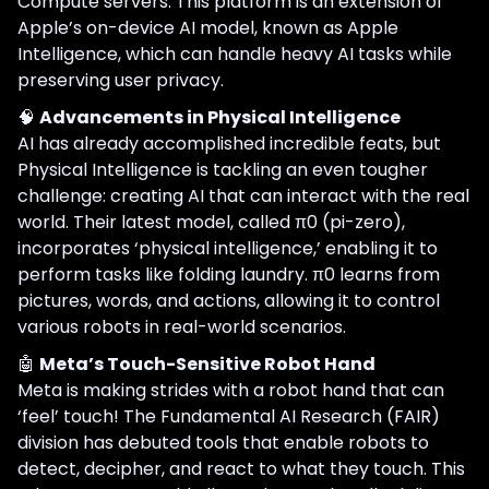
Compute servers. This platform is an extension of
Apple’s on-device AI model, known as Apple
Intelligence, which can handle heavy AI tasks while
preserving user privacy.
🧠
Advancements in Physical Intelligence
AI has already accomplished incredible feats, but
Physical Intelligence is tackling an even tougher
challenge: creating AI that can interact with the real
world. Their latest model, called π0 (pi-zero),
incorporates ‘physical intelligence,’ enabling it to
perform tasks like folding laundry. π0 learns from
pictures, words, and actions, allowing it to control
various robots in real-world scenarios.
🤖
Meta’s Touch-Sensitive Robot Hand
Meta is making strides with a robot hand that can
‘feel’ touch! The Fundamental AI Research (FAIR)
division has debuted tools that enable robots to
detect, decipher, and react to what they touch. This