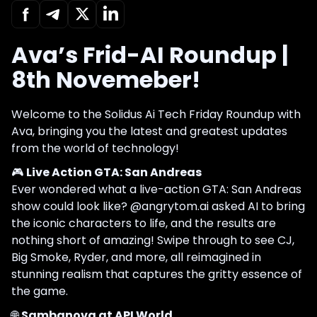
Ava’s Frid-AI Roundup |
8th Novemeber!
Welcome to the Solidus Ai Tech Friday Roundup with
Ava, bringing you the latest and greatest updates
from the world of technology!
🎮
Live Action GTA: San Andreas
Ever wondered what a live-action GTA: San Andreas
show could look like? @angrytom.ai asked AI to bring
the iconic characters to life, and the results are
nothing short of amazing! Swipe through to see CJ,
Big Smoke, Ryder, and more, all reimagined in
stunning realism that captures the gritty essence of
the game.
🌐
Sambanova at API World