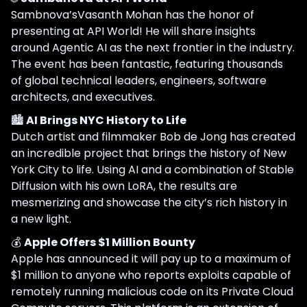
Sambnova’sVasanth Mohan has the honor of
presenting at API World! He will share insights
around Agentic AI as the next frontier in the industry.
The event has been fantastic, featuring thousands
of global technical leaders, engineers, software
architects, and executives.
🏙️
AI Brings NYC History to Life
Dutch artist and filmmaker Bob de Jong has created
an incredible project that brings the history of New
York City to life. Using AI and a combination of Stable
Diffusion with his own LoRA, the results are
mesmerizing and showcase the city’s rich history in
a new light.
💰
Apple Offers $1 Million Bounty
Apple has announced it will pay up to a maximum of
$1 million to anyone who reports exploits capable of
remotely running malicious code on its Private Cloud