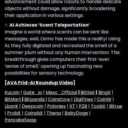
advancement could allow robots to handle delicate
objects without damage, significantly broadening
their application in various settings.
✨
AI Achieves ‘Scent Teleportation’
Imagine a world where scents can be sent like
messages, well, Osmo has made this a reality! Using
AI, they fully digitized and recreated the smell of a
summer plum without any human intervention. This
breakthrough gives computers their first-ever
‘sense of smell,’ opening up fascinating new
possibilities for sensory technology.
[
AVA Frid-AI Roundup Video
]
Kucoin
|
Gate_io
|
Mexc_Official
|
BitGet
|
BingX
|
BitMart
|
Bitpanda |
Coinstore |
DigiFinex
|
CoinW
|
Lbank
|
Deepcoin
|
Poloniex
|
XT
|
P2B
|
Toobit
|
Bitrue
|
Probit
|
Coinsbit
|
Thena
|
BabyDoge
|
PancakeSwap