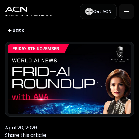
Get ACN
Back
April 20, 2026
Share this article