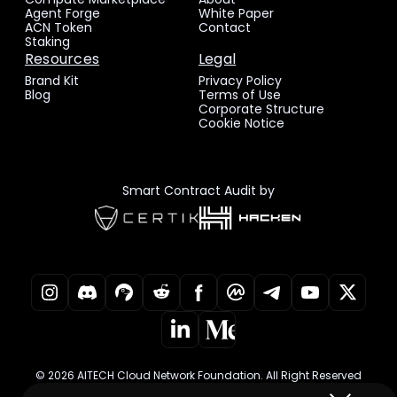
Agent Forge
White Paper
ACN Token
Contact
Staking
Resources
Legal
Brand Kit
Privacy Policy
Blog
Terms of Use
Corporate Structure
Cookie Notice
Smart Contract Audit by
© 2026 AITECH Cloud Network Foundation. All Right Reserved