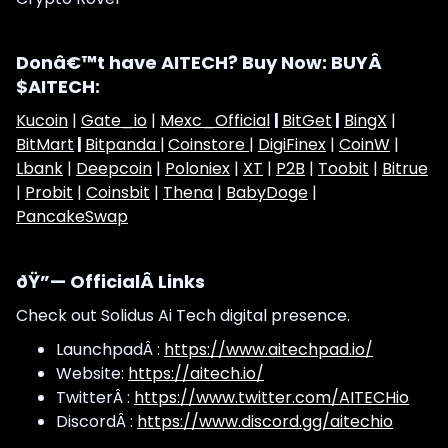
Donâ€™t have AITECH? Buy Now: BUYÂ
$AITECH:
Kucoin
|
Gate_io
|
Mexc_Official
|
BitGet
|
BingX
|
BitMart
|
Bitpanda |
Coinstore |
DigiFinex
|
CoinW
|
Lbank
|
Deepcoin
|
Poloniex
|
XT
|
P2B
|
Toobit
|
Bitrue
|
Probit
|
Coinsbit
|
Thena
|
BabyDoge
|
PancakeSwap
ðŸ”— OfficialÂ Links
Check out Solidus Ai Tech digital presence.
LaunchpadÂ :
https://www.aitechpad.io/
Website:
https://aitech.io/
TwitterÂ :
https://www.twitter.com/AITECHio
DiscordÂ :
https://www.discord.gg/aitechio