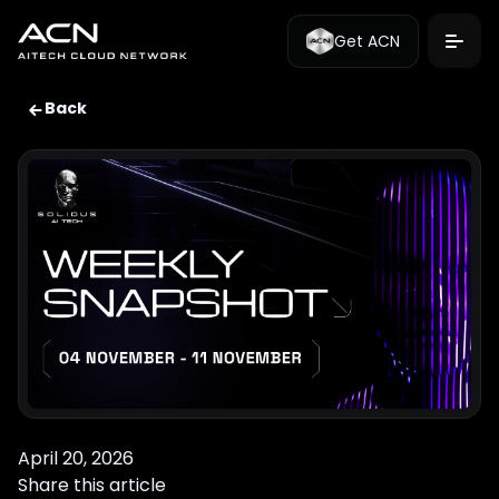
Get ACN
Back
April 20, 2026
Share this article