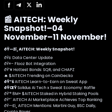
📰 AITECH: Weekly
Snapshot!–04
November–11 November!
ðŸ—žï¸ AITECH: Weekly Snapshot!
ðŸ¢ Data Center Update
ðŸ¤– Flooz Bot Integration
ðŸ’¥ Hottest Bonds: SQR, and CHAPZ
🔥 $AITECH Trending on CoinGecko
ðŸ“š
AITECH Learn-to-Earn on Sweat App
ðŸŒŸ
Solidus Ai Tech x Sweat Economy: Raffle
ðŸ’° 8M+ $AITECH Staked in Hybrid Staking Pools
ðŸ“ˆ AITECH AI Marketplace Achieves Top Ranking
ðŸ—£ï¸ AITECH Mentions: Martini Guy, BSC Daily,
Crypto Rover