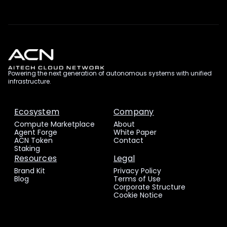
Powering the next generation of autonomous systems with unified
infrastructure.
Ecosystem
Company
Compute Marketplace
About
Agent Forge
White Paper
ACN Token
Contact
Staking
Resources
Legal
Brand Kit
Privacy Policy
Blog
Terms of Use
Corporate Structure
Cookie Notice