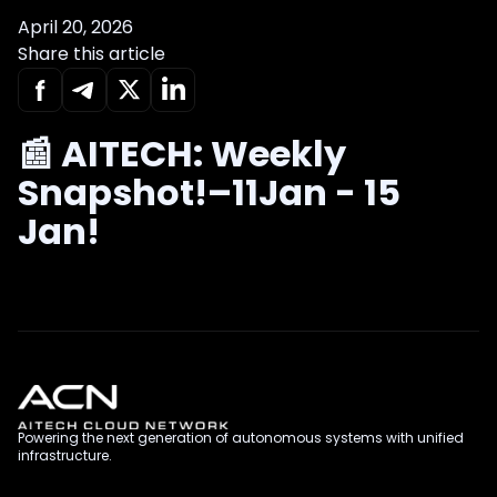
April 20, 2026
Share this article
📰 AITECH: Weekly
Snapshot!–11Jan - 15
Jan!
Powering the next generation of autonomous systems with unified
infrastructure.