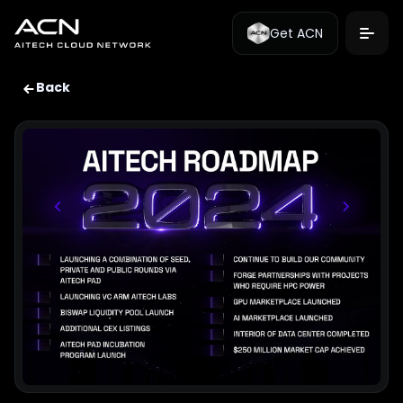
Get ACN
Back