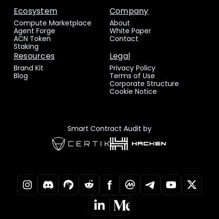
Ecosystem
Company
Compute Marketplace
About
Agent Forge
White Paper
ACN Token
Contact
Staking
Resources
Legal
Brand Kit
Privacy Policy
Blog
Terms of Use
Corporate Structure
Cookie Notice
Smart Contract Audit by