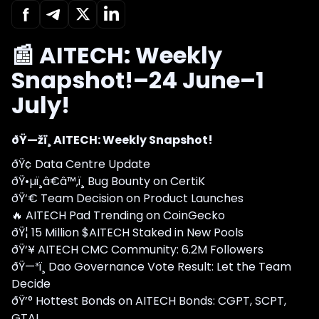
📰 AITECH: Weekly
Snapshot!–24 June–1
July!
ðŸ—žï¸ AITECH: Weekly Snapshot!
ðŸ¢ Data Centre Update
ðŸ•µï¸â€â™‚ï¸ Bug Bounty on CertiK
ðŸ‘€ Team Decision on Product Launches
🔥 AITECH Pad Trending on CoinGecko
ðŸ¦ 15 Million $AITECH Staked in New Pools
ðŸ‘¥ AITECH CMC Community: 6.2M Followers
ðŸ—³ï¸ Dao Governance Vote Result: Let the Team
Decide
ðŸ’° Hottest Bonds on AITECH Bonds: CGPT, SCPT,
GTAI