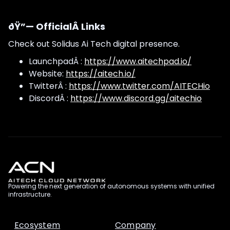
ðŸ”— OfficialÂ Links
Check out Solidus Ai Tech digital presence.
LaunchpadÂ :
https://www.aitechpad.io/
Website:
https://aitech.io/
TwitterÂ :
https://www.twitter.com/AITECHio
DiscordÂ :
https://www.discord.gg/aitechio
Powering the next generation of autonomous systems with unified
infrastructure.
Ecosystem
Company