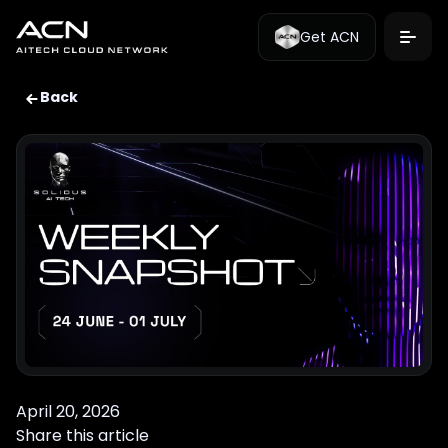
Get ACN
Back
April 20, 2026
Share this article