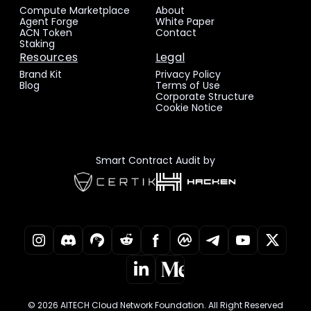
Compute Marketplace
About
Agent Forge
White Paper
ACN Token
Contact
Staking
Resources
Legal
Brand Kit
Privacy Policy
Blog
Terms of Use
Corporate Structure
Cookie Notice
Smart Contract Audit by
© 2026 AITECH Cloud Network Foundation. All Right Reserved