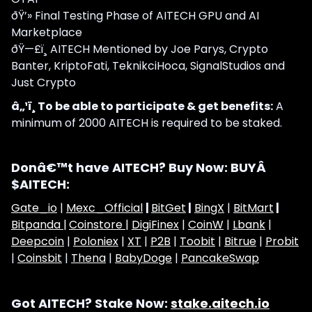
ðŸ’» Final Testing Phase of AITECH GPU and AI
Marketplace
ðŸ—£ï¸ AITECH Mentioned by Joe Parys, Crypto
Banter, KriptoFati, TeknikciHoca, SignalStudios and
Just Crypto
â„¹ï¸ To be able to participate & get benefits:
A
minimum of 2000 AITECH is required to be staked.
Donâ€™t have AITECH? Buy Now: BUYÂ
$AITECH:
Gate_io
|
Mexc_Official
|
BitGet
|
BingX
|
BitMart
|
Bitpanda |
Coinstore |
DigiFinex
|
CoinW
|
Lbank
|
Deepcoin
|
Poloniex
|
XT
|
P2B
|
Toobit
|
Bitrue
|
Probit
|
Coinsbit
|
Thena
|
BabyDoge
|
PancakeSwap
Got AITECH? Stake Now:
stake.aitech.io