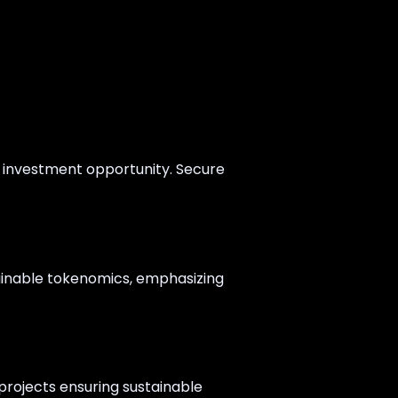
s investment opportunity. Secure
tainable tokenomics, emphasizing
 projects ensuring sustainable