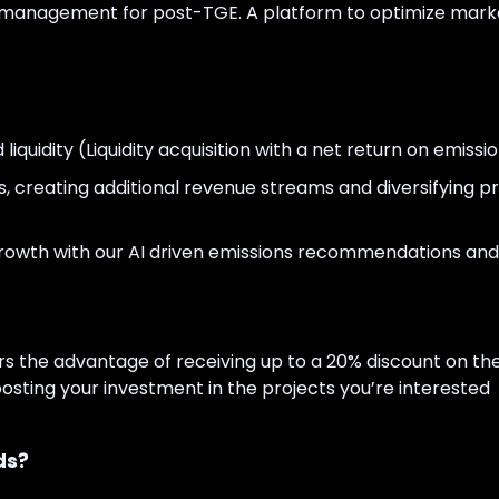
ry management for post-TGE. A platform to optimize mark
iquidity (Liquidity acquisition with a net return on emissio
s, creating additional revenue streams and diversifying pr
 growth with our AI driven emissions recommendations and
s the advantage of receiving up to a 20% discount on the
oosting your investment in the projects you’re interested
ds?