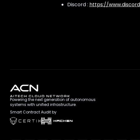
Discord :
https://www.discord
Powering the next generation of autonomous
systems with unified infrastructure.
Smart Contract Audit by