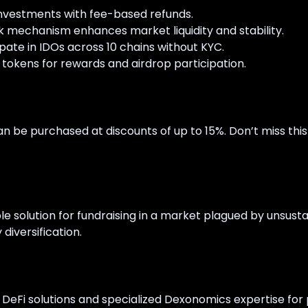
nvestments with fee-based refunds.
k mechanism enhances market liquidity and stability.
ipate in IDOs across 10 chains without KYC.
 tokens for rewards and airdrop participation.
n be purchased at discounts of up to 15%. Don’t miss thi
e solution for fundraising in a market plagued by unsus
 diversification.
f DeFi solutions and specialized Dexonomics expertise for