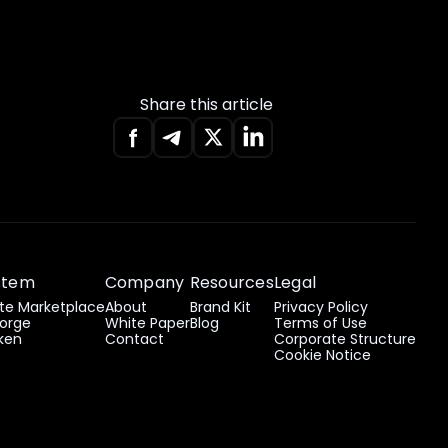
Share this article
stem
Company
Resources
Legal
e Marketplace
About
Brand Kit
Privacy Policy
orge
White Paper
Blog
Terms of Use
ken
Contact
Corporate Structure
Cookie Notice