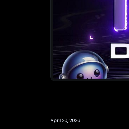
April 20, 2026