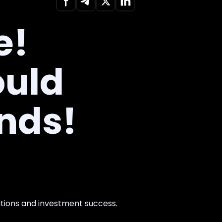
e!
ould
onds!
ations and investment success.