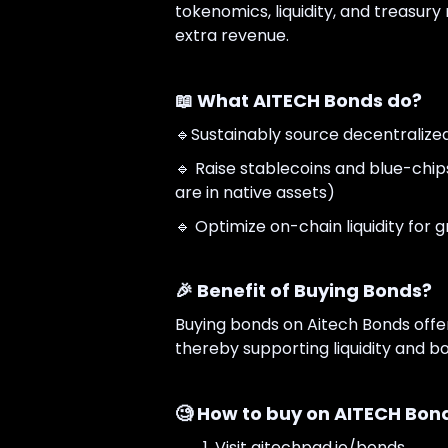
tokenomics, liquidity, and treasu
extra revenue.
📖 What AITECH Bonds do?
🔹Sustainably source decentralized l
🔹 Raise stablecoins and blue-chip
are in native assets)
🔹 Optimize on-chain liquidity for
🎉 Benefit of Buying Bonds?
Buying bonds on Aitech Bonds offer
thereby supporting liquidity and b
🧐 How to buy on AITECH Bon
Visit aitechpad.io/bonds