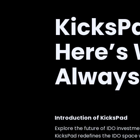
KicksPa
Here’s
Always 
Introduction of KicksPad
Explore the future of IDO investm
KicksPad redefines the IDO space wi