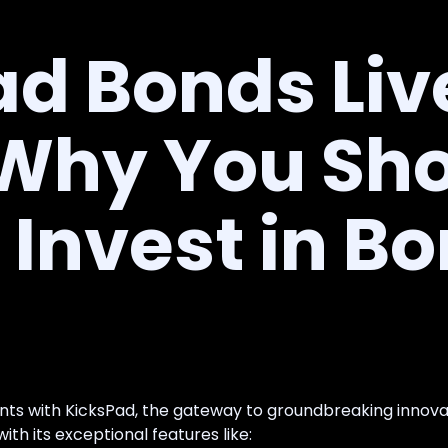
d Bonds Liv
 Why You Sh
Invest in B
ents with KicksPad, the gateway to groundbreaking innov
th its exceptional features like: