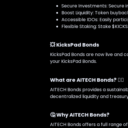
Secure Investments: Secure i
Boost Liquidity: Token buybac
Accessible IDOs: Easily partic
Flexible Staking: Stake $KICKS
💥 KicksPad Bonds
KicksPad Bonds are now live and ca
your KicksPad Bonds.
What are AITECH Bonds? 👇🏻
AITECH Bonds provides a sustainabl
decentralized liquidity and treasury
🤔 Why AITECH Bonds?
AITECH Bonds offers a full range o