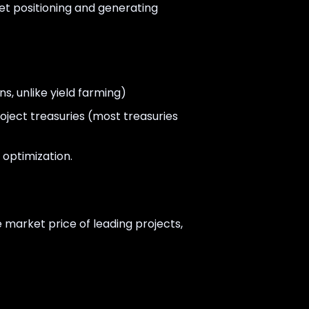
et positioning and generating
ns, unlike yield farming)
oject treasuries (most treasuries
 optimization.
 market price of leading projects,