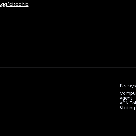
.gg/aitechio
Ecosy
Comput
Agent F
ACN To
Staking