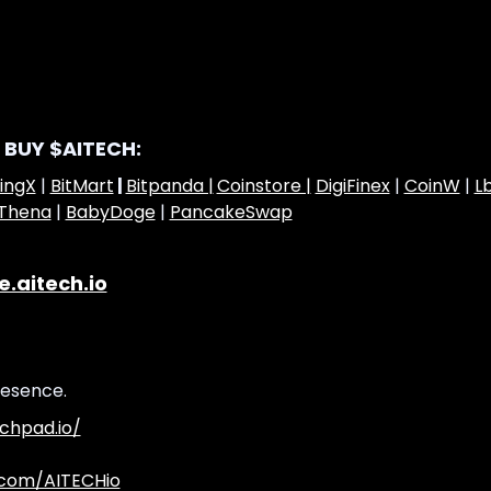
 BUY $AITECH:
ingX
|
BitMart
|
Bitpanda |
Coinstore |
DigiFinex
|
CoinW
|
L
Thena
|
BabyDoge
|
PancakeSwap
e.aitech.io
resence.
chpad.io/
.com/AITECHio