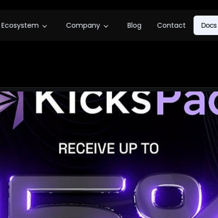
Ecosystem
Company
Blog
Contact
Docs