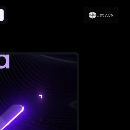
Get ACN