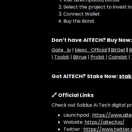
Select the project to invest in
Connect Wallet
Buy the Bond
Don’t have AITECH? Buy Now:
Gate_io
|
Mexc_Official
|
BitGet
|
B
|
Toobit
|
Bitrue
|
Probit
|
Coinsbit
|
Got AITECH? Stake Now:
stak
🔗 Official Links
Check out Solidus Ai Tech digital p
Launchpad :
https://www.aite
Website:
https://aitech.io/
Twitter :
https://www.twitter