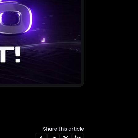
Share this article