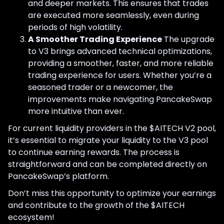
and deeper markets. This ensures that trades
are executed more seamlessly, even during
periods of high volatility.
A Smoother Trading Experience
The upgrade
to V3 brings advanced technical optimizations,
providing a smoother, faster, and more reliable
trading experience for users. Whether you’re a
seasoned trader or a newcomer, the
improvements make navigating PancakeSwap
more intuitive than ever.
For current liquidity providers in the $AITECH V2 pool,
it’s essential to migrate your liquidity to the V3 pool
to continue earning rewards. The process is
straightforward and can be completed directly on
PancakeSwap’s platform.
Don’t miss this opportunity to optimize your earnings
and contribute to the growth of the $AITECH
ecosystem!