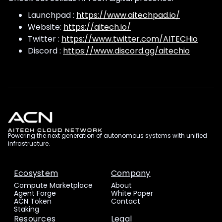
Launchpad :
https://www.aitechpad.io/
Website:
https://aitech.io/
Twitter :
https://www.twitter.com/AITECHio
Discord :
https://www.discord.gg/aitechio
Powering the next generation of autonomous systems with unified
infrastructure.
Ecosystem
Company
Compute Marketplace
About
Agent Forge
White Paper
ACN Token
Contact
Staking
Resources
Legal