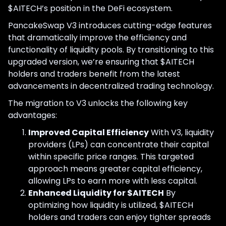
$AITECH’s position in the DeFi ecosystem.
PancakeSwap V3 introduces cutting-edge features
that dramatically improve the efficiency and
functionality of liquidity pools. By transitioning to this
upgraded version, we’re ensuring that $AITECH
holders and traders benefit from the latest
advancements in decentralized trading technology.
The migration to V3 unlocks the following key
advantages:
Improved Capital Efficiency
With V3, liquidity
providers (LPs) can concentrate their capital
within specific price ranges. This targeted
approach means greater capital efficiency,
allowing LPs to earn more with less capital.
Enhanced Liquidity for $AITECH
By
optimizing how liquidity is utilized, $AITECH
holders and traders can enjoy tighter spreads