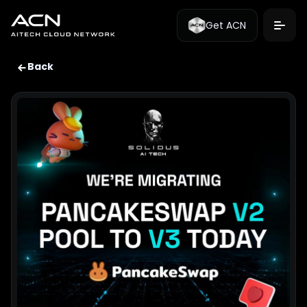
Get ACN
Back