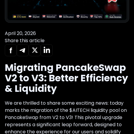
April 20, 2026
Share this article
Migrating PancakeSwap
V2 to V3: Better Efficiency
& Liquidity
We are thrilled to share some exciting news: today
marks the migration of the $AITECH liquidity pool on
PancakeSwap from V2 to V3! This pivotal upgrade
represents a significant leap forward, designed to
enhance the experience for our users and solidify