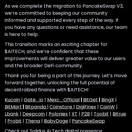
As we complete the migration to PancakeSwap V3,
we’re committed to keeping our community
informed and supported every step of the way. If
you have any questions or need assistance, our team
is here to help.
This transition marks an exciting chapter for
$AITECH, and we’re confident that these
improvements will deliver greater value to our users
and the broader DeFi community.
Thank you for being a part of this journey. Let’s move
forward together, unlocking the full potential of
decentralized finance with $AITECH!
Kucoin
|
Gate_io
|
Mexc_Official
|
BitGet
|
BingX
|
BitMart
|
Bitpanda |
Coinstore |
DigiFinex
|
CoinW
|
Lbank
|
Deepcoin
|
Poloniex
|
XT
|
P2B
|
Toobit
|
Bitrue
|
Probit
|
Thena
|
BabyDoge
|
PancakeSwap
Check out Solidus Ai Tech digital presence.