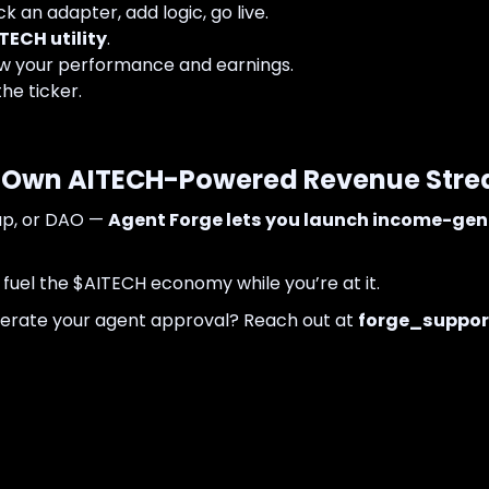
k an adapter, add logic, go live.
TECH utility
.
 your performance and earnings.
the ticker.
ur Own AITECH-Powered Revenue Str
tup, or DAO —
Agent Forge lets you launch income-gen
 fuel the $AITECH economy while you’re at it.
lerate your agent approval? Reach out at
forge_suppor