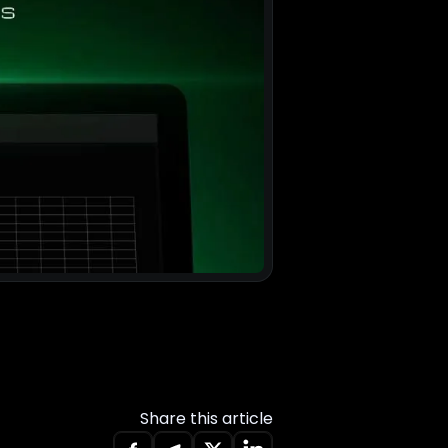
Share this article