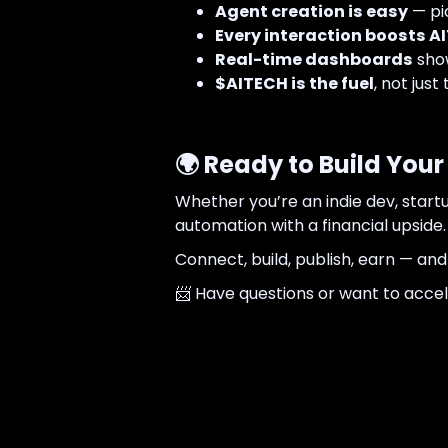
Agent creation is easy
— pic
Every interaction boosts AI
Real-time dashboards
show
$AITECH is the fuel
, not just 
🌍 Ready to Build Yo
Whether you’re an indie dev, star
automation with a financial upside.
Connect, build, publish, earn — and
📨 Have questions or want to acce