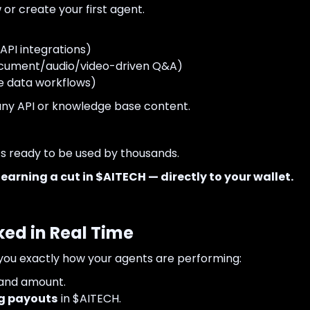
 or create your first agent.
API integrations)
cument/audio/video-driven Q&A)
e data workflows)
 any API or knowledge base content.
t’s ready to be used by thousands.
e
earning a cut in $AITECH — directly to your wallet.
ked in Real Time
ou exactly how your agents are performing:
 and amount.
g payouts
in $AITECH.