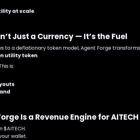
lity at scale
.
n’t Just a Currency — It’s the Fuel
ws to a deflationary token model, Agent Forge transform
 utility token
.
his is:
youts
mand
orge Is a Revenue Engine for AITECH
in $AITECH.
your wallet.