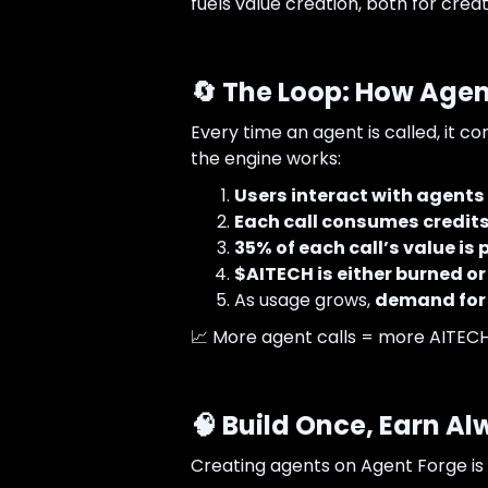
fuels value creation, both for cre
🔄 The Loop: How Agen
Every time an agent is called, it c
the engine works:
Users interact with agents
Each call consumes credit
35% of each call’s value is 
$AITECH is either burned or
As usage grows,
demand for 
📈 More agent calls = more AITECH 
🧠 Build Once, Earn A
Creating agents on Agent Forge is 