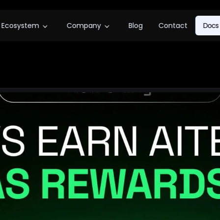
Ecosystem
Company
Blog
Contact
Docs