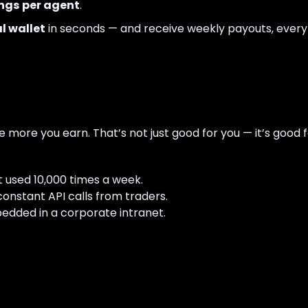
ngs per agent
.
l wallet
in seconds — and receive weekly payouts, ever
 more you earn. That’s not just good for you — it’s good 
 used 10,000 times a week.
onstant API calls from traders.
ded in a corporate intranet.