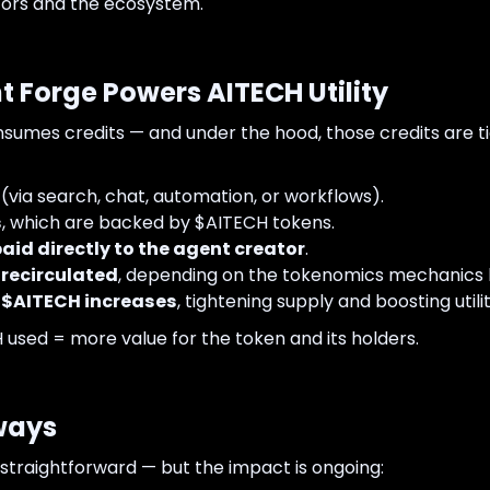
ators and the ecosystem.
t Forge Powers AITECH Utility
onsumes credits — and under the hood, those credits are t
(via search, chat, automation, or workflows).
s
, which are backed by $AITECH tokens.
paid directly to the agent creator
.
 recirculated
, depending on the tokenomics mechanics 
$AITECH increases
, tightening supply and boosting utilit
used = more value for the token and its holders.
lways
straightforward — but the impact is ongoing: