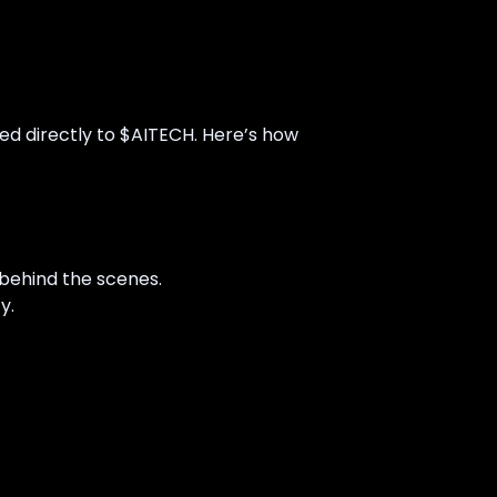
ied directly to $AITECH. Here’s how
behind the scenes.
y.