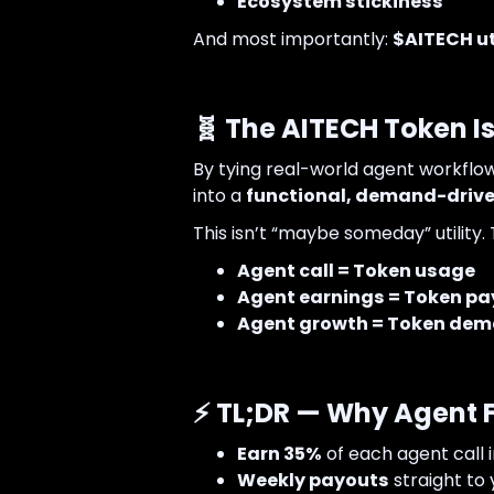
Ecosystem stickiness
And most importantly:
$AITECH uti
🧬 The AITECH Token Is
By tying real-world agent workflo
into a
functional, demand-driven
This isn’t “maybe someday” utility. T
Agent call = Token usage
Agent earnings = Token pa
Agent growth = Token de
⚡ TL;DR — Why Agent F
Earn 35%
of each agent call 
Weekly payouts
straight to 