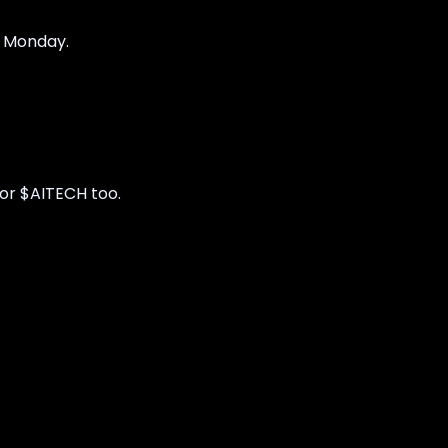
y Monday.
for $AITECH too.