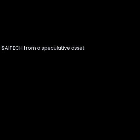
s $AITECH from a speculative asset