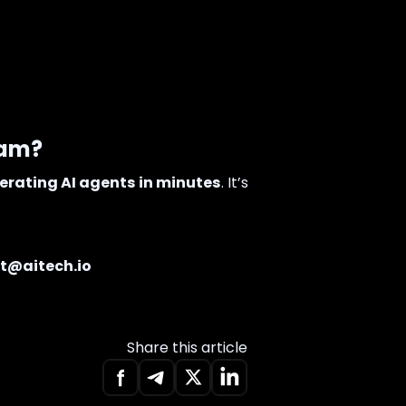
eam?
erating AI agents in minutes
. It’s
t@aitech.io
Share this article