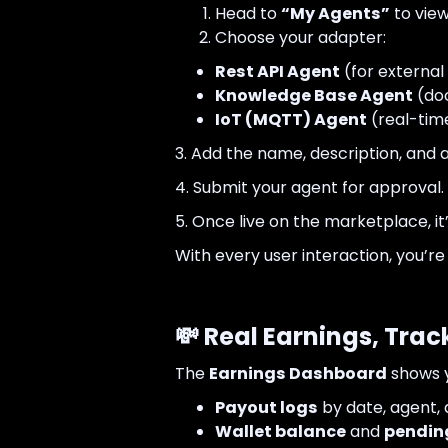
Head to
“My Agents”
to view
Choose your adapter:
Rest API Agent
(for external 
Knowledge Base Agent
(do
IoT (MQTT) Agent
(real-tim
3. Add the name, description, and
4. Submit your agent for approval.
5. Once live on the marketplace, i
With every user interaction, you’r
💸 Real Earnings, Trac
The
Earnings Dashboard
shows y
Payout logs
by date, agent,
Wallet balance
and
pendin