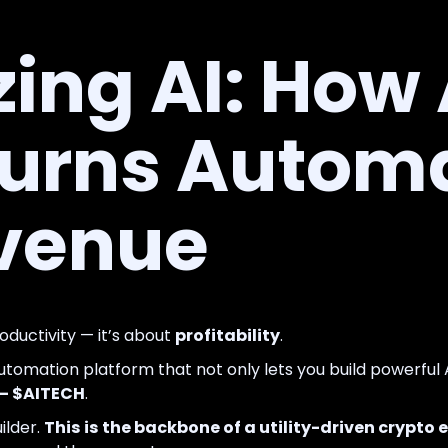
ing AI: How
Turns Autom
evenue
roductivity — it’s about
profitability
.
automation platform that not only lets you build powerful
 — $AITECH
.
ilder.
This is the backbone of a utility-driven crypt