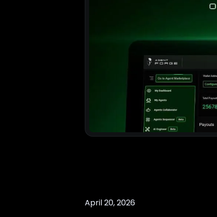
April 20, 2026