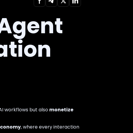
 Agent
ation
 AI workflows but also
monetize
o economy
, where every interaction