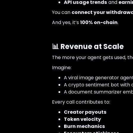
API usage trends
and
earni
You can
connect your withdrawa
And yes, it’s
100% on-chain
.
📊 Revenue at Scale
The more your agent gets used, the
Imagine:
A viral image generator agent
A crypto sentiment bot with c
A document summarizer embed
Every call contributes to:
Creator payouts
Token velocity
Burn mechanics