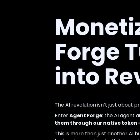
Monetiz
Forge 
into R
The AI revolution isn’t just about p
Enter
Agent Forge
: the AI agent 
them through our native token
This is more than just another AI bu