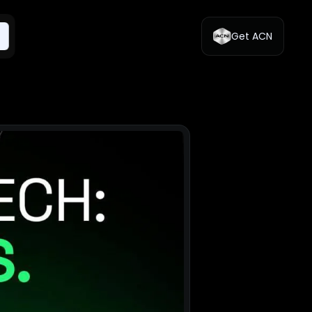
Get ACN