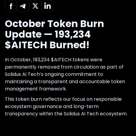
October Token Burn
Update — 193,234
$AITECH Burned!
In October, 193,234 $AITECH tokens were
permanently removed from circulation as part of
Solidus Ai Tech’s ongoing commitment to
maintaining a transparent and accountable token
management framework.
This token burn reflects our focus on responsible
ecosystem governance and long-term
transparency within the Solidus Ai Tech ecosystem.