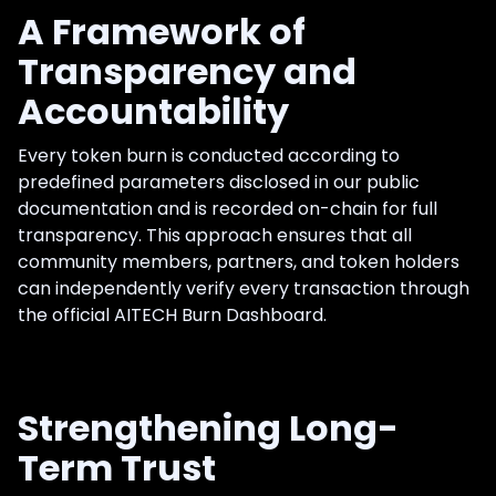
A Framework of
Transparency and
Accountability
Every token burn is conducted according to
predefined parameters disclosed in our public
documentation and is recorded on-chain for full
transparency. This approach ensures that all
community members, partners, and token holders
can independently verify every transaction through
the official AITECH Burn Dashboard.
Strengthening Long-
Term Trust