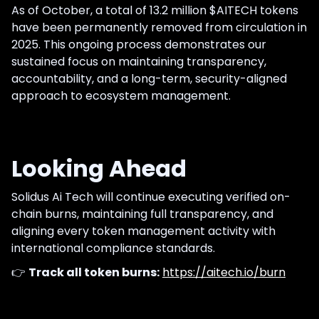
As of October, a total of 13.2 million $AITECH tokens
have been permanently removed from circulation in
2025. This ongoing process demonstrates our
sustained focus on maintaining transparency,
accountability, and a long-term, security-aligned
approach to ecosystem management.
Looking Ahead
Solidus Ai Tech will continue executing verified on-
chain burns, maintaining full transparency, and
aligning every token management activity with
international compliance standards.
👉
Track all token burns:
https://aitech.io/burn