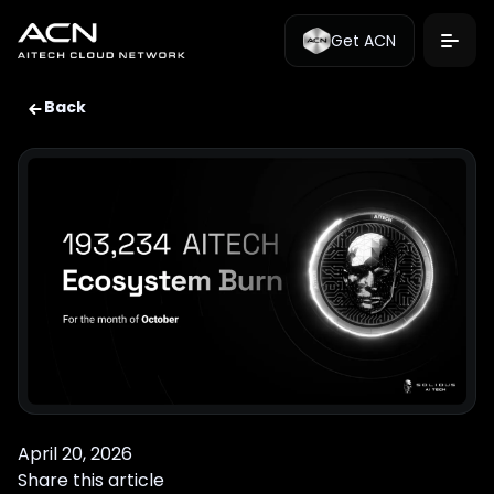
Get ACN
Back
April 20, 2026
Share this article