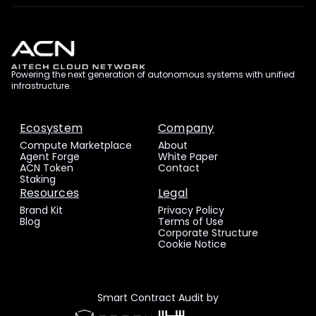
Powering the next generation of autonomous systems with unified
infrastructure.
Ecosystem
Company
Compute Marketplace
About
Agent Forge
White Paper
ACN Token
Contact
Staking
Resources
Legal
Brand Kit
Privacy Policy
Blog
Terms of Use
Corporate Structure
Cookie Notice
Smart Contract Audit by