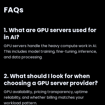
FAQs
1. What are GPU servers used for
in AI?
GPU servers handle the heavy compute work in AI.
This includes model training, fine-tuning, inference,
and data processing.
2. What should I look for when
choosing a GPU server provider?
GPU availability, pricing transparency, uptime
reliability, and whether billing matches your
workload pattern.