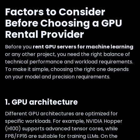
Factors to Consider
Before Choosing a GPU
Rental Provider
Before you
rent GPU servers for machine learning
or any other project, you need the right balance of
technical performance and workload requirements.
To make it simple, choosing the right one depends
on your model and precision requirements.
1. GPU architecture
Different GPU architectures are optimized for
specific workloads. For example, NVIDIA Hopper
(H100) supports advanced tensor cores, while
FP8/FP16 are suitable for training LLMs. On the