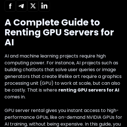
A Complete Guide to
Renting GPU Servers for
AI
AI and machine learning projects require high
computing power. For instance, AI projects such as
building chatbots that solve user queries or image
generators that create lifelike art require a graphics
processing unit (GPU) to work at scale, but can also
be costly. That is where
renting GPU servers for AI
comes in.
GPU server rental gives you instant access to high-
performance GPUs, like on-demand NVIDIA GPUs for
AI training, without being expensive. In this guide, you