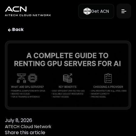
Get ACN
Back
July 8, 2026
AITECH Cloud Network
Share this article