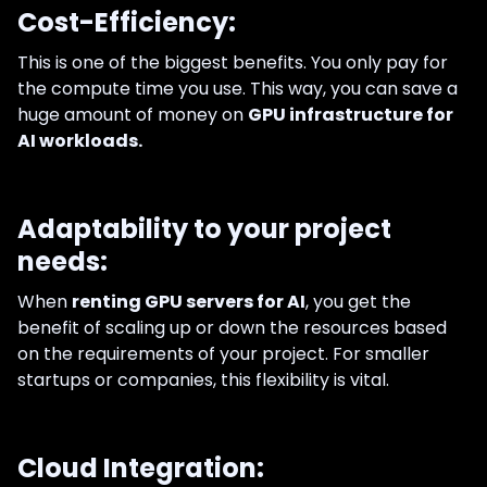
Cost-Efficiency:
This is one of the biggest benefits. You only pay for
the compute time you use. This way, you can save a
huge amount of money on
GPU infrastructure for
AI workloads.
Adaptability to your project
needs:
When
renting GPU servers for AI
, you get the
benefit of scaling up or down the resources based
on the requirements of your project. For smaller
startups or companies, this flexibility is vital.
Cloud Integration: