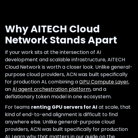
Why AITECH Cloud
Network Stands Apart
If your work sits at the intersection of AI
development and scalable infrastructure, AITECH
Cloud Network is worth a closer look. Unlike general-
purpose cloud providers, ACN was built specifically
for production AI, combining a
GPU Compute Layer
,
an
AI agent orchestration platform
, and a
deflationary token model in one ecosystem.
For teams
renting GPU servers for AI
at scale, that
kind of end-to-end alignment is difficult to find
anywhere else. Unlike general-purpose cloud
providers, ACN was built specifically for production
AI. Learn why that matters in our guide on the