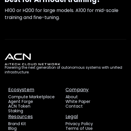
H100 or H200 for large models. A100 for mid-scale
training and fine-tuning.
Powering the next generation of autonomous systems with unified
infrastructure.
Ecosystem
Company
Compute Marketplace
About
Agent Forge
White Paper
ACN Token
Contact
Staking
Resources
Legal
Brand Kit
Privacy Policy
Blog
Terms of Use