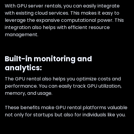
With GPU server rentals, you can easily integrate
with existing cloud services. This makes it easy to
leverage the expansive computational power. This
integration also helps with efficient resource
management.
Built-in monitoring and
analytics:
The GPU rental also helps you optimize costs and
performance. You can easily track GPU utilization,
memory, and usage.
These benefits make GPU rental platforms valuable
not only for startups but also for individuals like you.