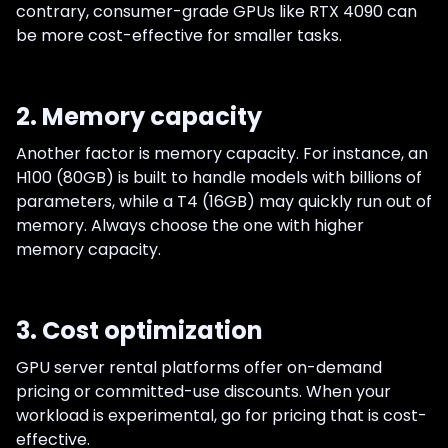
contrary, consumer-grade GPUs like RTX 4090 can
be more cost-effective for smaller tasks.
2. Memory capacity
Another factor is memory capacity. For instance, an
H100 (80GB) is built to handle models with billions of
parameters, while a T4 (16GB) may quickly run out of
memory. Always choose the one with higher
memory capacity.
3. Cost optimization
GPU server rental platforms offer on-demand
pricing or committed-use discounts. When your
workload is experimental, go for pricing that is cost-
effective.