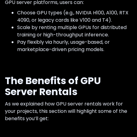
GPU server platforms, users can:
Choose GPU types (e.g., NVIDIA H100, A100, RTX
4090, or legacy cards like V100 and T4).
Scale by renting multiple GPUs for distributed
training or high-throughput inference.
Pay flexibly via hourly, usage-based, or
marketplace-driven pricing models.
The Benefits of GPU
Server Rentals
As we explained how GPU server rentals work for
your projects, this section will highlight some of the
benefits you’ll get: