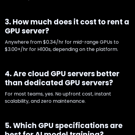
3. How much does it cost to rent a
GPU server?
Anywhere from $0.34/hr for mid-range GPUs to
$3.00+/hr for H100s, depending on the platform.
4. Are cloud GPU servers better
than dedicated GPU servers?
For most teams, yes. No upfront cost, instant
scalability, and zero maintenance.
5. Which GPU specifications are
best for AI model training?