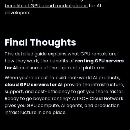
benefits of GPU cloud marketplaces
for AI
developers.
Final Thoughts
This detailed guide explains what GPU rentals are,
how they work, the benefits of
renting GPU servers
for AI
, and some of the top rental platforms.
When you’re about to build real-world AI products,
cloud GPU servers for AI
provide the infrastructure,
support, and cost-efficiency to get you there faster.
Ready to go beyond renting? AITECH Cloud Network
gives you GPU compute, AI agents, and production
infrastructure in one place.