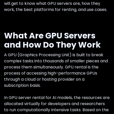
will get to know what GPU servers are, how they
work, the best platforms for renting, and use cases.
What Are GPU Servers
and How Do They Work
A GPU (Graphics Processing Unit) is built to break
complex tasks into thousands of smaller pieces and
process them simultaneously. GPU rental is the
process of accessing high-performance GPUs
through a cloud or hosting provider on a
subscription basis.
In GPU server rental for AI models, the resources are
allocated virtually for developers and researchers
to run computationally intensive tasks. Based on the