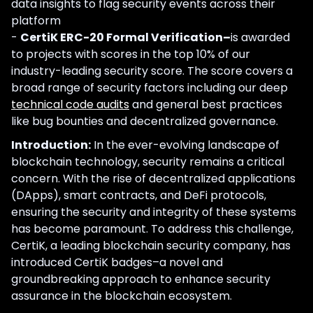
data insights to flag security events across their
platform
-
CertiK ERC-20 Formal Verification–
is awarded
to projects with scores in the top 10% of our
industry-leading security score. The score covers a
broad range of security factors including our deep
technical code audits
and general best practices
like bug bounties and decentralized governance.
Introduction:
In the ever-evolving landscape of
blockchain technology, security remains a critical
concern. With the rise of decentralized applications
(DApps), smart contracts, and DeFi protocols,
ensuring the security and integrity of these systems
has become paramount. To address this challenge,
CertiK, a leading blockchain security company, has
introduced CertiK badges–a novel and
groundbreaking approach to enhance security
assurance in the blockchain ecosystem.