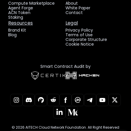
Compute Marketplace
About
Agent Forge
White Paper
ACN Token
Contact
Staking
Resources
Legal
Brand Kit
Privacy Policy
Blog
Terms of Use
Corporate Structure
Cookie Notice
Smart Contract Audit by
© 2026 AITECH Cloud Network Foundation. All Right Reserved