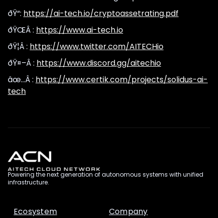
ðŸ“:
https://ai-tech.io/cryptoassetrating.pdf
ðŸŒÂ :
https://www.ai-tech.io
ðŸ¦Â :
https://www.twitter.com/AITECHio
ðŸ¤–Â :
https://www.discord.gg/aitechio
âœ…Â :
https://www.certik.com/projects/solidus-ai-
tech
Powering the next generation of autonomous systems with unified
infrastructure.
Ecosystem
Company