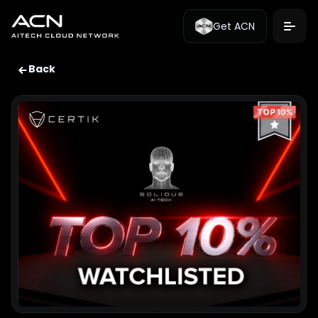
Get ACN
Back