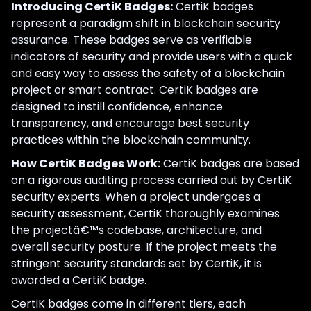
Introducing CertiK Badges:
CertiK badges
represent a paradigm shift in blockchain security
assurance. These badges serve as verifiable
indicators of security and provide users with a quick
and easy way to assess the safety of a blockchain
project or smart contract. CertiK badges are
designed to instill confidence, enhance
transparency, and encourage best security
practices within the blockchain community.
How CertiK Badges Work:
CertiK badges are based
on a rigorous auditing process carried out by CertiK
security experts. When a project undergoes a
security assessment, CertiK thoroughly examines
the projectâ€™s codebase, architecture, and
overall security posture. If the project meets the
stringent security standards set by CertiK, it is
awarded a CertiK badge.
CertiK badges come in different tiers, each