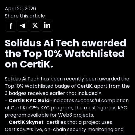
April 20, 2026
Share this article
Solidus Ai Tech awarded
the Top 10% Watchlisted
on CertiK.
Solidus Ai Tech has been recently been awarded the
Top 10% Watchlisted badge of CertiK, apart from the
3 badges received earlier that included:Â
-
CertiK KYC Gold
–indicates successful completion
of CertiKâ€™s KYC program, the most rigorous KYC
program available for Web3 projects.
-
CertiK Skynet
–certifies that a project uses
CertiKâ€™s live, on-chain security monitoring and