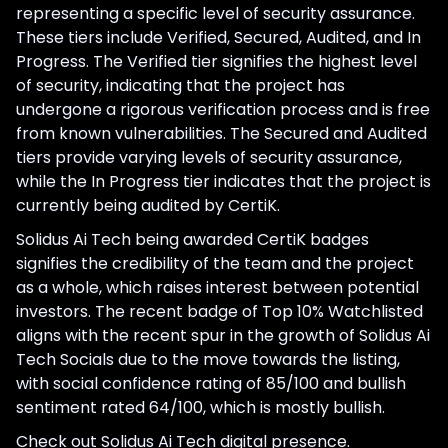
representing a specific level of security assurance.
These tiers include Verified, Secured, Audited, and In
Progress. The Verified tier signifies the highest level
of security, indicating that the project has
undergone a rigorous verification process and is free
from known vulnerabilities. The Secured and Audited
tiers provide varying levels of security assurance,
while the In Progress tier indicates that the project is
currently being audited by CertiK.
Solidus Ai Tech being awarded CertiK badges
signifies the credibility of the team and the project
as a whole, which raises interest between potential
investors. The recent badge of Top 10% Watchlisted
aligns with the recent spur in the growth of Solidus Ai
Tech Socials due to the move towards the listing,
with social confidence rating of 85/100 and bullish
sentiment rated 64/100, which is mostly bullish.
Check out Solidus Ai Tech digital presence.