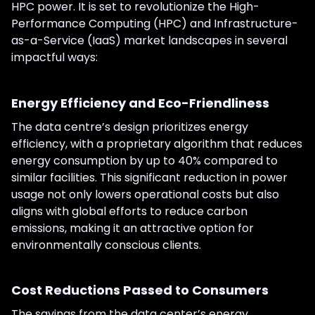
HPC power. It is set to revolutionize the High-
Performance Computing (HPC) and Infrastructure-
as-a-Service (IaaS) market landscapes in several
impactful ways:
Energy Efficiency and Eco-Friendliness
The data centre’s design prioritizes energy
efficiency, with a proprietary algorithm that reduces
energy consumption by up to 40% compared to
similar facilities. This significant reduction in power
usage not only lowers operational costs but also
aligns with global efforts to reduce carbon
emissions, making it an attractive option for
environmentally conscious clients.
Cost Reductions Passed to Consumers
The savings from the data center’s energy