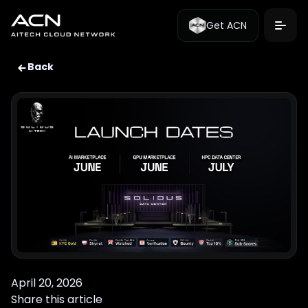
Get ACN
Back
April 20, 2026
Share this article