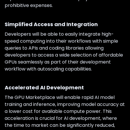
prohibitive expenses.
Simplified Access and Integration
Developers will be able to easily integrate high-
speed computing into their workflows with simple
queries to APIs and coding libraries allowing
developers to access a wide selection of affordable
GPUs seamlessly as part of their development
workflow with autoscaling capabilities.
Accelerated AI Development
The GPU Marketplace will enable rapid AI model
training and inference, improving model accuracy at
a lower cost for available compute power. This
acceleration is crucial for AI development, where
the time to market can be significantly reduced,