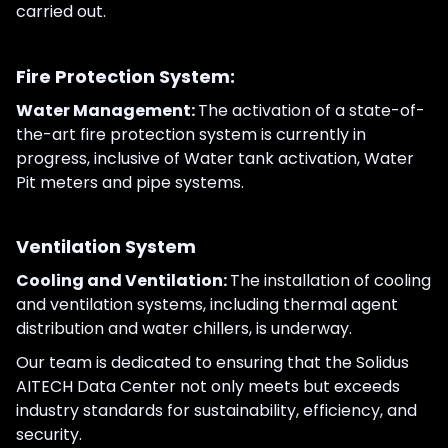
carried out.
Fire Protection System:
Water Management:
The activation of a state-of-
the-art fire protection system is currently in
progress, inclusive of Water tank activation, Water
Pit meters and pipe systems.
Ventilation System
Cooling and Ventilation:
The installation of cooling
and ventilation systems, including thermal agent
distribution and water chillers, is underway.
Our team is dedicated to ensuring that the Solidus
AITECH Data Center not only meets but exceeds
industry standards for sustainability, efficiency, and
security.