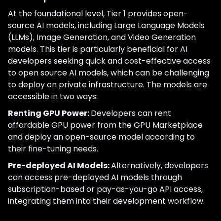
At the foundational level, Tier 1 provides open-
source AI models, including Large Language Models
(LLMs), Image Generation, and Video Generation
models. This tier is particularly beneficial for AI
developers seeking quick and cost-effective access
to open source AI models, which can be challenging
to deploy on private infrastructure. The models are
accessible in two ways:
Renting GPU Power:
Developers can rent
affordable GPU power from the GPU Marketplace
and deploy an open-source model according to
their fine-tuning needs.
Pre-deployed AI Models:
Alternatively, developers
can access pre-deployed AI models through
subscription-based or pay-as-you-go API access,
integrating them into their development workflow.