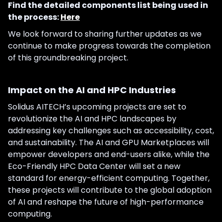
Find the detailed components list being used in
the process:
Here
We look forward to sharing further updates as we
continue to make progress towards the completion
of this groundbreaking project.
Impact on the AI and HPC Industries
Solidus AITECH’s upcoming projects are set to
revolutionize the AI and HPC landscapes by
addressing key challenges such as accessibility, cost,
and sustainability. The AI and GPU Marketplaces will
empower developers and end-users alike, while the
Eco-Friendly HPC Data Center will set a new
standard for energy-efficient computing. Together,
these projects will contribute to the global adoption
of AI and reshape the future of high-performance
computing.