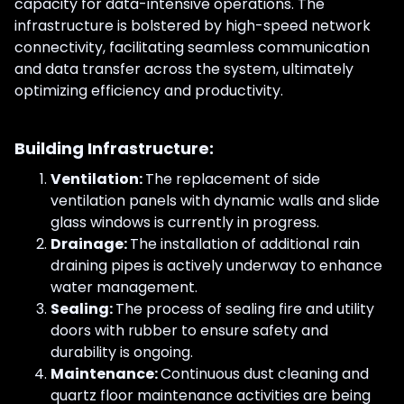
capacity for data-intensive operations. The
infrastructure is bolstered by high-speed network
connectivity, facilitating seamless communication
and data transfer across the system, ultimately
optimizing efficiency and productivity.
Building Infrastructure:
Ventilation:
The replacement of side
ventilation panels with dynamic walls and slide
glass windows is currently in progress.
Drainage:
The installation of additional rain
draining pipes is actively underway to enhance
water management.
Sealing:
The process of sealing fire and utility
doors with rubber to ensure safety and
durability is ongoing.
Maintenance:
Continuous dust cleaning and
quartz floor maintenance activities are being