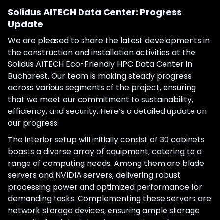
Solidus AITECH Data Center: Progress
Update
We are pleased to share the latest developments in
the construction and installation activities at the
Solidus AITECH Eco-Friendly HPC Data Center in
Bucharest. Our team is making steady progress
across various segments of the project, ensuring
that we meet our commitment to sustainability,
efficiency, and security. Here’s a detailed update on
our progress:
The interior setup will initially consist of 30 cabinets
boasts a diverse array of equipment, catering to a
range of computing needs. Among them are blade
servers and NVIDIA servers, delivering robust
processing power and optimized performance for
demanding tasks. Complementing these servers are
network storage devices, ensuring ample storage