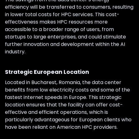
efficiency will be transferred to consumers, resulting
in lower total costs for HPC services. This cost-
effectiveness makes HPC resources more
accessible to a broader range of users, from
startups to large enterprises, and could stimulate
further innovation and development within the AI
industry.
Strategic European Location
Located in Bucharest, Romania, the data center
benefits from low electricity costs and some of the
fastest internet speeds in Europe. This strategic
location ensures that the facility can offer cost-
effective and efficient operations, which is
particularly advantageous for European clients who
have been reliant on American HPC providers.