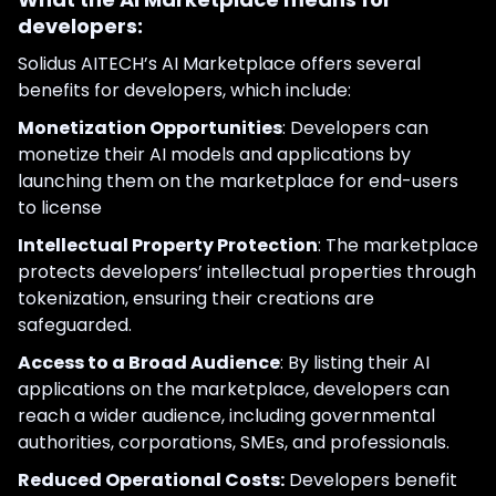
developers:
Solidus AITECH’s AI Marketplace offers several
benefits for developers, which include:
Monetization Opportunities
: Developers can
monetize their AI models and applications by
launching them on the marketplace for end-users
to license
Intellectual Property Protection
: The marketplace
protects developers’ intellectual properties through
tokenization, ensuring their creations are
safeguarded.
Access to a Broad Audience
: By listing their AI
applications on the marketplace, developers can
reach a wider audience, including governmental
authorities, corporations, SMEs, and professionals.
Reduced Operational Costs:
Developers benefit