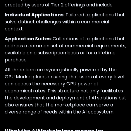
created by users of Tier 2 offerings and include:
Individual Applications:
Tailored applications that
solve distinct challenges within a commercial
context.
Application Suites:
Collections of applications that
address a common set of commercial requirements,
available on a subscription basis or for a lifetime
purchase.
All three tiers are synergistically powered by the
GPU Marketplace, ensuring that users at every level
can access the necessary GPU power at
economical rates. This structure not only facilitates
the development and deployment of AI solutions but
also ensures that the marketplace can serve a
diverse range of needs within the AI ecosystem.
What the AI Marketplace means for