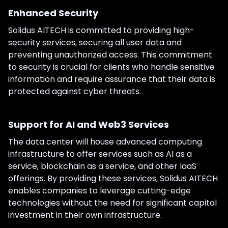
Enhanced Security
Solidus AITECH is committed to providing high-
security services, securing all user data and
preventing unauthorized access. This commitment
to security is crucial for clients who handle sensitive
information and require assurance that their data is
protected against cyber threats.
Support for AI and Web3 Services
The data center will house advanced computing
infrastructure to offer services such as AI as a
service, blockchain as a service, and other IaaS
offerings. By providing these services, Solidus AITECH
enables companies to leverage cutting-edge
technologies without the need for significant capital
investment in their own infrastructure.