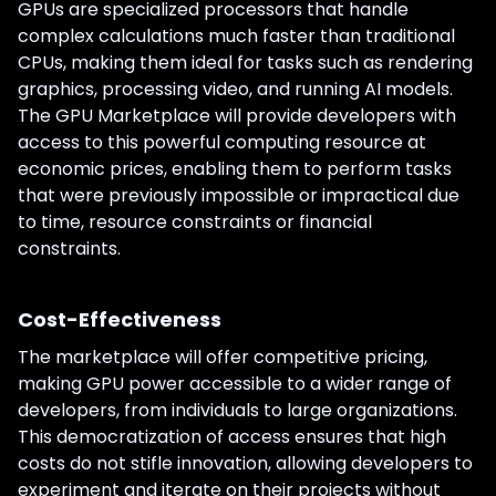
GPUs are specialized processors that handle
complex calculations much faster than traditional
CPUs, making them ideal for tasks such as rendering
graphics, processing video, and running AI models.
The GPU Marketplace will provide developers with
access to this powerful computing resource at
economic prices, enabling them to perform tasks
that were previously impossible or impractical due
to time, resource constraints or financial
constraints.
Cost-Effectiveness
The marketplace will offer competitive pricing,
making GPU power accessible to a wider range of
developers, from individuals to large organizations.
This democratization of access ensures that high
costs do not stifle innovation, allowing developers to
experiment and iterate on their projects without