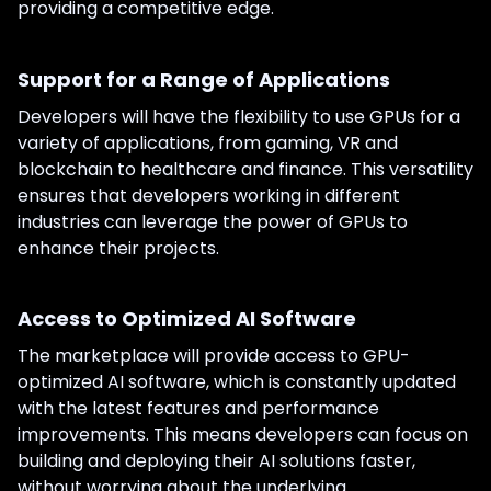
providing a competitive edge.
Support for a Range of Applications
Developers will have the flexibility to use GPUs for a
variety of applications, from gaming, VR and
blockchain to healthcare and finance. This versatility
ensures that developers working in different
industries can leverage the power of GPUs to
enhance their projects.
Access to Optimized AI Software
The marketplace will provide access to GPU-
optimized AI software, which is constantly updated
with the latest features and performance
improvements. This means developers can focus on
building and deploying their AI solutions faster,
without worrying about the underlying