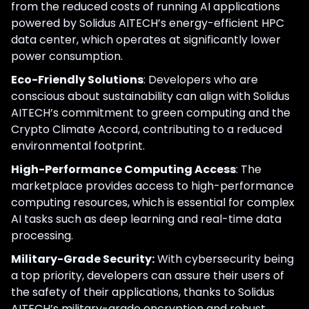
from the reduced costs of running AI applications
powered by Solidus AITECH’s energy-efficient HPC
data center, which operates at significantly lower
power consumption.
Eco-Friendly Solutions
: Developers who are
conscious about sustainability can align with Solidus
AITECH’s commitment to green computing and the
Crypto Climate Accord, contributing to a reduced
environmental footprint.
High-Performance Computing Access
: The
marketplace provides access to high-performance
computing resources, which is essential for complex
AI tasks such as deep learning and real-time data
processing.
Military-Grade Security:
With cybersecurity being
a top priority, developers can assure their users of
the safety of their applications, thanks to Solidus
AITECH’s military-grade encryption and robust