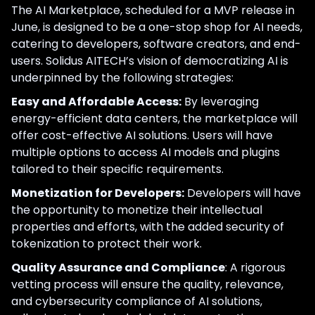
The AI Marketplace, scheduled for a MVP release in
June, is designed to be a one-stop shop for AI needs,
catering to developers, software creators, and end-
users. Solidus AITECH’s vision of democratizing AI is
underpinned by the following strategies:
Easy and Affordable Access:
By leveraging
energy-efficient data centers, the marketplace will
offer cost-effective AI solutions. Users will have
multiple options to access AI models and plugins
tailored to their specific requirements.
Monetization for Developers:
Developers will have
the opportunity to monetize their intellectual
properties and efforts, with the added security of
tokenization to protect their work.
Quality Assurance and Compliance
: A rigorous
vetting process will ensure the quality, relevance,
and cybersecurity compliance of AI solutions,