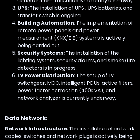
generator electrification is currently underway.
UPS:
The installation of UPS , UPS batteries, and
transfer switch is ongoing.
Building Automation:
The implementation of
remote power panels and power
measurement (KNX/EIB) systems is actively
being carried out.
Security Systems:
The installation of the
lighting system, security alarms, and smoke/fire
detectors is in progress.
LV Power Distribution:
The setup of LV
switchgear, MCC, intelligent PDUs, active filters,
power factor correction (400KVA), and
network analyzer is currently underway.
Data Network:
Network Infrastructure:
The installation of network
cables, switches and network plugs is actively being