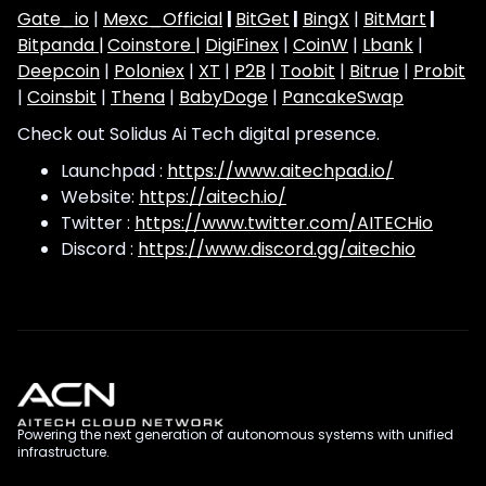
Gate_io
|
Mexc_Official
|
BitGet
|
BingX
|
BitMart
|
Bitpanda |
Coinstore |
DigiFinex
|
CoinW
|
Lbank
|
Deepcoin
|
Poloniex
|
XT
|
P2B
|
Toobit
|
Bitrue
|
Probit
|
Coinsbit
|
Thena
|
BabyDoge
|
PancakeSwap
Check out Solidus Ai Tech digital presence.
Launchpad :
https://www.aitechpad.io/
Website:
https://aitech.io/
Twitter :
https://www.twitter.com/AITECHio
Discord :
https://www.discord.gg/aitechio
Powering the next generation of autonomous systems with unified
infrastructure.