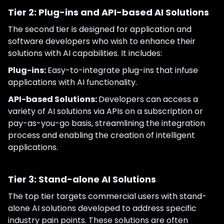
Tier 2: Plug-ins and API-based AI Solutions
The second tier is designed for application and
software developers who wish to enhance their
solutions with AI capabilities. It includes:
Plug-ins:
Easy-to-integrate plug-ins that infuse
applications with AI functionality.
API-based Solutions:
Developers can access a
variety of AI solutions via APIs on a subscription or
pay-as-you-go basis, streamlining the integration
process and enabling the creation of intelligent
applications.
Tier 3: Stand-alone AI Solutions
The top tier targets commercial users with stand-
alone AI solutions developed to address specific
industry pain points. These solutions are often