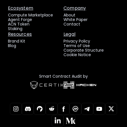
Ecosystem
Company
Compute Marketplace
About
Agent Forge
White Paper
ACN Token
Contact
Staking
Resources
Legal
Brand Kit
Privacy Policy
Blog
Terms of Use
Corporate Structure
Cookie Notice
Smart Contract Audit by