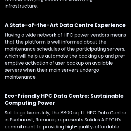
infrastructure.
A State-of-the-Art Data Centre Experience
Having a wide network of HPC power vendors means
that the platform is well informed about the
maintenance schedules of the participating servers,
which will help us automate the backing up and pre-
emptive activation of user backup on available
servers when their main servers undergo
maintenance.
Eco-Friendly HPC Data Centre: Sustainable
Computing Power
Set to go live in July, the 8800 sq. ft. HPC Data Centre
in Bucharest, Romania, represents Solidus AITECH’s
commitment to providing high-quality, affordable