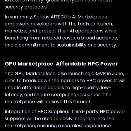
security protocols.
In summary, Solidus AITECH’s AI Marketplace
empowers developers with the tools to launch,
monetize, and protect their AI applications while
benefiting from reduced costs, a broad audience,
and a commitment to sustainability and security.
GPU Marketplace: Affordable HPC Power
The GPU Marketplace, also launching a MVP in June,
aims to break down the barriers to HPC power. It will
enable affordable access to high-quality, low-
latency, and secure computing resources. The
marketplace will achieve this through:
Integration of HPC Suppliers: Third-party HPC power
suppliers will be able to easily integrate into the
marketplace, ensuring a seamless experience.