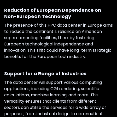
Reduction of European Dependence on
Non-European Technology
The presence of this HPC data center in Europe aims
to reduce the continent’s reliance on American
supercomputing facilities, thereby fostering
European technological independence and
innovation. This shift could have long-term strategic
benefits for the European tech industry.
Support for a Range of Industries
The data center will support various computing
applications, including CGI rendering, scientific
calculations, machine learning, and more. This
versatility ensures that clients from different
sectors can utilize the services for a wide array of
purposes, from industrial design to aeronautical