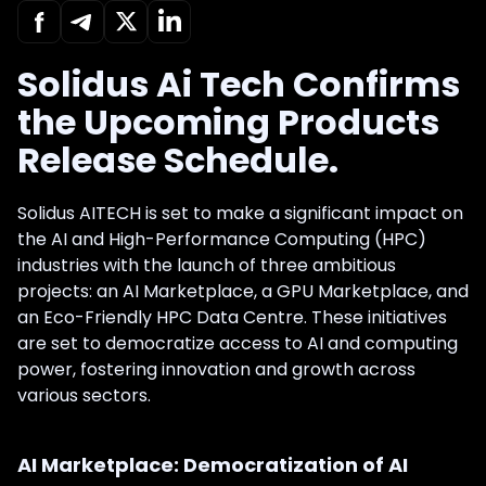
Solidus Ai Tech Confirms
the Upcoming Products
Release Schedule.
Solidus AITECH is set to make a significant impact on
the AI and High-Performance Computing (HPC)
industries with the launch of three ambitious
projects: an AI Marketplace, a GPU Marketplace, and
an Eco-Friendly HPC Data Centre. These initiatives
are set to democratize access to AI and computing
power, fostering innovation and growth across
various sectors.
AI Marketplace: Democratization of AI