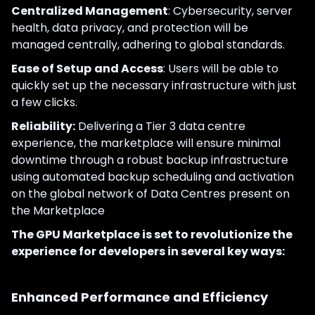
Centralized Management
: Cybersecurity, server
health, data privacy, and protection will be
managed centrally, adhering to global standards.
Ease of Setup
and Access
: Users will be able to
quickly set up the necessary infrastructure with just
a few clicks.
Reliability:
Delivering a Tier 3 data centre
experience, the marketplace will ensure minimal
downtime through a robust backup infrastructure
using automated backup scheduling and activation
on the global network of Data Centres present on
the Marketplace
The GPU Marketplace is set to revolutionize the
experience for developers in several key ways:
Enhanced Performance and Efficiency