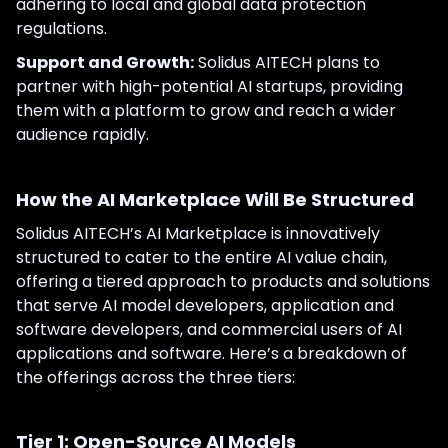
adhering to local and global data protection
regulations.
Support and Growth:
Solidus AITECH plans to
partner with high-potential AI startups, providing
them with a platform to grow and reach a wider
audience rapidly.
How the AI Marketplace Will Be Structured
Solidus AITECH’s AI Marketplace is innovatively
structured to cater to the entire AI value chain,
offering a tiered approach to products and solutions
that serve AI model developers, application and
software developers, and commercial users of AI
applications and software. Here’s a breakdown of
the offerings across the three tiers:
Tier 1: Open-Source AI Models