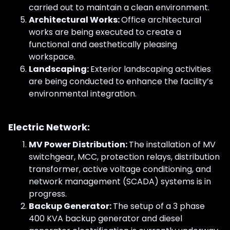
carried out to maintain a clean environment.
Architectural Works:
Office architectural
works are being executed to create a
functional and aesthetically pleasing
workspace.
Landscaping:
Exterior landscaping activities
are being conducted to enhance the facility’s
environmental integration.
Electric Network:
MV Power Distribution:
The installation of MV
switchgear, MCC, protection relays, distribution
transformer, active voltage conditioning, and
network management (SCADA) systems is in
progress.
Backup Generator:
The setup of a 3 phase
400 KVA backup generator and diesel