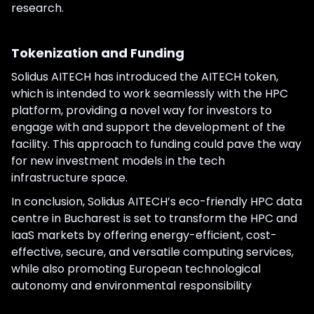
research.
Tokenization and Funding
Solidus AITECH has introduced the AITECH token,
which is intended to work seamlessly with the HPC
platform, providing a novel way for investors to
engage with and support the development of the
facility. This approach to funding could pave the way
for new investment models in the tech
infrastructure space.
In conclusion, Solidus AITECH’s eco-friendly HPC data
centre in Bucharest is set to transform the HPC and
IaaS markets by offering energy-efficient, cost-
effective, secure, and versatile computing services,
while also promoting European technological
autonomy and environmental responsibility