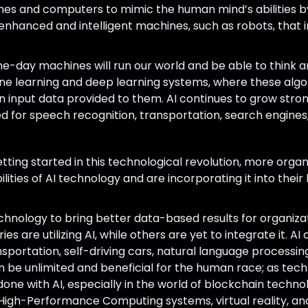
achines and computers to mimic the human mind’s abilitie
 enhanced and intelligent machines, such as robots, that
e-day machines will run our world and be able to think a
ne learning and deep learning systems, where these alg
n input data provided to them. AI continues to grow stron
d for speech recognition, transportation, search engines
t getting started in this technological revolution, more orga
bilities of AI technology and are incorporating it into thei
chnology to bring better data-based results for organizat
es are utilizing AI, while others are yet to integrate it. A
sportation, self-driving cars, natural language processin
n be unlimited and beneficial for the human race; as techn
e done with AI, especially in the world of blockchain tech
 High-Performance Computing systems, virtual reality, a