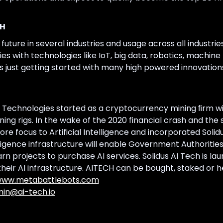
CH
e future in several industries and usage across all industries
ties with technologies like IoT, big data, robotics, machi
is just getting started with many high powered innovation
 Technologies started as a cryptocurrency mining ﬁrm wit
g rigs. In the wake of the 2020 financial crash and the s
ore focus to Artificial Intelligence and incorporated Sol
telligence infrastructure will enable Government Authoritie
n projects to purchase AI services. Solidus AI Tech is la
heir AI infrastructure. AITECH can be bought, staked or he
ww.metabattlebots.com
in@ai-tech.io