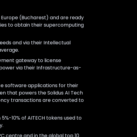
in Europe (Bucharest) and are ready
nies to obtain their supercomputing
eeds and via their Intellectual
average.
payment gateway to license
power via their Infrastructure-as-
ce software applications for their
ken that powers the Solidus AI Tech
rency transactions are converted to
n 5%-10% of AITECH tokens used to
y.
 centre and in the global top 10