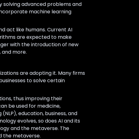
s by solving advanced problems and
 incorporate machine learning
nd act like humans. Current AI
orithms are expected to make
ger with the introduction of new
, and more.
nizations are adopting it. Many firms
r businesses to solve certain
ions, thus improving their
I can be used for medicine,
g (NLP), education, business, and
ology evolves, so does AI and its
nology and the metaverse. The
nd the metaverse.