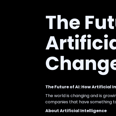
The Fut
Artifici
Change
The Future of AI: How Artificial 
The world is changing and is growi
companies that have something to 
About Artificial Intelligence