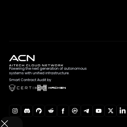
Powering the next generation of autonomous
systems with unified infrastructure.
Smart Contract Audit by