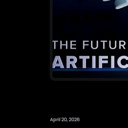
April 20, 2026