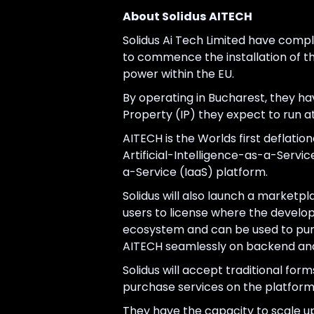
About Solidus AITECH
Solidus Ai Tech Limited have compl
to commence the installation of th
power within the EU.
By operating in Bucharest, they hav
Property (IP) they expect to run 
AITECH is the Worlds first deflatio
Artificial-Intelligence-as-a-Servi
a-Service (IaaS) platform.
Solidus will also launch a marketpl
users to license where the develope
ecosystem and can be used to purch
AITECH seamlessly on backend and
Solidus will accept traditional f
purchase services on the platform 
They have the capacity to scale u