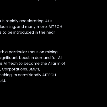
 is rapidly accelerating. AI is
ne learning, and many more. AITECH
s to be introduced in the near
h a particular focus on mining
ignificant boost in demand for AI
idus AI Tech to become the AI arm of
s, Corporations, SME’s,
unching its eco-friendly AITECH
ld.