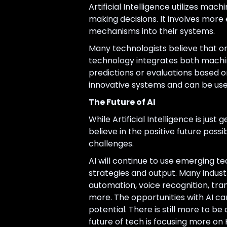
Artificial Intelligence utilizes m
making decisions. It involves more
mechanisms into their systems.
Many technologists believe that on
technology integrates both machi
predictions or evaluations based o
innovative systems and can be use
The Future of AI
While Artificial Intelligence is jus
believe in the positive future possi
challenges.
AI will continue to use emerging te
strategies and output. Many industri
automation, voice recognition, tran
more. The opportunities with AI ca
potential. There is still more to b
future of tech is focusing more on