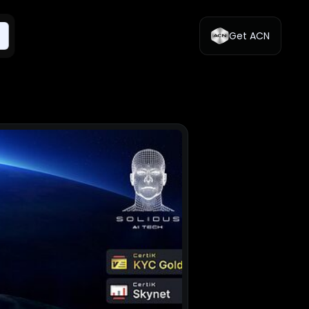
Get ACN