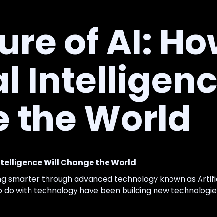
ure of AI: H
al Intelligen
 the World
Intelligence Will Change the World
ng smarter through advanced technology known as Artifici
do with technology have been building new technologies