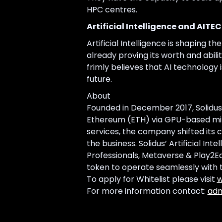
HPC centres.
Artificial Intelligence and AITE
Artificial Intelligence is shaping th
already proving its worth and abili
frimly believes that AI technology 
future.
About
Founded in December 2017, Solidus
Ethereum (ETH) via GPU-based minin
services, the company shifted its c
the business. Solidus’ Artificial In
Professionals, Metaverse & Play2Ear
token to operate seamlessly with t
To apply for Whitelist please visit
w
For more information contact:
adm