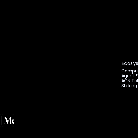
Ecosy
Comput
Agent F
ACN To
Staking