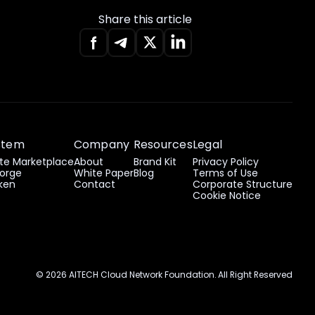
Share this article
stem
Company
Resources
Legal
e Marketplace
About
Brand Kit
Privacy Policy
orge
White Paper
Blog
Terms of Use
ken
Contact
Corporate Structure
Cookie Notice
© 2026 AITECH Cloud Network Foundation. All Right Reserved