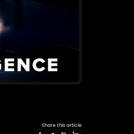
Share this article