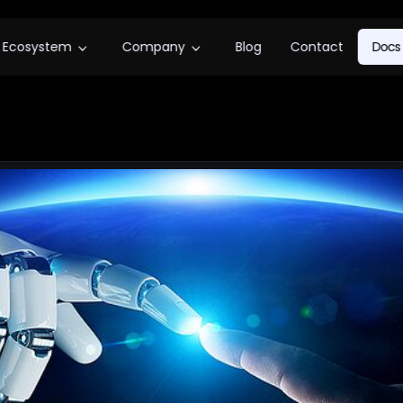
Ecosystem
Company
Blog
Contact
Docs