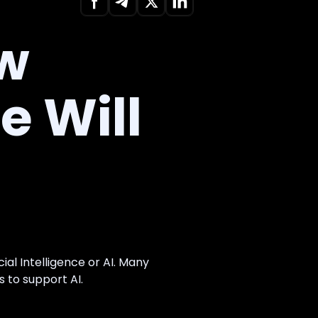
ow
ce Will
al Intelligence or AI. Many
 to support AI.