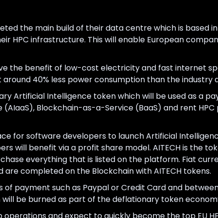
eted the main build of their data centre which is based 
eir HPC infrastructure. This will enable European compa
e the benefit of low-cost electricity and fast internet sp
at around 40% less power consumption than the industry 
nary Artificial Intelligence token which will be used as a 
ce (AIaaS), Blockchain-as-a-Service (BaaS) and rent HPC 
ace for software developers to launch Artificial Intelligen
rs will benefit via a profit share model. AITECH is the to
ase everything that is listed on the platform. Fiat cur
 are completed on the Blockchain with AITECH tokens.
orms of payment such as Paypal or Credit Card and betwee
will be burned as part of the deflationary token econom
p operations and expect to quickly become the top EU HPC